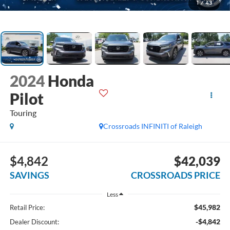
1
/
43
2024
Honda
Pilot
Touring
Crossroads INFINITI of Raleigh
$4,842
$42,039
SAVINGS
CROSSROADS PRICE
Less
$45,982
Retail Price:
-$4,842
Dealer Discount: