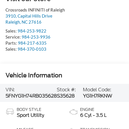
Crossroads INFINITI of Raleigh
3910, Capital Hills Drive
Raleigh
,
NC
27616
Sales:
984-253-9822
Service:
984-253-9936
Parts:
984-217-6335
Sales:
984-370-0103
Vehicle Information
VIN:
Stock #:
Model Code:
5FNYG1H74RB035628
S35628
YG1H7RKNW
BODY STYLE
ENGINE
Sport Utility
6 Cyl - 3.5 L