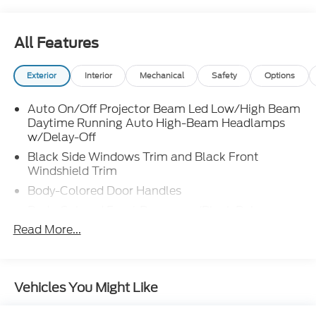
All Features
Exterior
Interior
Mechanical
Safety
Options
Auto On/Off Projector Beam Led Low/High Beam
Daytime Running Auto High-Beam Headlamps
w/Delay-Off
Black Side Windows Trim and Black Front
Windshield Trim
Body-Colored Door Handles
Body-Colored Front Bumper w/Black Rub
Strip/Fascia Accent and Metal-Look Bumper
Read More...
Insert
Body-Colored Power w/Tilt Down Heated Side
Mirrors w/Power Folding and Turn Signal
Vehicles You Might Like
Indicator
Body-Colored Rear Bumper w/Black Rub