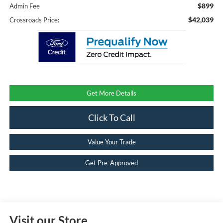
$899
Admin Fee
$42,039
Crossroads Price:
Get More Details
Click To Call
Value Your Trade
Get Pre-Approved
Visit our Store