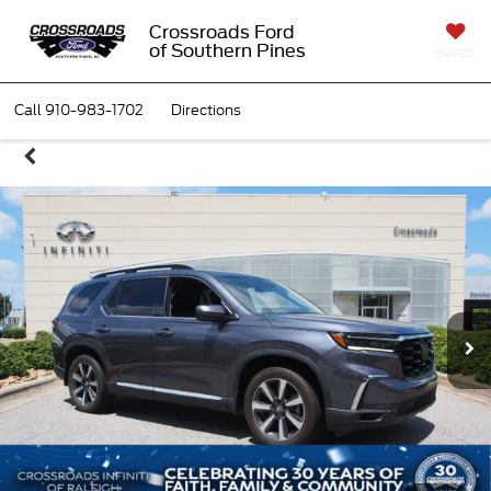
Crossroads Ford
of Southern Pines
SAVED
Call
910-983-1702
Directions