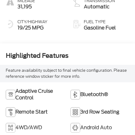
MILEAGE
TRANSMISSION
31,195
Automatic
CITY/HIGHWAY
FUEL TYPE
19/25 MPG
Gasoline Fuel
Highlighted Features
Feature availability subject to final vehicle configuration. Please
reference window sticker for more info.
Adaptive Cruise
Bluetooth®
Control
Remote Start
3rd Row Seating
4WD/AWD
Android Auto