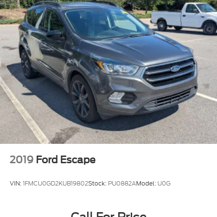
2019
Ford Escape
VIN:
1FMCU0GD2KUB19802
Stock:
PU0882A
Model:
U0G