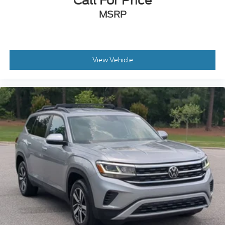
Call For Price
MSRP
View Vehicle