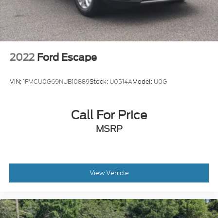
2022
Ford Escape
VIN:
1FMCU0G69NUB10889
Stock:
U0514A
Model:
U0G
Call For Price
MSRP
View Vehicle