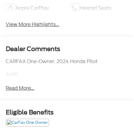
Apple CarPlay
Heated Seats
View More Highlights...
Dealer Comments
CARFAX One-Owner. 2024 Honda Pilot
AWD.
Read More...
Eligible Benefits