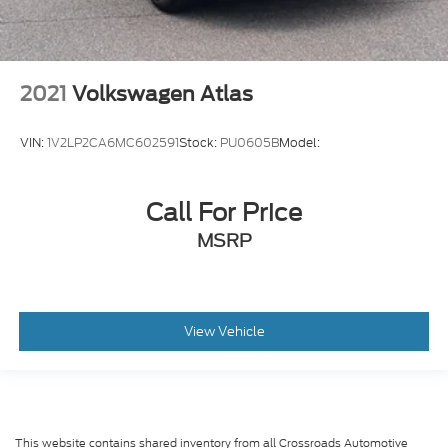
2021
Volkswagen Atlas
VIN:
1V2LP2CA6MC602591
Stock:
PU0605B
Model:
Call For Price
MSRP
View Vehicle
This website contains shared inventory from all Crossroads Automotive