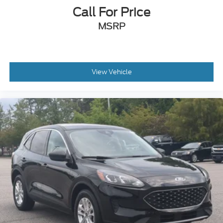
Soft Close Doors
Call For Price
Speed Sensitive Variable Intermittent Wipers
MSRP
Steel Spare Wheel
Tailgate/Rear Door Lock Included w/Power Door
Locks
Tires: 255/50R20 AS
View Vehicle
Wheels: 20" Shark Gray Machine Face w/Blk Lug
Nuts