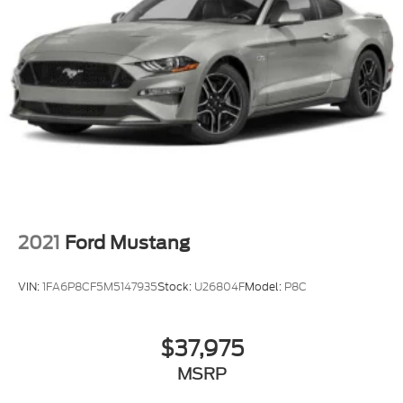
2021
Ford Mustang
VIN:
1FA6P8CF5M5147935
Stock:
U26804F
Model:
P8C
$37,975
MSRP