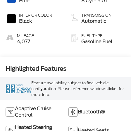
Blue
8 Cyl - 5.0 L
INTERIOR COLOR
TRANSMISSION
Black
Automatic
MILEAGE
FUEL TYPE
4,077
Gasoline Fuel
Highlighted Features
Feature availability subject to final vehicle
VIEW
configuration. Please reference window sticker for
WINDOW
STICKER
more info.
Adaptive Cruise
Bluetooth®
Control
Heated Steering
Heated Seats