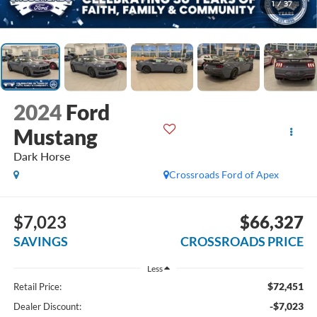
1
/
37
2024
Ford
Mustang
Dark Horse
Crossroads Ford of Apex
$7,023
$66,327
SAVINGS
CROSSROADS PRICE
Less
$72,451
Retail Price:
-$7,023
Dealer Discount: