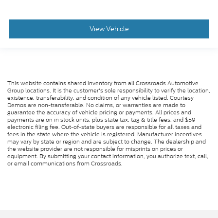
View Vehicle
This website contains shared inventory from all Crossroads Automotive
Group locations. It is the customer's sole responsibility to verify the location,
existence, transferability, and condition of any vehicle listed. Courtesy
Demos are non-transferable. No claims, or warranties are made to
guarantee the accuracy of vehicle pricing or payments. All prices and
payments are on in stock units, plus state tax, tag & title fees, and $59
electronic filing fee. Out-of-state buyers are responsible for all taxes and
fees in the state where the vehicle is registered. Manufacturer incentives
may vary by state or region and are subject to change. The dealership and
the website provider are not responsible for misprints on prices or
equipment. By submitting your contact information, you authorize text, call,
or email communications from Crossroads.