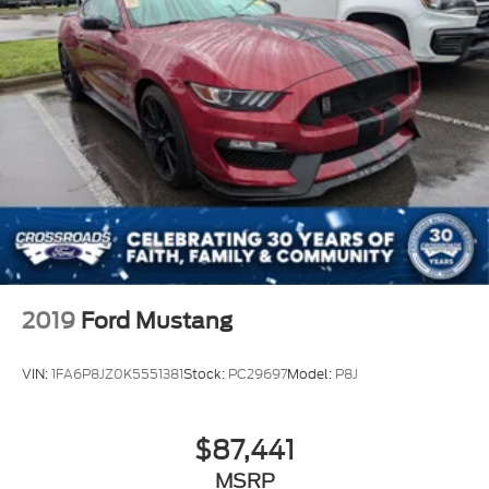
2019
Ford Mustang
VIN:
1FA6P8JZ0K5551381
Stock:
PC29697
Model:
P8J
$87,441
MSRP