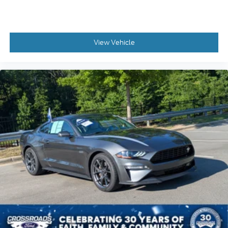
View Vehicle