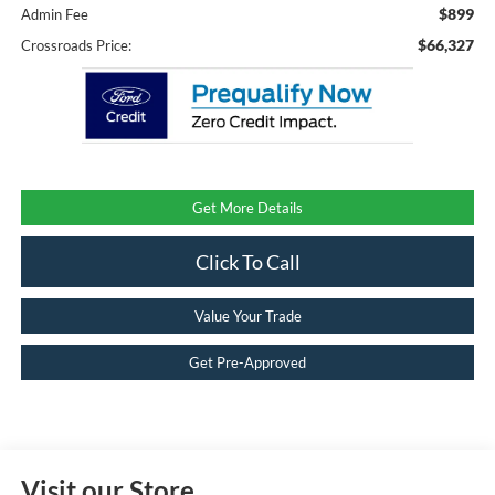
$899
Admin Fee
$66,327
Crossroads Price:
Get More Details
Click To Call
Value Your Trade
Get Pre-Approved
Visit our Store