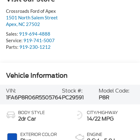
Crossroads Ford of Apex
1501 North Salem Street
Apex
,
NC
27502
Sales:
919-694-4888
Service:
919-741-5007
Parts:
919-230-1212
Vehicle Information
VIN:
Stock #:
Model Code:
1FA6P8R06R5505764
PC29591
P8R
BODY STYLE
CITY/HIGHWAY
2dr Car
14/22 MPG
EXTERIOR COLOR
ENGINE