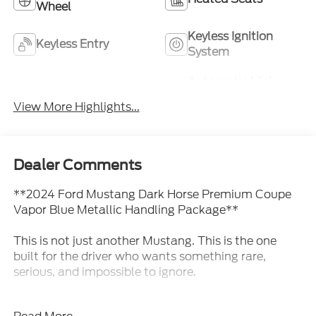
Wheel
Keyless Ignition
Keyless Entry
System
Automatic High
Wi-Fi Hotspot
Beams
View More Highlights...
Dealer Comments
**2024 Ford Mustang Dark Horse Premium Coupe
Vapor Blue Metallic Handling Package**
This is not just another Mustang. This is the one
built for the driver who wants something rare,
serious, and impossible to ignore.
This **2024 Ford Mustang Dark Horse Premium