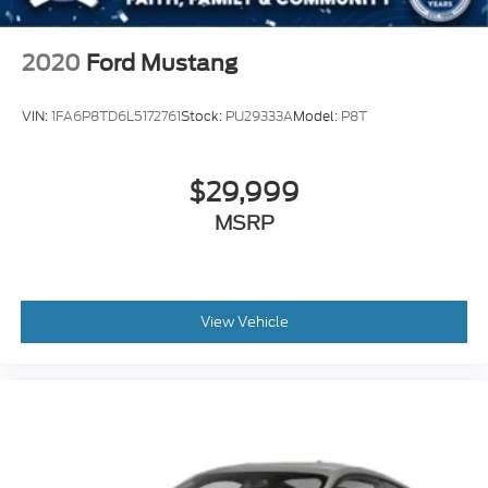
2020
Ford Mustang
VIN:
1FA6P8TD6L5172761
Stock:
PU29333A
Model:
P8T
$29,999
MSRP
View Vehicle