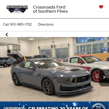
Crossroads Ford
of Southern Pines
SAVED
Call
910-983-1702
Directions