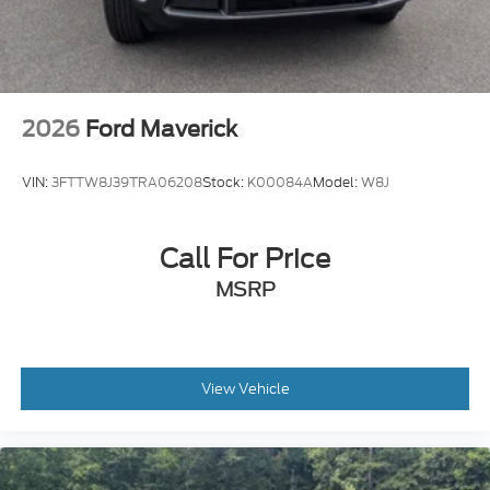
2026
Ford Maverick
VIN:
3FTTW8J39TRA06208
Stock:
K00084A
Model:
W8J
Call For Price
MSRP
View Vehicle