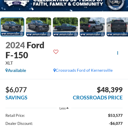
1
/
39
2024
Ford
F-150
XLT
Available
Crossroads Ford of Kernersville
$6,077
$48,399
SAVINGS
CROSSROADS PRICE
Less
$53,577
Retail Price:
-$6,077
Dealer Discount: