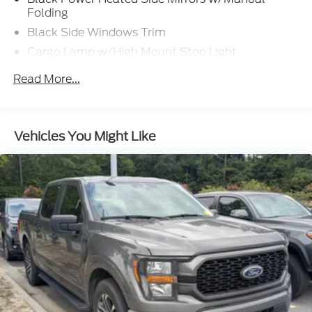
Folding
Black Side Windows Trim
Cargo Lamp w/High Mount Stop Light
Chrome Door Handles
Read More...
Chrome Front Bumper w/Body-Colored Rub
Strip/Fascia Accent and 2 Tow Hooks
Chrome Rear Step Bumper
Vehicles You Might Like
Cornering Lights
Deep Tinted Glass
Fixed Rear Window w/Defroster
Ford Co-Pilot360 - Autolamp Auto On/Off
Reflector Led Low/High Beam Auto High-Beam
Daytime Running Lights Preference Setting
Headlamps w/Delay-Off
Front Fog Lamps
Full-Size Spare Tire Stored Underbody
w/Crankdown