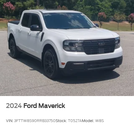
2024
Ford Maverick
VIN:
3FTTW8S90RRB33750
Stock:
T0527A
Model:
W8S