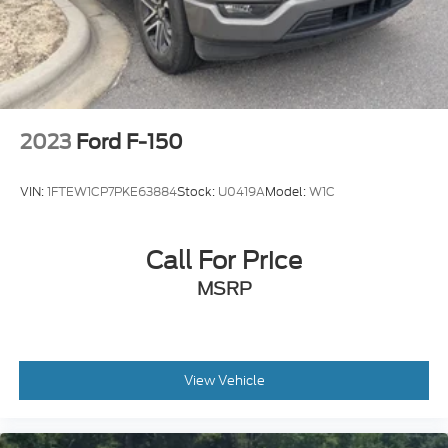
Headlights-Automatic Highbeams
Integrated Storage
Perimeter/Approach Lights
Regular Box Style
Running Boards/Side Steps
2023
Ford F-150
Steel Spare Wheel
Tailgate Rear Cargo Access
VIN:
1FTEW1CP7PKE63884
Stock:
U0419A
Model:
W1C
Tailgate/Rear Door Lock Included w/Power Door
Locks
Tires: 275/65R18 BSW A/T
Call For Price
Variable Intermittent Wipers
MSRP
View Vehicle