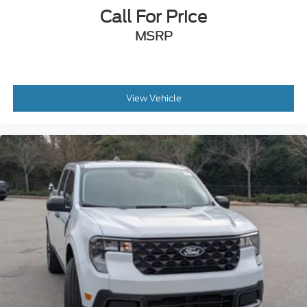
Call For Price
MSRP
View Vehicle