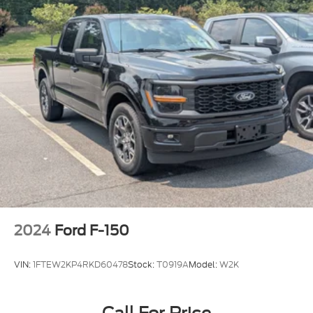
2024
Ford F-150
VIN:
1FTEW2KP4RKD60478
Stock:
T0919A
Model:
W2K