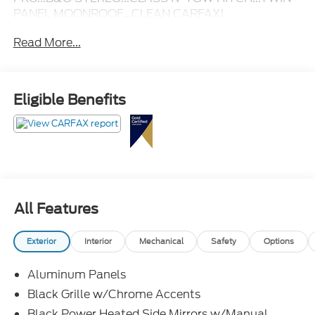
PANEL MOONROOF...CLEAN CARFAX!
Read More...
Eligible Benefits
All Features
Exterior
Interior
Mechanical
Safety
Options
Aluminum Panels
Black Grille w/Chrome Accents
Black Power Heated Side Mirrors w/Manual