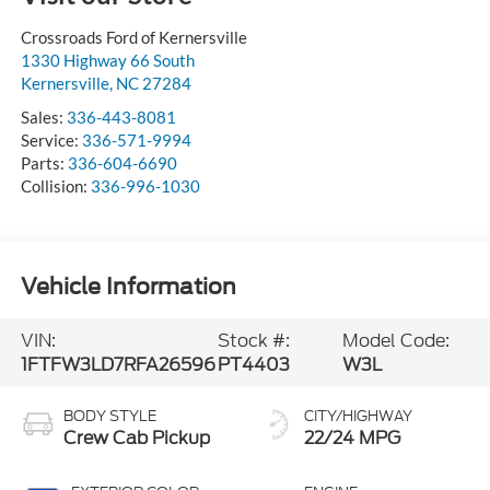
Crossroads Ford of Kernersville
1330 Highway 66 South
Kernersville
,
NC
27284
Sales:
336-443-8081
Service:
336-571-9994
Parts:
336-604-6690
Collision:
336-996-1030
Vehicle Information
VIN:
Stock #:
Model Code:
1FTFW3LD7RFA26596
PT4403
W3L
BODY STYLE
CITY/HIGHWAY
Crew Cab Pickup
22/24 MPG