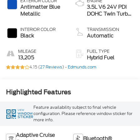
EXTERIOR COLOR
ENGINE
Antimatter Blue
3.5L V6 24V PDI
Metallic
DOHC Twin Turbo
Hybrid
INTERIOR COLOR
TRANSMISSION
Black
Automatic
MILEAGE
FUEL TYPE
13,205
Hybrid Fuel
4.15 (
27 Reviews
) -
Edmunds.com
Highlighted Features
Feature availability subject to final vehicle
VIEW
configuration. Please reference window sticker for
WINDOW
STICKER
more info.
Adaptive Cruise
Bluetooth®