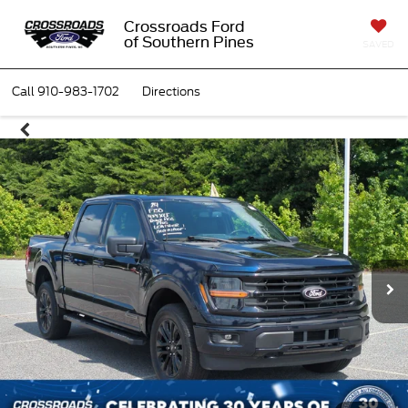
Crossroads Ford
of Southern Pines
SAVED
Call
910-983-1702
Directions