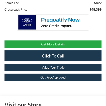
$899
Admin Fee
$48,399
Crossroads Price:
Get More Details
Click To Call
Value Your Trade
Get Pre-Approved
Visit our Store