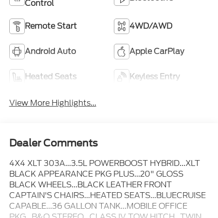
Control
Remote Start
4WD/AWD
Android Auto
Apple CarPlay
Heated Seats
Keyless Entry
View More Highlights...
Dealer Comments
4X4 XLT 303A...3.5L POWERBOOST HYBRID...XLT
BLACK APPEARANCE PKG PLUS...20" GLOSS
BLACK WHEELS...BLACK LEATHER FRONT
CAPTAIN'S CHAIRS...HEATED SEATS...BLUECRUISE
CAPABLE...36 GALLON TANK...MOBILE OFFICE
PKG...B&O STEREO...CLASS IV TOW HITCH...TWIN