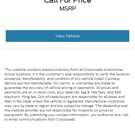
Call For Price
MSRP
View Vehicle
This website contains shared inventory from all Crossroads Automotive
Group locations. It is the customer's sole responsibility to verify the location,
existence, transferability, and condition of any vehicle listed. Courtesy
Demos are non-transferable. No claims, or warranties are made to
guarantee the accuracy of vehicle pricing or payments. All prices and
payments are on in stock units, plus state tax, tag & title fees, and $59
electronic filing fee. Out-of-state buyers are responsible for all taxes and
fees in the state where the vehicle is registered. Manufacturer incentives
may vary by state or region and are subject to change. The dealership and
the website provider are not responsible for misprints on prices or
equipment. By submitting your contact information, you authorize text, call,
or email communications from Crossroads.