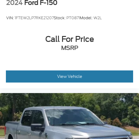
2024
Ford F-150
VIN:
1FTEW2LP7RKE21207
Stock:
PT0871
Model:
W2L
Call For Price
MSRP
View Vehicle