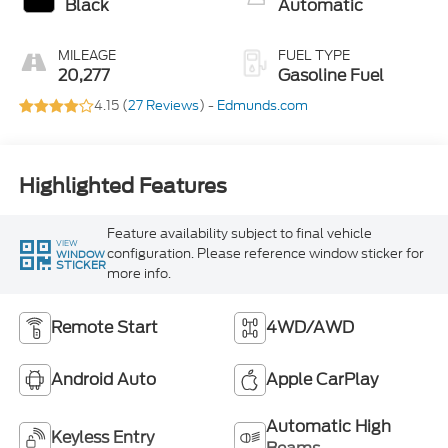
Black
Automatic
MILEAGE
FUEL TYPE
20,277
Gasoline Fuel
4.15 (
27 Reviews
) -
Edmunds.com
Highlighted Features
Feature availability subject to final vehicle
VIEW
configuration. Please reference window sticker for
WINDOW
STICKER
more info.
Remote Start
4WD/AWD
Android Auto
Apple CarPlay
Automatic High
Keyless Entry