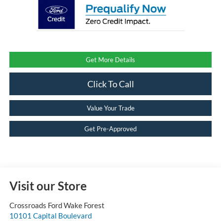
Get More Details
Click To Call
Value Your Trade
Get Pre-Approved
Visit our Store
Crossroads Ford Wake Forest
10101 Capital Boulevard