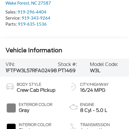
Wake Forest
,
NC
27587
Sales:
919-296-4404
Service:
919-343-9264
Parts:
919-635-1536
Vehicle Information
VIN:
Stock #:
Model Code:
1FTFW3L57RFA02498
PT1469
W3L
BODY STYLE
CITY/HIGHWAY
Crew Cab Pickup
16/24 MPG
EXTERIOR COLOR
ENGINE
Gray
8 Cyl - 5.0 L
INTERIOR COLOR
TRANSMISSION