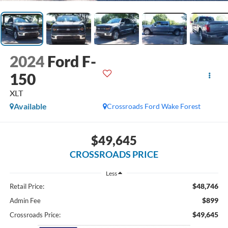
2024
Ford F-
150
XLT
Available
Crossroads Ford Wake Forest
$49,645
CROSSROADS PRICE
Less
$48,746
Retail Price:
$899
Admin Fee
$49,645
Crossroads Price: