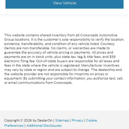
View Vehicle
This website contains shared inventory from all Crossroads Automotive
Group locations. It is the customer's sole responsibility to verify the location,
existence, transferability, and condition of any vehicle listed. Courtesy
Demos are non-transferable. No claims, or warranties are made to
guarantee the accuracy of vehicle pricing or payments. All prices and
payments are on in stock units, plus state tax, tag & title fees, and $59
electronic filing fee. Out-of-state buyers are responsible for all taxes and
fees in the state where the vehicle is registered. Manufacturer incentives
may vary by state or region and are subject to change. The dealership and
the website provider are not responsible for misprints on prices or
equipment. By submitting your contact information, you authorize text, call,
or email communications from Crossroads.
Copyright © 2026
by DealerOn
|
Sitemap
|
Privacy
|
Cookie
Preferences
|
Additional Disclosures