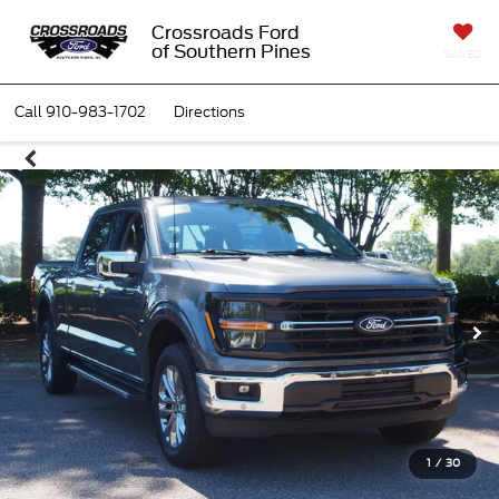
Crossroads Ford
of Southern Pines
SAVED
Call
910-983-1702
Directions
1
/
30