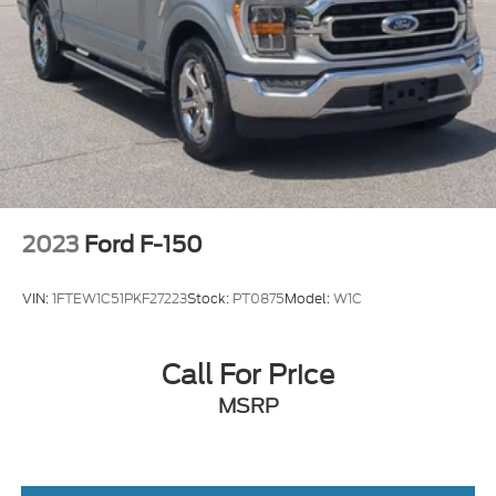
2023
Ford F-150
VIN:
1FTEW1C51PKF27223
Stock:
PT0875
Model:
W1C
Call For Price
MSRP