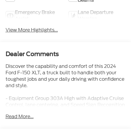
Beams
Emergency Brake
Lane Departure
Assist
Warning
View More Highlights...
Dealer Comments
Discover the capability and comfort of this 2024
Ford F-150 XLT, a truck built to handle both your
toughest jobs and your daily driving with confidence
and style.
- Equipment Group 303A High with Adaptive Cruise
Control, lane centering, and Speed Sign Recognition
- Ford BlueCruise equipped with 90-day trial for
Read More...
advanced driver assistance
- FX4 Off-Road Package with Rock Crawl Mode, Hill
Descent Control, and electronic locking differential