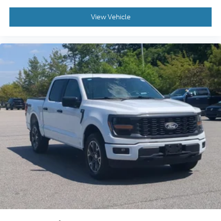
to experience this truck firsthand and discover why
the F-150 remains the choice for truck buyers who
View Vehicle
demand substance along with style.