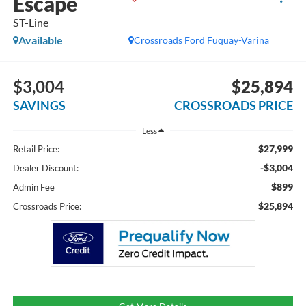
Escape
ST-Line
Available
Crossroads Ford Fuquay-Varina
$3,004
$25,894
SAVINGS
CROSSROADS PRICE
Less
$27,999
Retail Price:
-$3,004
Dealer Discount:
$899
Admin Fee
$25,894
Crossroads Price: