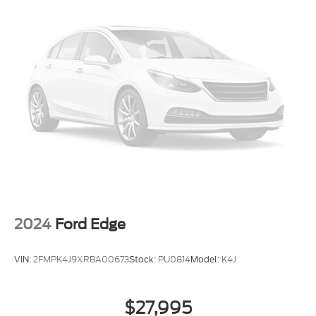
2024
Ford Edge
VIN:
2FMPK4J9XRBA00673
Stock:
PU0814
Model:
K4J
$27,995