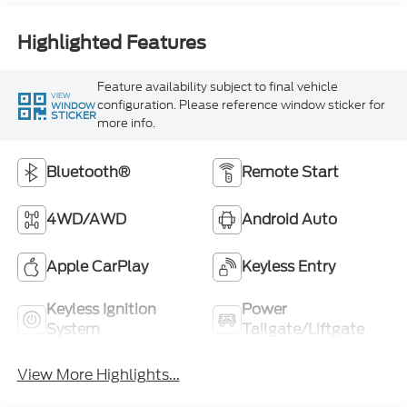
Highlighted Features
Feature availability subject to final vehicle
VIEW
configuration. Please reference window sticker for
WINDOW
STICKER
more info.
Bluetooth®
Remote Start
4WD/AWD
Android Auto
Apple CarPlay
Keyless Entry
Keyless Ignition
Power
System
Tailgate/Liftgate
View More Highlights...