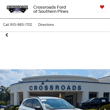
Crossroads Ford
of Southern Pines
SAVED
Call
910-983-1702
Directions