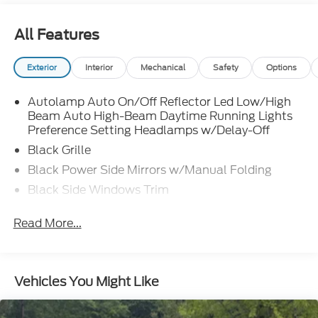
All Features
Exterior
Interior
Mechanical
Safety
Options
Autolamp Auto On/Off Reflector Led Low/High
Beam Auto High-Beam Daytime Running Lights
Preference Setting Headlamps w/Delay-Off
Black Grille
Black Power Side Mirrors w/Manual Folding
Black Side Windows Trim
Body-Colored Bodyside Cladding and Body-
Read More...
Colored Wheel Well Trim
Body-Colored Door Handles
Body-Colored Front Bumper w/Metal-Look Rub
Strip/Fascia Accent and Body-Colored Bumper
Vehicles You Might Like
Insert
Body-Colored Rear Bumper w/Black Rub