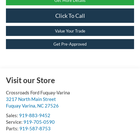
Get More Details
Click To Call
Value Your Trade
Get Pre-Approved
Visit our Store
Crossroads Ford Fuquay-Varina
3217 North Main Street
Fuquay Varina
,
NC
27526
Sales:
919-883-9452
Service:
919-705-0590
Parts:
919-587-8753