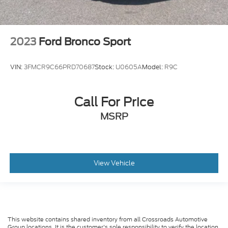
2023
Ford Bronco Sport
VIN:
3FMCR9C66PRD70687
Stock:
U0605A
Model:
R9C
Call For Price
MSRP
View Vehicle
This website contains shared inventory from all Crossroads Automotive
Group locations. It is the customer's sole responsibility to verify the location,