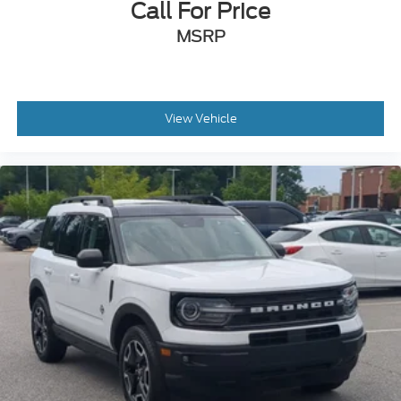
Call For Price
MSRP
View Vehicle