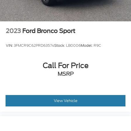
2023
Ford Bronco Sport
VIN:
3FMCR9C62PRD63574
Stock:
LB0006
Model:
R9C
Call For Price
MSRP
View Vehicle