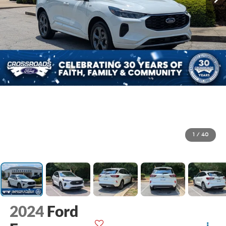
1
/
40
2024
Ford