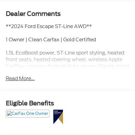
Dealer Comments
**2024 Ford Escape ST-Line AWD**
1 Owner | Clean Carfax | Gold Certified
1.5L EcoBoost power, ST-Line sport styling, heated
front seats, heated steering wheel, wireless Apple
CarPlay, wireless Android Auto, power liftgate, blind
spot monitoring, adaptive cruise control, and sporty
Read More...
interior accents.
This Escape looks like it drinks black coffee, arrives
five minutes early, and somehow always finds
Eligible Benefits
parking near the front door. Call Crossroads Ford
Fuquay at 919-552-2228 before somebody else
claims the easy spot!