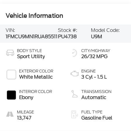
Vehicle Information
VIN:
Stock #:
Model Code:
1FMCU9MN1RUA85511
PU4738
U9M
BODY STYLE
CITY/HIGHWAY
Sport Utility
26/32 MPG
EXTERIOR COLOR
ENGINE
White Metallic
3 Cyl - 1.5 L
INTERIOR COLOR
TRANSMISSION
Ebony
Automatic
MILEAGE
FUEL TYPE
13,747
Gasoline Fuel