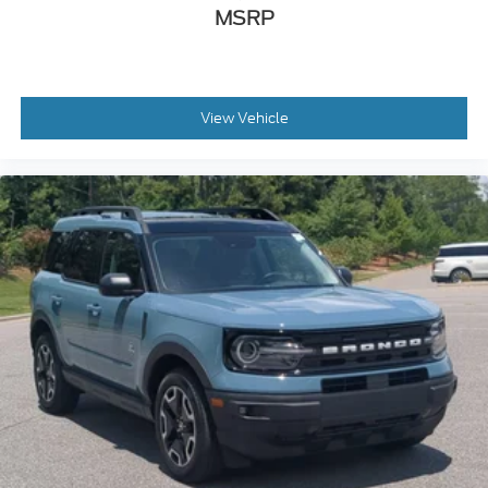
MSRP
View Vehicle