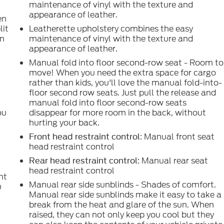
maintenance of vinyl with the texture and
appearance of leather.
en
lit
Leatherette upholstery combines the easy
in
maintenance of vinyl with the texture and
appearance of leather.
d
Manual fold into floor second-row seat - Room to
move! When you need the extra space for cargo
g
rather than kids, you'll love the manual fold-into-
floor second row seats. Just pull the release and
manual fold into floor second-row seats
ou
disappear for more room in the back, without
hurting your back.
: Manual front seat
Front head restraint control
head restraint control
: Manual rear seat
Rear head restraint control
o
head restraint control
nt
Manual rear side sunblinds - Shades of comfort.
u
Manual rear side sunblinds make it easy to take a
break from the heat and glare of the sun. When
raised, they can not only keep you cool but they