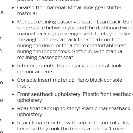
: Metal-look gear shifter
Gearshifter material
ge
material
Manual reclining passenger seat - Lean back. Gai
some space between you and the dashboard with
manual reclining passenger seat. It lets you adjus
t
the angle of the seatback for added comfort
during the drive, or for a more comfortable rest
h
during the longer treks. Settle in, with manual
reclining passenger seat.
: Piano black and metal-look
Interior accents
s
interior accents
: Piano black console
Console insert material
to
insert
: Plastic front seatbac
Front seatback upholstery
to
upholstery
: Plastic rear seatback
Rear seatback upholstery
upholstery
s
Rear climate control with separate controls- Just
because they took the back seat, doesn't mean
to