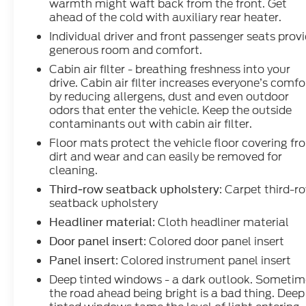
warmth might waft back from the front. Get
ahead of the cold with auxiliary rear heater.
Individual driver and front passenger seats prov
generous room and comfort.
Cabin air filter - breathing freshness into your
drive. Cabin air filter increases everyone’s comfo
by reducing allergens, dust and even outdoor
odors that enter the vehicle. Keep the outside
contaminants out with cabin air filter.
Floor mats protect the vehicle floor covering fr
dirt and wear and can easily be removed for
cleaning.
: Carpet third-r
Third-row seatback upholstery
seatback upholstery
: Cloth headliner material
Headliner material
: Colored door panel insert
Door panel insert
: Colored instrument panel insert
Panel insert
Deep tinted windows - a dark outlook. Sometim
the road ahead being bright is a bad thing. Deep