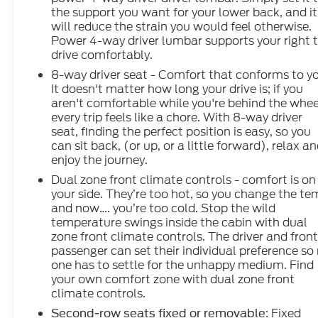
the support you want for your lower back, and it
will reduce the strain you would feel otherwise.
Power 4-way driver lumbar supports your right 
drive comfortably.
8-way driver seat - Comfort that conforms to y
It doesn't matter how long your drive is; if you
aren't comfortable while you're behind the whee
every trip feels like a chore. With 8-way driver
seat, finding the perfect position is easy, so you
can sit back, (or up, or a little forward), relax a
enjoy the journey.
Dual zone front climate controls - comfort is on
your side. They’re too hot, so you change the t
and now…. you’re too cold. Stop the wild
temperature swings inside the cabin with dual
zone front climate controls. The driver and fron
passenger can set their individual preference so
one has to settle for the unhappy medium. Find
your own comfort zone with dual zone front
climate controls.
: Fixed
Second-row seats fixed or removable