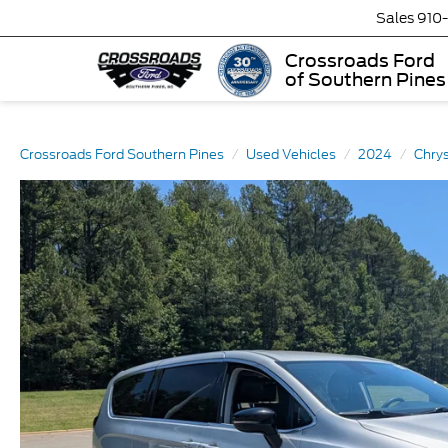
Sales
910
Crossroads Ford
of Southern Pines
Crossroads Ford Southern Pines
Used Vehicles
2024
Chrys