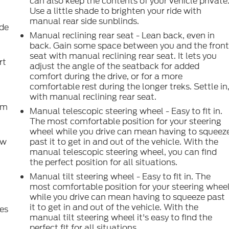
can also keep the contents of your vehicle private
Use a little shade to brighten your ride with
manual rear side sunblinds.
ide
Manual reclining rear seat - Lean back, even in
back. Gain some space between you and the fron
seat with manual reclining rear seat. It lets you
rt
adjust the angle of the seatback for added
comfort during the drive, or for a more
comfortable rest during the longer treks. Settle in
with manual reclining rear seat.
om
Manual telescopic steering wheel - Easy to fit in.
The most comfortable position for your steering
wheel while you drive can mean having to squeez
ow
past it to get in and out of the vehicle. With the
manual telescopic steering wheel, you can find
the perfect position for all situations.
Manual tilt steering wheel - Easy to fit in. The
most comfortable position for your steering whee
while you drive can mean having to squeeze past
it to get in and out of the vehicle. With the
es
manual tilt steering wheel it's easy to find the
perfect fit for all situations.