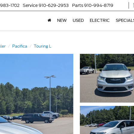
-983-1702
Service
910-629-2953
Parts
910-994-8719
NEW
USED
ELECTRIC
SPECIAL
ler
Pacifica
Touring L