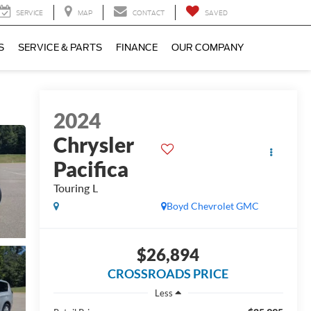
SERVICE
MAP
CONTACT
SAVED
S
SERVICE & PARTS
FINANCE
OUR COMPANY
2024
Chrysler
Pacifica
Touring L
Boyd Chevrolet GMC
$26,894
CROSSROADS PRICE
Less