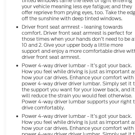
tinted windows tame the level of light entering
your vehicle meaning less eye fatigue; and they
offer reprieve from prying eyes, too. Take the ed
off the sunshine with deep tinted windows.
Driver front seat armrest - leaning towards
comfort. Driver front seat armrest is perfect for
those times when your hands don’t need to be a
10 and 2. Give your upper body a little more
support and enjoy a more comfortable drive wit
driver front seat armrest.
Power 4-way driver lumbar - It’s got your back.
How you feel while driving is just as important a
how your car drives. Enhance your comfort with
power 4-way driver driver lumbar. Simply set it 
the support you want for your lower back, and it
will reduce the strain you would feel otherwise.
Power 4-way driver lumbar supports your right 
drive comfortably.
Power 4-way driver lumbar - It’s got your back.
How you feel while driving is just as important a
how your car drives. Enhance your comfort with
power 4-way driver driver lumbar. Simply set it 