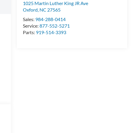
1025 Martin Luther King JR Ave
Oxford
,
NC
27565
Sales:
984-288-0414
Service:
877-552-5271
Parts:
919-514-3393