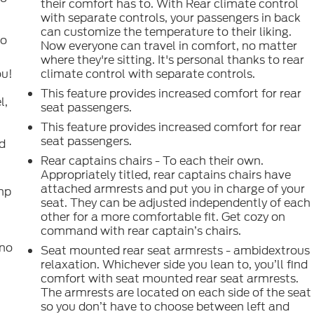
their comfort has to. With Rear climate control
with separate controls, your passengers in back
can customize the temperature to their liking.
to
Now everyone can travel in comfort, no matter
where they're sitting. It's personal thanks to rear
ou!
climate control with separate controls.
This feature provides increased comfort for rear
l,
seat passengers.
This feature provides increased comfort for rear
seat passengers.
nd
Rear captains chairs - To each their own.
Appropriately titled, rear captains chairs have
attached armrests and put you in charge of your
emp
seat. They can be adjusted independently of each
other for a more comfortable fit. Get cozy on
command with rear captain’s chairs.
t
 no
Seat mounted rear seat armrests - ambidextrous
relaxation. Whichever side you lean to, you’ll find
comfort with seat mounted rear seat armrests.
The armrests are located on each side of the seat
so you don’t have to choose between left and