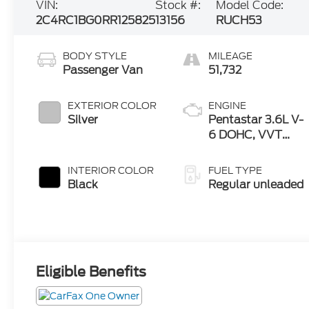
VIN:
Stock #:
Model Code:
2C4RC1BG0RR125825
13156
RUCH53
BODY STYLE
MILEAGE
Passenger Van
51,732
EXTERIOR COLOR
ENGINE
Silver
Pentastar 3.6L V-
6 DOHC, VVT
variable valve
control, regular
INTERIOR COLOR
FUEL TYPE
unleaded, engine
Black
Regular unleaded
with cylinder
deactivation and
287HP
Eligible Benefits