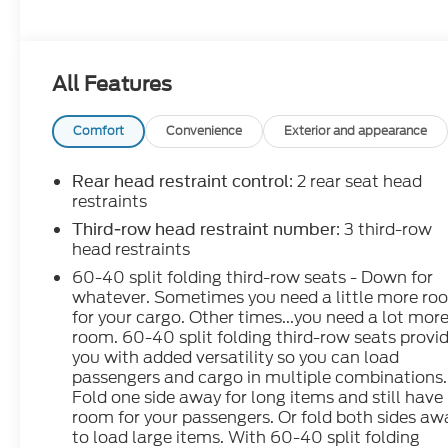
All Features
Comfort
Convenience
Exterior and appearance
: 2 rear seat head
Rear head restraint control
restraints
: 3 third-row
Third-row head restraint number
head restraints
60-40 split folding third-row seats - Down for
whatever. Sometimes you need a little more ro
for your cargo. Other times...you need a lot mor
room. 60-40 split folding third-row seats provi
you with added versatility so you can load
passengers and cargo in multiple combinations.
Fold one side away for long items and still have
room for your passengers. Or fold both sides aw
to load large items. With 60-40 split folding