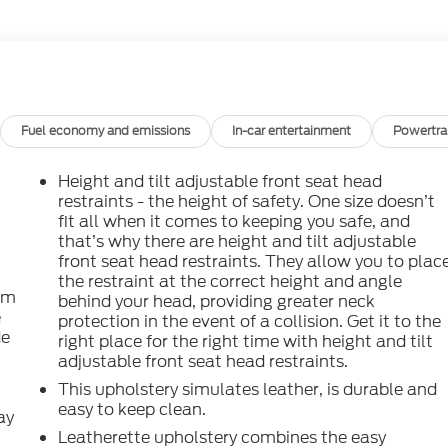
Fuel economy and emissions
In-car entertainment
Powertra
Height and tilt adjustable front seat head
restraints - the height of safety. One size doesn’t
fit all when it comes to keeping you safe, and
that’s why there are height and tilt adjustable
front seat head restraints. They allow you to plac
the restraint at the correct height and angle
om
behind your head, providing greater neck
e
protection in the event of a collision. Get it to the
de
right place for the right time with height and tilt
adjustable front seat head restraints.
This upholstery simulates leather, is durable and
easy to keep clean.
ay
Leatherette upholstery combines the easy