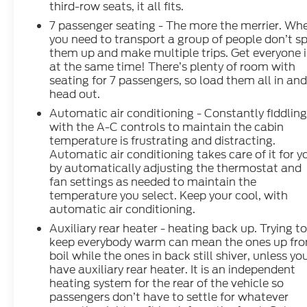
third-row seats, it all fits.
7 passenger seating - The more the merrier. Wh
you need to transport a group of people don’t sp
them up and make multiple trips. Get everyone 
at the same time! There’s plenty of room with
seating for 7 passengers, so load them all in an
head out.
Automatic air conditioning - Constantly fiddlin
with the A-C controls to maintain the cabin
temperature is frustrating and distracting.
Automatic air conditioning takes care of it for y
by automatically adjusting the thermostat and
fan settings as needed to maintain the
temperature you select. Keep your cool, with
automatic air conditioning.
Auxiliary rear heater - heating back up. Trying t
keep everybody warm can mean the ones up fro
boil while the ones in back still shiver, unless yo
have auxiliary rear heater. It is an independent
heating system for the rear of the vehicle so
passengers don’t have to settle for whatever