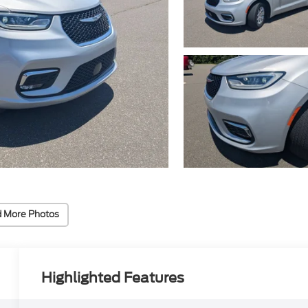
 More Photos
Highlighted Features