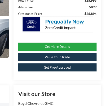
$25,995
Retail Price:
$899
Admin Fee
$26,894
Crossroads Price:
Get More Details
Value Your Trade
Get Pre-Approved
Visit our Store
Boyd Chevrolet GMC