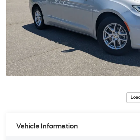
Load
Vehicle Information