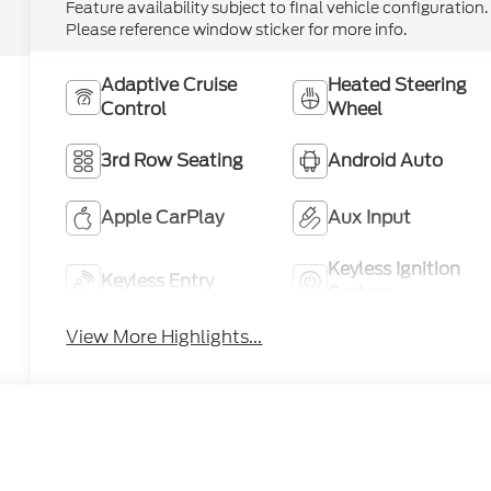
Feature availability subject to final vehicle configuration.
Please reference window sticker for more info.
Adaptive Cruise
Heated Steering
Control
Wheel
3rd Row Seating
Android Auto
Apple CarPlay
Aux Input
Keyless Ignition
Keyless Entry
System
View More Highlights...