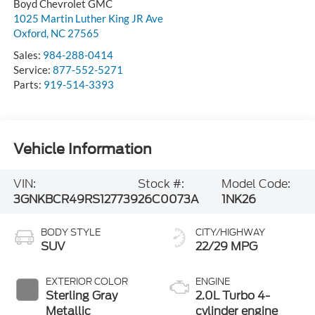
Boyd Chevrolet GMC
1025 Martin Luther King JR Ave
Oxford
,
NC
27565
Sales:
984-288-0414
Service:
877-552-5271
Parts:
919-514-3393
Vehicle Information
VIN:
Stock #:
Model Code:
3GNKBCR49RS127739
26C0073A
1NK26
BODY STYLE
CITY/HIGHWAY
SUV
22/29 MPG
EXTERIOR COLOR
ENGINE
Sterling Gray
2.0L Turbo 4-
Metallic
cylinder engine