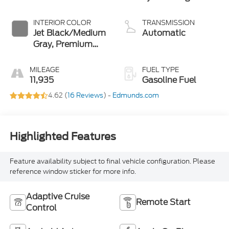
INTERIOR COLOR
TRANSMISSION
Jet Black/Medium
Automatic
Gray, Premium
Cloth Seat Trim
MILEAGE
FUEL TYPE
11,935
Gasoline Fuel
4.62 (
16 Reviews
) -
Edmunds.com
Highlighted Features
Feature availability subject to final vehicle configuration. Please
reference window sticker for more info.
Adaptive Cruise
Remote Start
Control