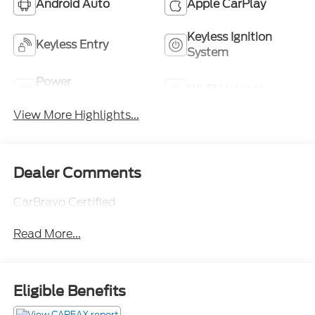
Android Auto
Apple CarPlay
Keyless Ignition
Keyless Entry
System
Power
Wi-Fi Hotspot
Tailgate/Liftgate
View More Highlights...
Dealer Comments
CarBravo Certified
Read More...
Eligible Benefits