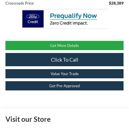
$28,389
Crossroads Price:
Get More Details
Click To Call
Value Your Trade
Get Pre-Approved
Visit our Store