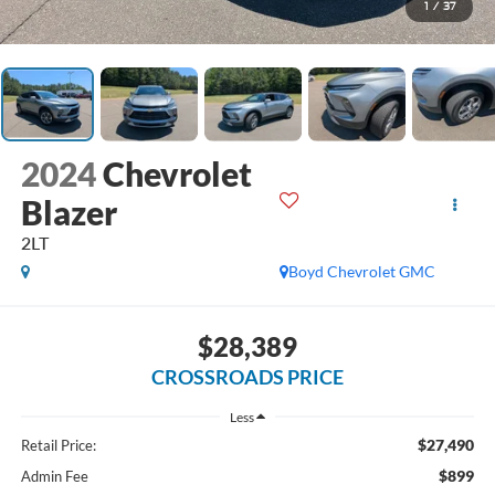
1
/
37
2024
Chevrolet
Blazer
2LT
Boyd Chevrolet GMC
$28,389
CROSSROADS PRICE
Less
$27,490
Retail Price:
$899
Admin Fee