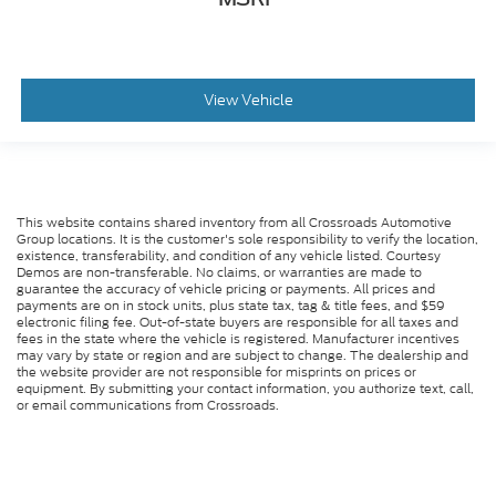
Manual telescopic steering wheel - Easy to fit in.
The most comfortable position for your steering
wheel while you drive can mean having to
squeeze past it to get in and out of the vehicle.
With the manual telescopic steering wheel, you
View Vehicle
can find the perfect position for all situations.
Manual tilt steering wheel - Easy to fit in. The
most comfortable position for your steering
wheel while you drive can mean having to
squeeze past it to get in and out of the vehicle.
This website contains shared inventory from all Crossroads Automotive
With the manual tilt steering wheel it's easy to
Group locations. It is the customer's sole responsibility to verify the location,
find the perfect fit for all situations.
existence, transferability, and condition of any vehicle listed. Courtesy
Demos are non-transferable. No claims, or warranties are made to
: Metal-look console
Console insert material
guarantee the accuracy of vehicle pricing or payments. All prices and
payments are on in stock units, plus state tax, tag & title fees, and $59
insert
electronic filing fee. Out-of-state buyers are responsible for all taxes and
: Metal-look door panel insert
fees in the state where the vehicle is registered. Manufacturer incentives
Door panel insert
may vary by state or region and are subject to change. The dealership and
: Metal-look instrument panel insert
Panel insert
the website provider are not responsible for misprints on prices or
equipment. By submitting your contact information, you authorize text, call,
: Metal-look interior accents
Interior accents
or email communications from Crossroads.
Manual reclining passenger seat - Lean back.
Gain some space between you and the dashboard
with manual reclining passenger seat. It lets you