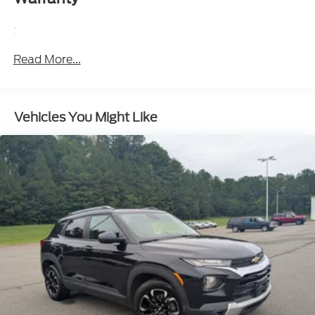
Automatic air conditioning - Constantly fiddling
with the A-C controls to maintain the cabin
:
temperature is frustrating and distracting.
Automatic air conditioning takes care of it for you
Read More...
by automatically adjusting the thermostat and
fan settings as needed to maintain the
temperature you select. Keep your cool, with
automatic air conditioning.
Vehicles You Might Like
Individual driver and front passenger seats
provide generous room and comfort.
Cabin air filter - breathing freshness into your
drive. Cabin air filter increases everyone’s comfort
by reducing allergens, dust and even outdoor
odors that enter the vehicle. Keep the outside
contaminants out with cabin air filter.
Floor mats protect the vehicle floor covering
from dirt and wear and can easily be removed for
cleaning.
: Carpet rear seatback
Rear seatback upholstery
upholstery