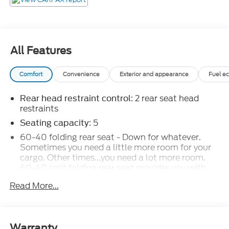
All Features
Comfort
Convenience
Exterior and appearance
Fuel e
: 2 rear seat head
Rear head restraint control
restraints
: 5
Seating capacity
60-40 folding rear seat - Down for whatever.
Sometimes you need a little more room for your
cargo. Other times...you need a lot more room.
60-40 split folding rear seat provides you with
added versatility so you can load passengers and
Read More...
cargo in multiple combinations. Fold one side
down for long items and still have room for your
passengers. Or fold both sides down to load large
items. With 60-40 folding rear seat, it all fits.
Warranty