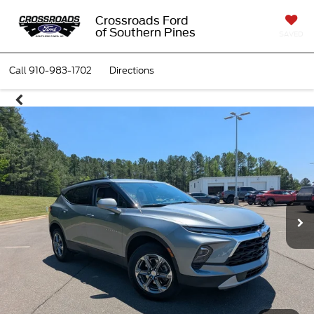
Crossroads Ford
of Southern Pines
SAVED
Call
910-983-1702
Directions