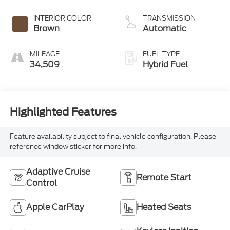
INTERIOR COLOR
TRANSMISSION
Brown
Automatic
MILEAGE
FUEL TYPE
34,509
Hybrid Fuel
Highlighted Features
Feature availability subject to final vehicle configuration. Please
reference window sticker for more info.
Adaptive Cruise
Remote Start
Control
Apple CarPlay
Heated Seats