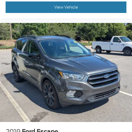
View Vehicle
2019
Ford Escape