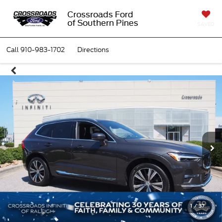
Crossroads Ford
of Southern Pines
SAVED
Call
910-983-1702
Directions
1
/
37