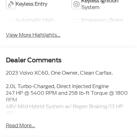
Keyless Ignition
Keyless Entry
System
Automatic High
Emergency Brake
Beams
Assist
View More Highlights...
Dealer Comments
2023 Volvo XC60, One Owner, Clean Carfax.
2.0L Turbo-Charged, Direct Injected Engine
247 HP @ 5400 RPM and 258 lb-ft Torque @ 1800
RPM
48V Mild Hybrid System w/ Regen Braking/13 HP
ISG
8-Speed Geartronic Automatic Trans w/ Start-Stop
Read More...
Double Wishbone Front & Integral Link Rear Susp
Anti-Lock Braking Sys (ABS) w/ Hill Start Assist