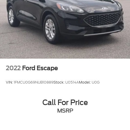
2022
Ford Escape
VIN:
1FMCU0G69NUB10889
Stock:
U0514A
Model:
U0G
Call For Price
MSRP