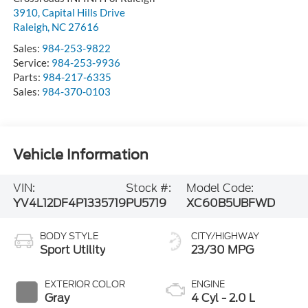
3910, Capital Hills Drive
Raleigh
,
NC
27616
Sales:
984-253-9822
Service:
984-253-9936
Parts:
984-217-6335
Sales:
984-370-0103
Vehicle Information
VIN:
Stock #:
Model Code:
YV4L12DF4P1335719
PU5719
XC60B5UBFWD
BODY STYLE
CITY/HIGHWAY
Sport Utility
23/30 MPG
EXTERIOR COLOR
ENGINE
Gray
4 Cyl - 2.0 L