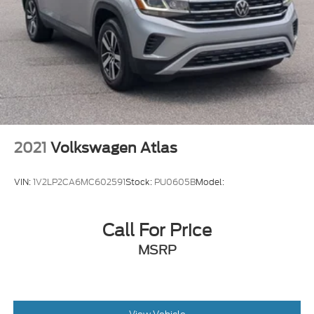
2021
Volkswagen Atlas
VIN:
1V2LP2CA6MC602591
Stock:
PU0605B
Model:
Call For Price
MSRP