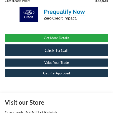
$36,534
Crossroads Price:
Get More Details
Click To Call
Value Your Trade
Get Pre-Approved
Visit our Store
Crossroads INFINITI of Raleigh