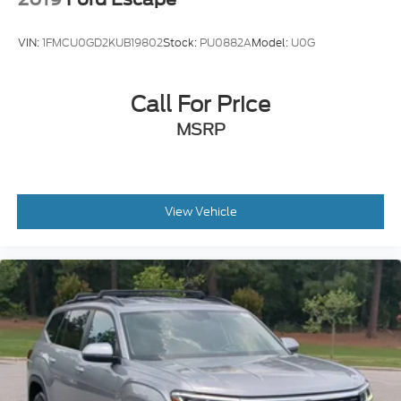
VIN:
1FMCU0GD2KUB19802
Stock:
PU0882A
Model:
U0G
Call For Price
MSRP
View Vehicle