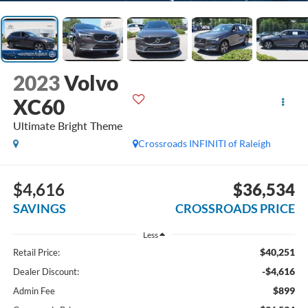
2023
Volvo
XC60
Ultimate Bright Theme
Crossroads INFINITI of Raleigh
$4,616
$36,534
SAVINGS
CROSSROADS PRICE
Less
$40,251
Retail Price:
-$4,616
Dealer Discount:
$899
Admin Fee