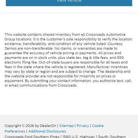
View Vehicle
This website contains shared inventory from all Crossroads Automotive
Group locations. It is the customer's sole responsibility to verify the location,
existence, transferability, and condition of any vehicle listed. Courtesy
Demos are non-transferable. No claims, or warranties are made to
guarantee the accuracy of vehicle pricing or payments. All prices and
payments are on in stock units, plus state tax, tag & title fees, and $59
electronic filing fee. Out-of-state buyers are responsible for all taxes and
fees in the state where the vehicle is registered. Manufacturer incentives
may vary by state or region and are subject to change. The dealership and
the website provider are not responsible for misprints on prices or
equipment. By submitting your contact information, you authorize text, call,
or email communications from Crossroads.
Copyright © 2026
by DealerOn
|
Sitemap
|
Privacy
|
Cookie
Preferences
|
Additional Disclosures
Crossroads Ford Southern Pines
|
1590 U.S. Highway 1 South,
Southern