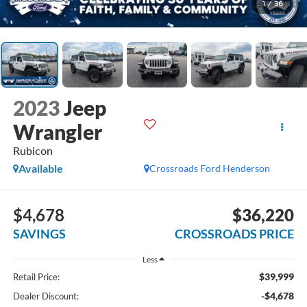
1
/
36
2023
Jeep
Wrangler
Rubicon
Available
Crossroads Ford Henderson
$4,678
$36,220
SAVINGS
CROSSROADS PRICE
Less
$39,999
Retail Price:
-$4,678
Dealer Discount: