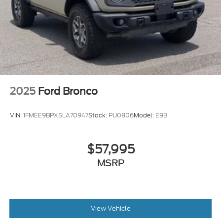
2025
Ford Bronco
VIN:
1FMEE9BPXSLA70947
Stock:
PU0806
Model:
E9B
$57,995
MSRP
View Vehicle