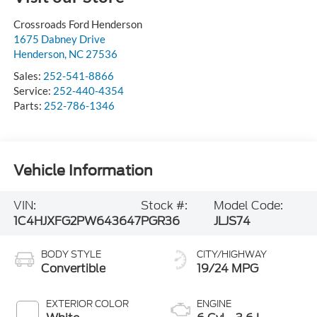
Crossroads Ford Henderson
1675 Dabney Drive
Henderson
,
NC
27536
Sales:
252-541-8866
Service:
252-440-4354
Parts:
252-786-1346
Vehicle Information
VIN:
Stock #:
Model Code:
1C4HJXFG2PW643647
PGR36
JLJS74
BODY STYLE
CITY/HIGHWAY
Convertible
19/24 MPG
EXTERIOR COLOR
ENGINE