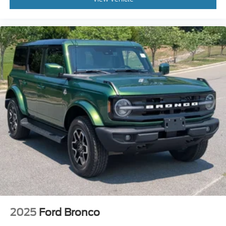
2025
Ford Bronco