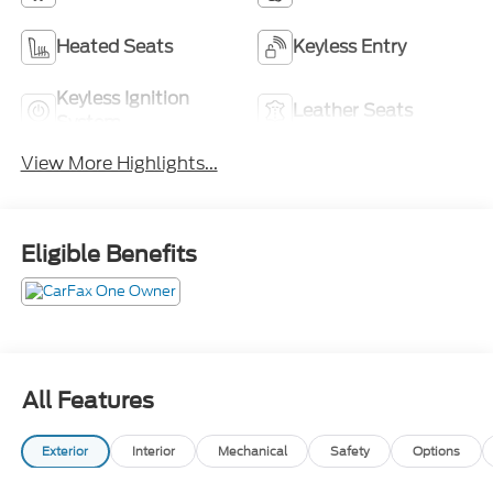
Heated Seats
Keyless Entry
Keyless Ignition
Leather Seats
System
View More Highlights...
Eligible Benefits
All Features
Exterior
Interior
Mechanical
Safety
Options