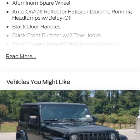
Aluminum Spare Wheel
Auto On/Off Reflector Halogen Daytime Running
Headlamps w/Delay-Off
Black Door Handles
Black Front Bumper w/2 Tow Hooks
Black Power Heated Side Mirrors w/Manual
Folding
Read More...
Black Rear Bumper w/1 Tow Hook
Black Side Windows Trim
Black Wheel Well Trim and Black Fender Flares
Vehicles You Might Like
Body-Color Grille w/Colored Accents
Deep Tinted Glass
Front Differential Electronic Lock w/Axle
Disconnect
Front Fog Lamps
Full-Size Spare Tire Mounted Outside Rear
Galvanized Steel/Aluminum/Magnesium Panels