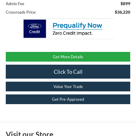
$899
Admin Fee
$36,220
Crossroads Price:
Get More Details
Click To Call
Value Your Trade
Get Pre-Approved
Visit our Store