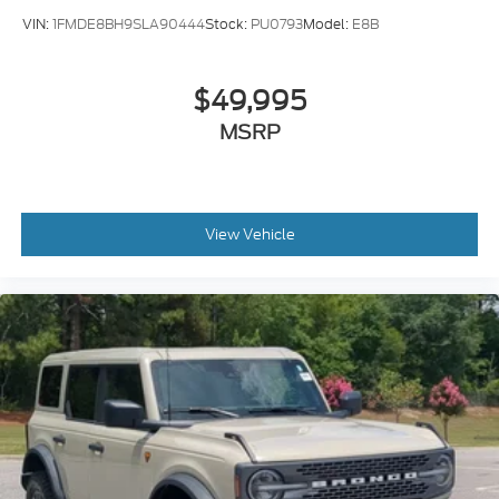
VIN:
1FMDE8BH9SLA90444
Stock:
PU0793
Model:
E8B
$49,995
MSRP
View Vehicle