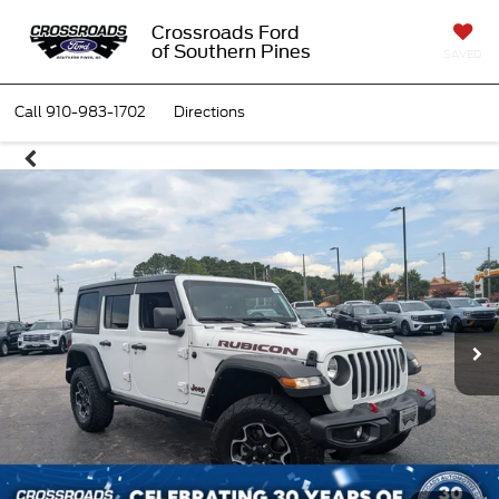
Crossroads Ford
of Southern Pines
SAVED
Call
910-983-1702
Directions