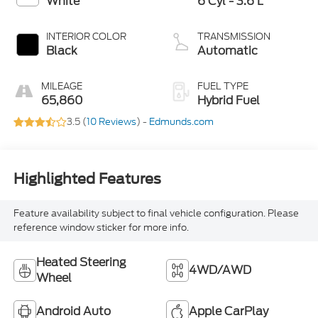
White
6 Cyl - 3.6 L
INTERIOR COLOR
TRANSMISSION
Black
Automatic
MILEAGE
FUEL TYPE
65,860
Hybrid Fuel
3.5 (
10 Reviews
) -
Edmunds.com
Highlighted Features
Feature availability subject to final vehicle configuration. Please
reference window sticker for more info.
Heated Steering
4WD/AWD
Wheel
Android Auto
Apple CarPlay