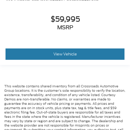
$59,995
MSRP
View Vehicle
This website contains shared inventory from all Crossroads Automotive
Group locations. It is the customer's sole responsibility to verify the location,
existence, transferability, and condition of any vehicle listed. Courtesy
Demos are non-transferable. No claims, or warranties are made to
guarantee the accuracy of vehicle pricing or payments. All prices and
payments are on in stock units, plus state tax, tag & title fees, and $59
electronic filing fee. Out-of-state buyers are responsible for all taxes and
fees in the state where the vehicle is registered. Manufacturer incentives
may vary by state or region and are subject to change. The dealership and
the website provider are not responsible for misprints on prices or
equipment. By submitting your contact information, you authorize text, call,