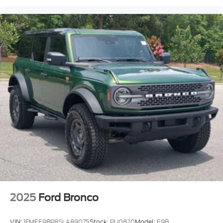
2025
Ford Bronco
VIN:
1FMEE9BP8SLA89075
Stock:
PU0820
Model:
E9B