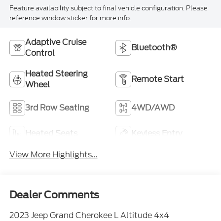
Feature availability subject to final vehicle configuration. Please
reference window sticker for more info.
Adaptive Cruise
Bluetooth®
Control
Heated Steering
Remote Start
Wheel
3rd Row Seating
4WD/AWD
Heated Seats
Keyless Entry
View More Highlights...
Dealer Comments
2023 Jeep Grand Cherokee L Altitude 4x4