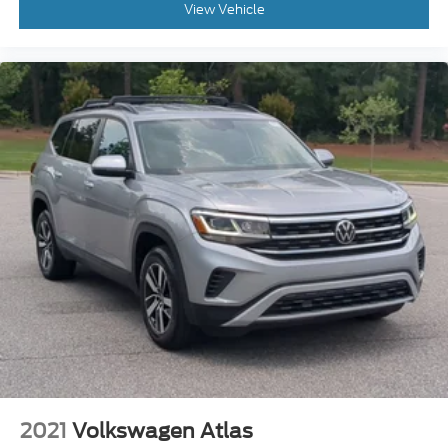
View Vehicle
2021
Volkswagen Atlas