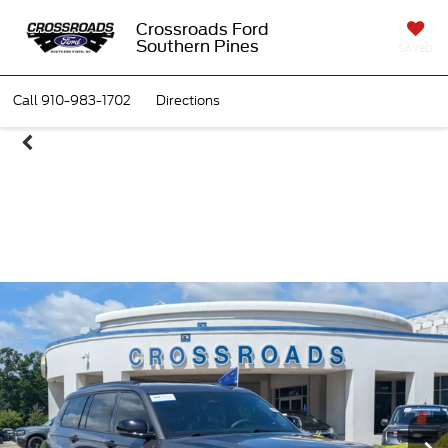
Crossroads Ford
Southern Pines
SAVED
Call
910-983-1702
Directions