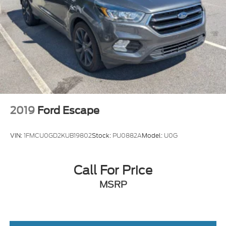
2019
Ford Escape
VIN:
1FMCU0GD2KUB19802
Stock:
PU0882A
Model:
U0G
Call For Price
MSRP