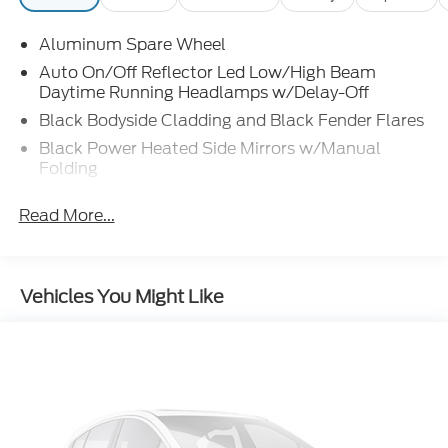
Aluminum Spare Wheel
Auto On/Off Reflector Led Low/High Beam
Daytime Running Headlamps w/Delay-Off
Black Bodyside Cladding and Black Fender Flares
Black Power Heated Side Mirrors w/Manual
Folding
Body-Colored Door Handles
Read More...
Body-Colored Front Bumper w/Black Rub
Strip/Fascia Accent
Body-Colored Rear Bumper
Vehicles You Might Like
Compact Spare Tire Mounted Inside Under Cargo
Deep Tinted Glass
Fixed Rear Window w/Wiper, Heated Wiper Park
and Defroster
Galvanized Steel/Aluminum Panels
Laminated Glass