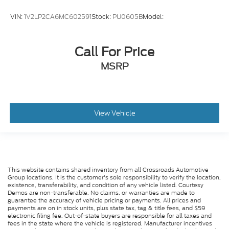
VIN:
1V2LP2CA6MC602591
Stock:
PU0605B
Model:
Call For Price
MSRP
View Vehicle
This website contains shared inventory from all Crossroads Automotive
Group locations. It is the customer's sole responsibility to verify the location,
existence, transferability, and condition of any vehicle listed. Courtesy
Demos are non-transferable. No claims, or warranties are made to
guarantee the accuracy of vehicle pricing or payments. All prices and
payments are on in stock units, plus state tax, tag & title fees, and $59
electronic filing fee. Out-of-state buyers are responsible for all taxes and
fees in the state where the vehicle is registered. Manufacturer incentives