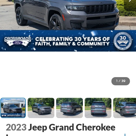
1
/
39
2023
Jeep Grand Cherokee