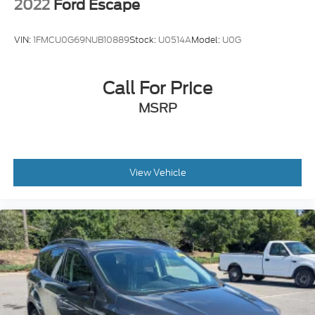
2022
Ford Escape
VIN:
1FMCU0G69NUB10889
Stock:
U0514A
Model:
U0G
Call For Price
MSRP
View Vehicle