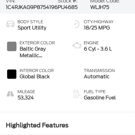
VIN:
Stock #:
Model Code:
1C4RJKAG9P8754196
PU4685
WLJH75
BODY STYLE
CITY/HIGHWAY
Sport Utility
18/25 MPG
EXTERIOR COLOR
ENGINE
Baltic Gray
6 Cyl - 3.6 L
Metallic
Clearcoat
INTERIOR COLOR
TRANSMISSION
Global Black
Automatic
MILEAGE
FUEL TYPE
53,324
Gasoline Fuel
Highlighted Features