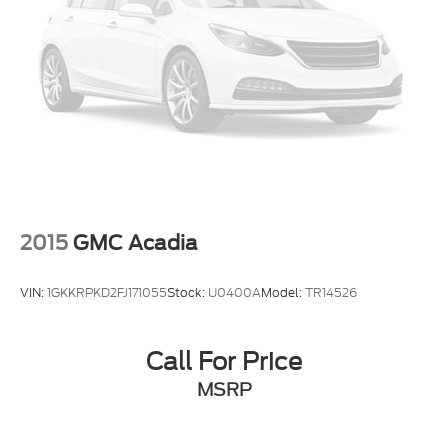
LED Brakelights
Lip Spoiler
Perimeter/Approach Lights
Speed Sensitive Variable Intermittent Wipers
Tailgate/Rear Door Lock Included w/Power Door
Locks
Tires: 265/60R18 BSW A/S LRR
Wheels: 18" x 8.0" Fully Painted Aluminum 1
2015
GMC Acadia
VIN:
1GKKRPKD2FJ171055
Stock:
U0400A
Model:
TR14526
Call For Price
MSRP