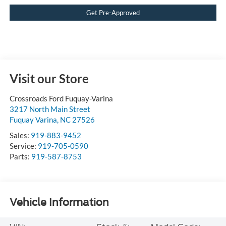
Get Pre-Approved
Visit our Store
Crossroads Ford Fuquay-Varina
3217 North Main Street
Fuquay Varina
,
NC
27526
Sales:
919-883-9452
Service:
919-705-0590
Parts:
919-587-8753
Vehicle Information