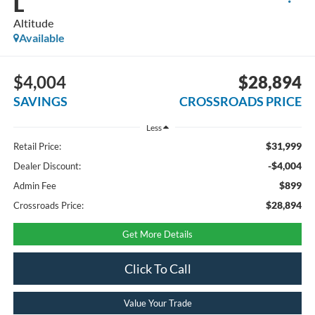
L
Altitude
Available
$4,004
$28,894
SAVINGS
CROSSROADS PRICE
Less
$31,999
Retail Price:
-$4,004
Dealer Discount:
$899
Admin Fee
$28,894
Crossroads Price:
Get More Details
Click To Call
Value Your Trade