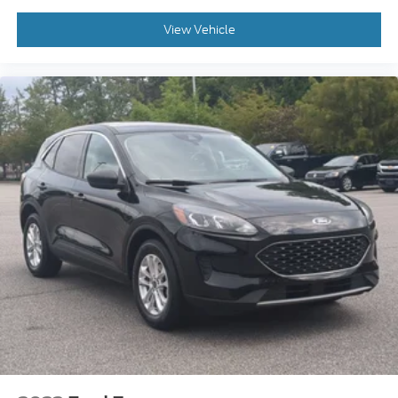
View Vehicle