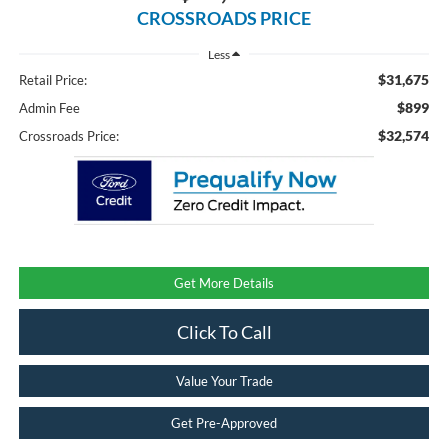
CROSSROADS PRICE
Less
$31,675
Retail Price:
$899
Admin Fee
$32,574
Crossroads Price:
Get More Details
Click To Call
Value Your Trade
Get Pre-Approved