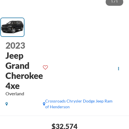
1
/
1
2023
Jeep
Grand
Cherokee
4xe
Overland
Crossroads Chrysler Dodge Jeep Ram
of Henderson
$32,574