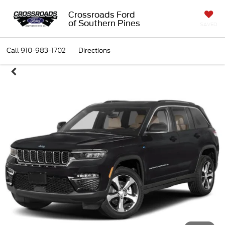
Crossroads Ford
of Southern Pines
SAVED
Call
910-983-1702
Directions