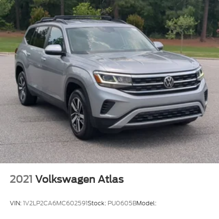
2021
Volkswagen Atlas
VIN:
1V2LP2CA6MC602591
Stock:
PU0605B
Model: