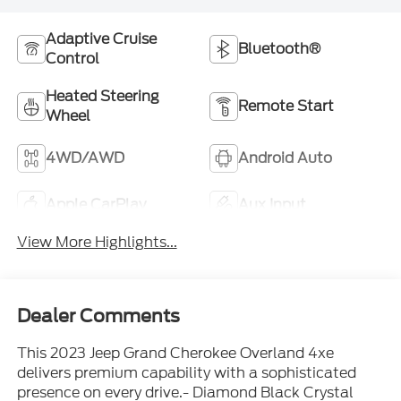
Adaptive Cruise
Bluetooth®
Control
Heated Steering
Remote Start
Wheel
4WD/AWD
Android Auto
Apple CarPlay
Aux Input
View More Highlights...
Dealer Comments
This 2023 Jeep Grand Cherokee Overland 4xe
delivers premium capability with a sophisticated
presence on every drive.- Diamond Black Crystal