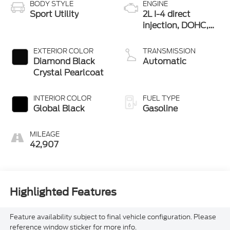
BODY STYLE
ENGINE
Sport Utility
2L I-4 direct
injection, DOHC,
intercooled turbo,
premium gasoline,
EXTERIOR COLOR
TRANSMISSION
engine with 270HP
Diamond Black
Automatic
Crystal Pearlcoat
INTERIOR COLOR
FUEL TYPE
Global Black
Gasoline
MILEAGE
42,907
Highlighted Features
Feature availability subject to final vehicle configuration. Please
reference window sticker for more info.