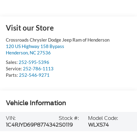
Visit our Store
Crossroads Chrysler Dodge Jeep Ram of Henderson
120 US Highway 158 Bypass
Henderson
,
NC
27536
Sales:
252-595-5396
Service:
252-786-1113
Parts:
252-546-9271
Vehicle Information
VIN:
Stock #:
Model Code:
1C4RJYD69P8774342
S0119
WLXS74