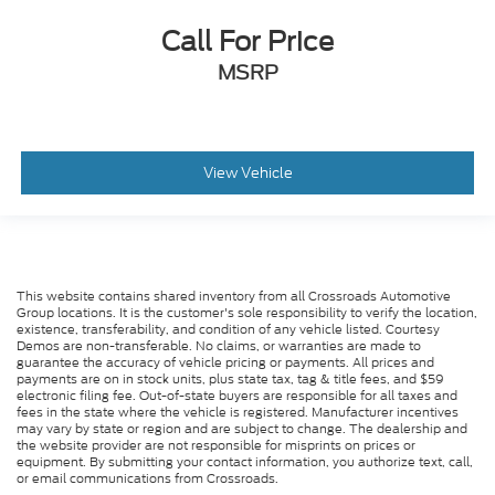
Call For Price
MSRP
View Vehicle
This website contains shared inventory from all Crossroads Automotive
Group locations. It is the customer's sole responsibility to verify the location,
existence, transferability, and condition of any vehicle listed. Courtesy
Demos are non-transferable. No claims, or warranties are made to
guarantee the accuracy of vehicle pricing or payments. All prices and
payments are on in stock units, plus state tax, tag & title fees, and $59
electronic filing fee. Out-of-state buyers are responsible for all taxes and
fees in the state where the vehicle is registered. Manufacturer incentives
may vary by state or region and are subject to change. The dealership and
the website provider are not responsible for misprints on prices or
equipment. By submitting your contact information, you authorize text, call,
or email communications from Crossroads.