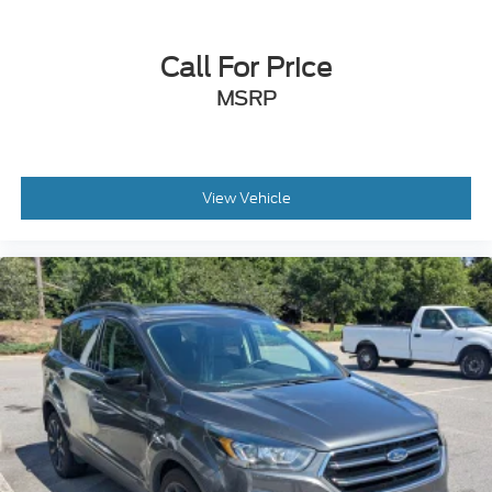
Call For Price
MSRP
View Vehicle