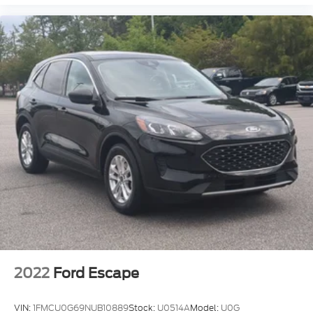
2022
Ford Escape
VIN:
1FMCU0G69NUB10889
Stock:
U0514A
Model:
U0G