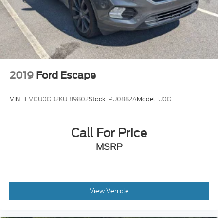
2019
Ford Escape
VIN:
1FMCU0GD2KUB19802
Stock:
PU0882A
Model:
U0G
Call For Price
MSRP
View Vehicle