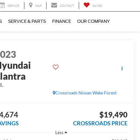
SERVICE
MAP
CONTACT
SAVED
S
SERVICE & PARTS
FINANCE
OUR COMPANY
2023
yundai
lantra
EL
Crossroads Nissan Wake Forest
4,674
$19,490
AVINGS
CROSSROADS PRICE
Less