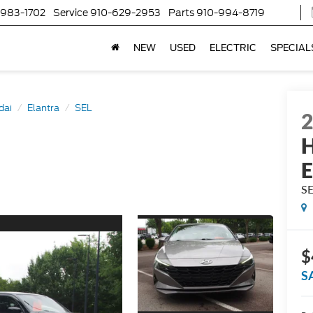
-983-1702
Service
910-629-2953
Parts
910-994-8719
NEW
USED
ELECTRIC
SPECIAL
dai
Elantra
SEL
H
E
S
$
S