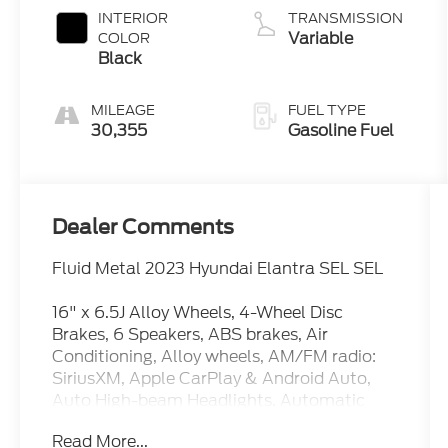
INTERIOR
TRANSMISSION
Variable
COLOR
Black
MILEAGE
FUEL TYPE
30,355
Gasoline Fuel
Dealer Comments
Fluid Metal 2023 Hyundai Elantra SEL SEL
16" x 6.5J Alloy Wheels, 4-Wheel Disc
Brakes, 6 Speakers, ABS brakes, Air
Conditioning, Alloy wheels, AM/FM radio:
SiriusXM, Apple CarPlay & Android Auto,
Auto High-beam Headlights, Automatic
temperature control, Brake assist, Bumpers:
Read More...
body-color, Cargo Block, Cargo Net, Cargo