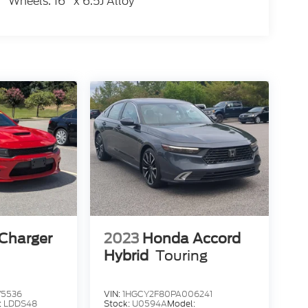
Wheels: 16" x 6.5J Alloy
Charger
2023
Honda Accord
Hybrid
Touring
75536
VIN:
1HGCY2F80PA006241
:
LDDS48
Stock:
U0594A
Model: