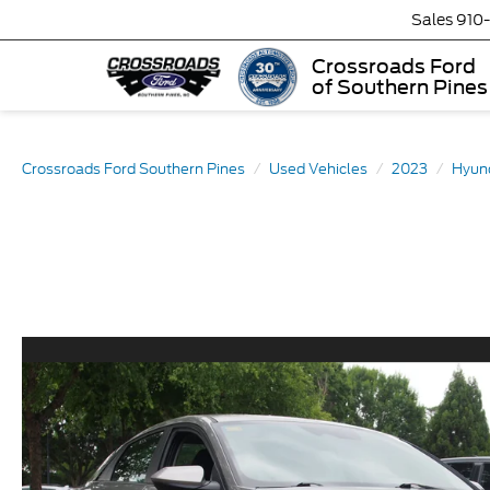
Sales
910
Crossroads Ford
of Southern Pines
Crossroads Ford Southern Pines
Used Vehicles
2023
Hyun