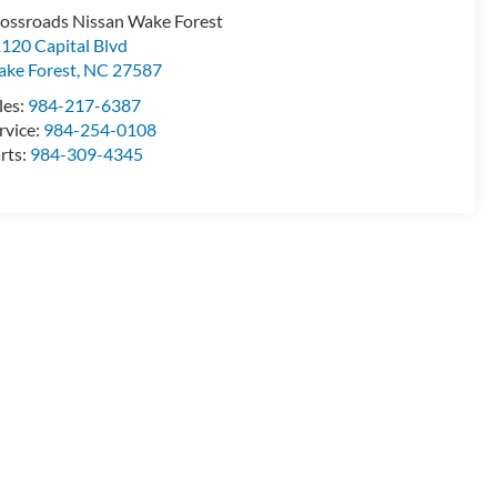
ossroads Nissan Wake Forest
120 Capital Blvd
ke Forest
,
NC
27587
les:
984-217-6387
rvice:
984-254-0108
rts:
984-309-4345