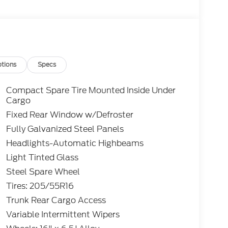
tions
Specs
Compact Spare Tire Mounted Inside Under
Cargo
Fixed Rear Window w/Defroster
Fully Galvanized Steel Panels
Headlights-Automatic Highbeams
Light Tinted Glass
Steel Spare Wheel
Tires: 205/55R16
Trunk Rear Cargo Access
Variable Intermittent Wipers