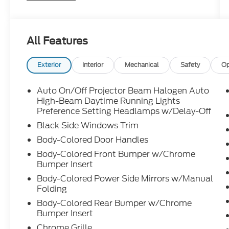
Package, Carpeted Floor Mats, Cloth Seat
Trim, Delay-off headlights, Driver door bin,
Driver vanity mirror, Dual front impact
All Features
airbags, Dual front side impact airbags,
Electronic Stability Control, Emergency
communication system: Blue Link
Exterior
Interior
Mechanical
Safety
Op
Connected Car Service (3-year
complimentary subscription), Exterior
Auto On/Off Projector Beam Halogen Auto
Parking Camera Rear, First Aid Kit, Front
High-Beam Daytime Running Lights
anti-roll bar, Front Bucket Seats, Front
Preference Setting Headlamps w/Delay-Off
Center Armrest, Front dual zone A/C, Front
Black Side Windows Trim
reading lights, Front wheel independent
Body-Colored Door Handles
suspension, Fully automatic headlights,
Body-Colored Front Bumper w/Chrome
Illuminated entry, Low tire pressure
Bumper Insert
warning, Occupant sensing airbag, Option
Group 01, Outside temperature display,
Body-Colored Power Side Mirrors w/Manual
Folding
Overhead airbag, Overhead console, Panic
alarm, Passenger door bin, Passenger vanity
Body-Colored Rear Bumper w/Chrome
mirror, Power door mirrors, Power steering,
Bumper Insert
Power windows, Radio:
Chrome Grille