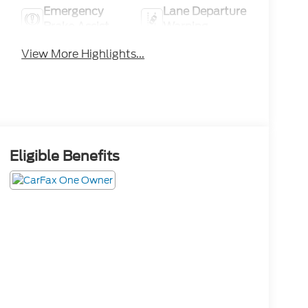
Emergency
Lane Departure
Brake Assist
Warning
View More Highlights...
Eligible Benefits