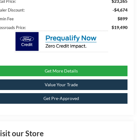
$23,265
ail Price:
-$4,674
aler Discount:
$899
min Fee
$19,490
ossroads Price:
Get More Details
Value Your Trade
Get Pre-Approved
isit our Store