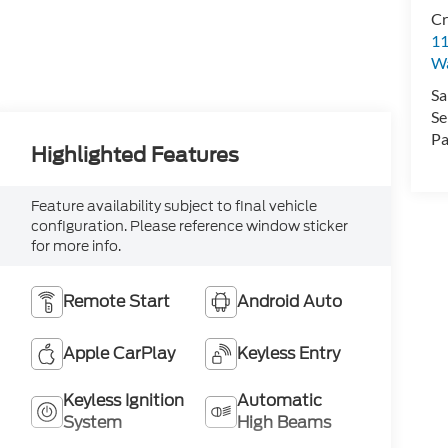
Cr
11
Wa
Sa
Se
Pa
Highlighted Features
Feature availability subject to final vehicle
configuration. Please reference window sticker
for more info.
Remote Start
Android Auto
Apple CarPlay
Keyless Entry
Keyless Ignition
Automatic
System
High Beams