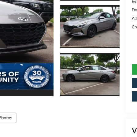
Ret
De
Ad
Cr
Photos
V