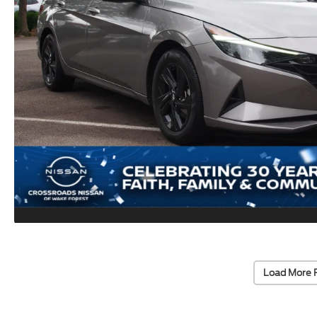
Load More 