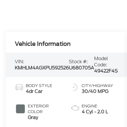
Vehicle Information
Model
VIN:
Stock #:
Code:
KMHLM4AGXPU592526
U680705A
49422F4S
BODY STYLE
CITY/HIGHWAY
4dr Car
30/40 MPG
EXTERIOR
ENGINE
4 Cyl - 2.0 L
COLOR
Gray