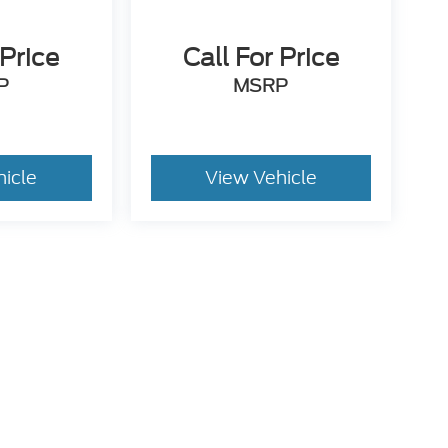
 Price
Call For Price
P
MSRP
hicle
View Vehicle
utomotive Group locations. It is the customer's sole responsibility to verify t