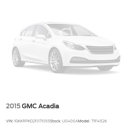
2015
GMC Acadia
VIN:
1GKKRPKD2FJ171055
Stock:
U0400A
Model:
TR14526