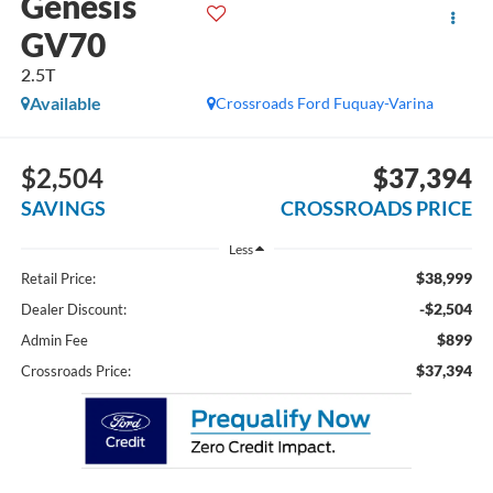
Genesis
GV70
2.5T
Available
Crossroads Ford Fuquay-Varina
$2,504
$37,394
SAVINGS
CROSSROADS PRICE
Less
$38,999
Retail Price:
-$2,504
Dealer Discount:
$899
Admin Fee
$37,394
Crossroads Price: