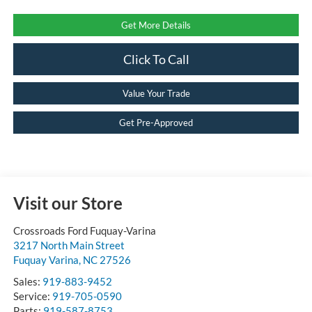
Get More Details
Click To Call
Value Your Trade
Get Pre-Approved
Visit our Store
Crossroads Ford Fuquay-Varina
3217 North Main Street
Fuquay Varina
,
NC
27526
Sales:
919-883-9452
Service:
919-705-0590
Parts:
919-587-8753