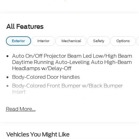
All Features
Exterior
Interior
Mechanical
Safety
Options
Auto On/Off Projector Beam Led Low/High Beam
Daytime Running Auto-Leveling Auto High-Beam
Headlamps w/Delay-Off
Body-Colored Door Handles
Body-Colored Front Bumper w/Black Bumper
Insert
Body-Colored Power Heated Side Mirrors
w/Manual Folding and Turn Signal Indicator
Read More...
Body-Colored Rear Bumper w/Black Bumper
Insert
Chrome Side Windows Trim and Black Front
Vehicles You Might Like
Windshield Trim