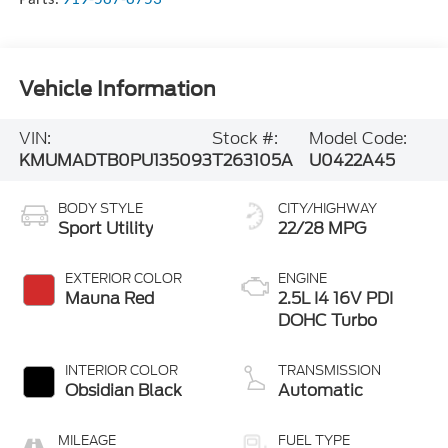
Vehicle Information
VIN:
Stock #:
Model Code:
KMUMADTB0PU135093
T263105A
U0422A45
BODY STYLE
CITY/HIGHWAY
Sport Utility
22/28 MPG
EXTERIOR COLOR
ENGINE
Mauna Red
2.5L I4 16V PDI
DOHC Turbo
INTERIOR COLOR
TRANSMISSION
Obsidian Black
Automatic
MILEAGE
FUEL TYPE