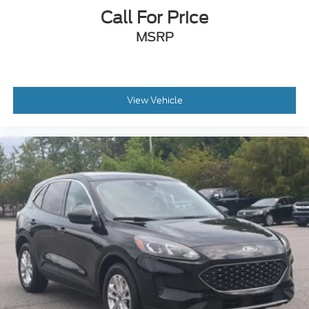
Call For Price
MSRP
View Vehicle