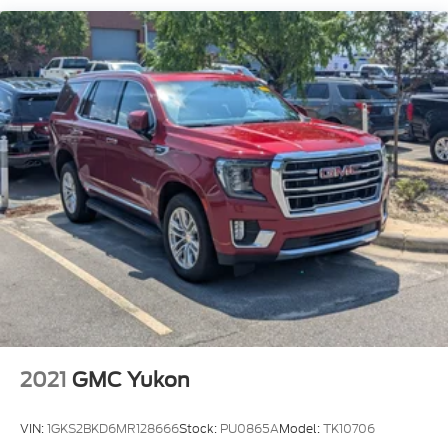
Compact Spare Tire Mounted Inside Under Cargo
Deep Tinted Glass
Fixed Rear Window w/Wiper and Defroster
Front Windshield -inc: Sun Visor Strip
Galvanized Steel/Aluminum Panels
Headlights-Automatic Highbeams
Laminated Glass
LED Brakelights
Lip Spoiler
Metal-Look Grille w/Chrome Surround
Perimeter/Approach Lights
Power Liftgate Rear Cargo Access
Speed Sensitive Rain Detecting Variable
Intermittent Wipers
2021
GMC Yukon
Steel Spare Wheel
VIN:
1GKS2BKD6MR128666
Stock:
PU0865A
Model:
TK10706