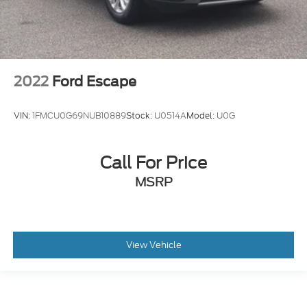
2022
Ford Escape
VIN:
1FMCU0G69NUB10889
Stock:
U0514A
Model:
U0G
Call For Price
MSRP
View Vehicle