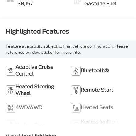
38,157
Gasoline Fuel
Highlighted Features
Feature availability subject to final vehicle configuration. Please
reference window sticker for more info.
Adaptive Cruise
Bluetooth®
Control
Heated Steering
Remote Start
Wheel
4WD/AWD
Heated Seats
Keyless Ignition
Keyless Entry
System