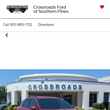
Crossroads Ford
of Southern Pines
SAVED
Call
910-983-1702
Directions