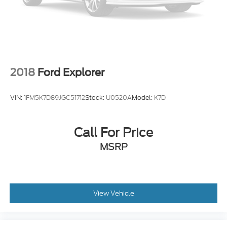
2018
Ford Explorer
VIN:
1FM5K7D89JGC51712
Stock:
U0520A
Model:
K7D
Call For Price
MSRP
View Vehicle