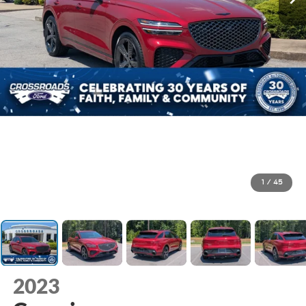
1
/
45
2023