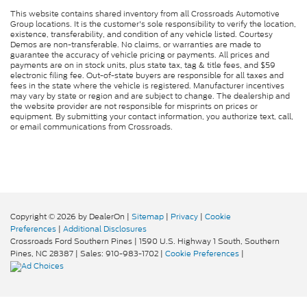
This website contains shared inventory from all Crossroads Automotive
Group locations. It is the customer's sole responsibility to verify the location,
existence, transferability, and condition of any vehicle listed. Courtesy
Demos are non-transferable. No claims, or warranties are made to
guarantee the accuracy of vehicle pricing or payments. All prices and
payments are on in stock units, plus state tax, tag & title fees, and $59
electronic filing fee. Out-of-state buyers are responsible for all taxes and
fees in the state where the vehicle is registered. Manufacturer incentives
may vary by state or region and are subject to change. The dealership and
the website provider are not responsible for misprints on prices or
equipment. By submitting your contact information, you authorize text, call,
or email communications from Crossroads.
Copyright © 2026
by DealerOn
|
Sitemap
|
Privacy
|
Cookie
Preferences
|
Additional Disclosures
Crossroads Ford Southern Pines
|
1590 U.S. Highway 1 South,
Southern
Pines,
NC
28387
| Sales:
910-983-1702
|
Cookie Preferences
|