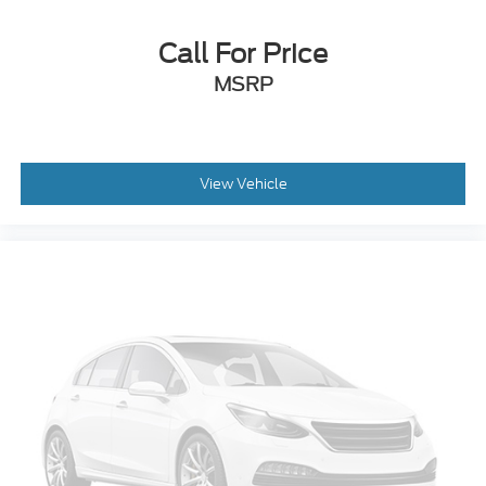
Call For Price
MSRP
View Vehicle