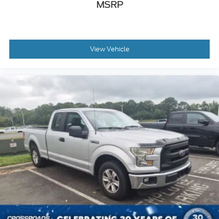
MSRP
View Vehicle