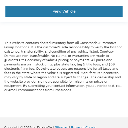
View Vehicle
This website contains shared inventory from all Crossroads Automotive
Group locations. It is the customer's sole responsibility to verify the location,
existence, transferability, and condition of any vehicle listed. Courtesy
Demos are non-transferable. No claims, or warranties are made to
guarantee the accuracy of vehicle pricing or payments. All prices and
payments are on in stock units, plus state tax, tag & title fees, and $59
electronic filing fee. Out-of-state buyers are responsible for all taxes and
fees in the state where the vehicle is registered. Manufacturer incentives
may vary by state or region and are subject to change. The dealership and
the website provider are not responsible for misprints on prices or
equipment. By submitting your contact information, you authorize text, call,
or email communications from Crossroads.
Copyright © 2026
by DealerOn
|
Sitemap
|
Privacy
|
Cookie