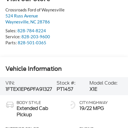
Crossroads Ford of Waynesville
524 Russ Avenue
Waynesville
,
NC
28786
Sales:
828-784-8224
Service:
828-203-9600
Parts:
828-501-0365
Vehicle Information
VIN:
Stock #:
Model Code:
1FTEX1EP6PFA91327
PT1457
X1E
BODY STYLE
CITY/HIGHWAY
Extended Cab
19/22 MPG
Pickup