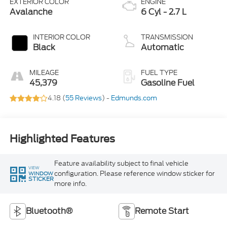
EXTERIOR COLOR
ENGINE
Avalanche
6 Cyl - 2.7 L
INTERIOR COLOR
TRANSMISSION
Black
Automatic
MILEAGE
FUEL TYPE
45,379
Gasoline Fuel
4.18 (
55 Reviews
) -
Edmunds.com
Highlighted Features
Feature availability subject to final vehicle
VIEW
configuration. Please reference window sticker for
WINDOW
STICKER
more info.
Bluetooth®
Remote Start