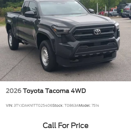
2026
Toyota Tacoma 4WD
VIN:
3TYJDAKN1TT025406
Stock:
T0863A
Model:
7514
Call For Price