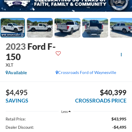
1
/
21
2023
Ford F-
150
XLT
Available
Crossroads Ford of Waynesville
$4,495
$40,399
SAVINGS
CROSSROADS PRICE
Less
$43,995
Retail Price:
-$4,495
Dealer Discount: