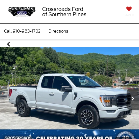
Crossroads Ford
of Southern Pines
SAVED
Call
910-983-1702
Directions