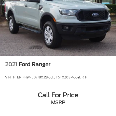
2021
Ford Ranger
VIN:
1FTER1FH9MLD77803
Stock:
T64020B
Model:
R1F
Call For Price
MSRP