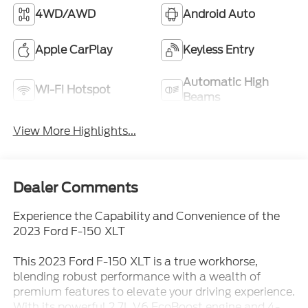
4WD/AWD
Android Auto
Apple CarPlay
Keyless Entry
Automatic High
Wi-Fi Hotspot
Beams
View More Highlights...
Dealer Comments
Experience the Capability and Convenience of the
2023 Ford F-150 XLT
This 2023 Ford F-150 XLT is a true workhorse,
blending robust performance with a wealth of
premium features to elevate your driving experience.
With its powerful 2.7L V6 EcoBoost engine and 4-