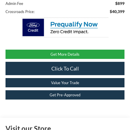
$899
Admin Fee
$40,399
Crossroads Price:
Get More Details
Click To Call
Value Your Trade
Get Pre-Approved
Visit our Store