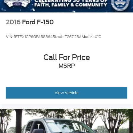
2016
Ford F-150
VIN:
1FTEX1CP6GFA58864
Stock:
T267125A
Model:
X1C
Call For Price
MSRP
View Vehicle