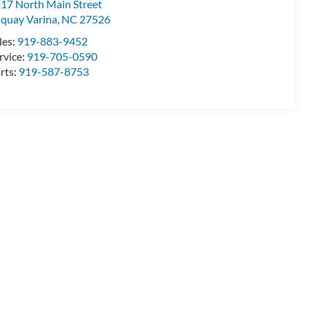
17 North Main Street
quay Varina
,
NC
27526
les:
919-883-9452
rvice:
919-705-0590
rts:
919-587-8753