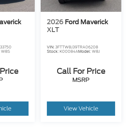
averick
2026
Ford Maverick
XLT
33750
VIN:
3FTTW8J39TRA06208
:
W8S
Stock:
K00084A
Model:
W8J
 Price
Call For Price
P
MSRP
hicle
View Vehicle