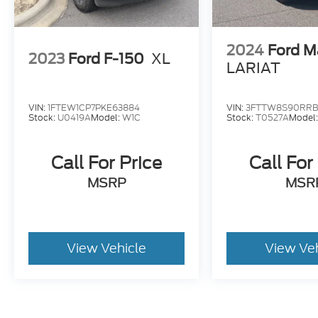
2024
Ford M
2023
Ford F-150
XL
LARIAT
VIN:
1FTEW1CP7PKE63884
VIN:
3FTTW8S90RRB
Stock:
U0419A
Model:
W1C
Stock:
T0527A
Model
Call For Price
Call For
MSRP
MSR
View Vehicle
View Ve