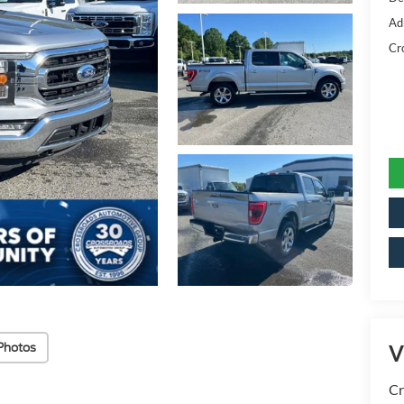
Ad
Cr
Photos
V
Cr