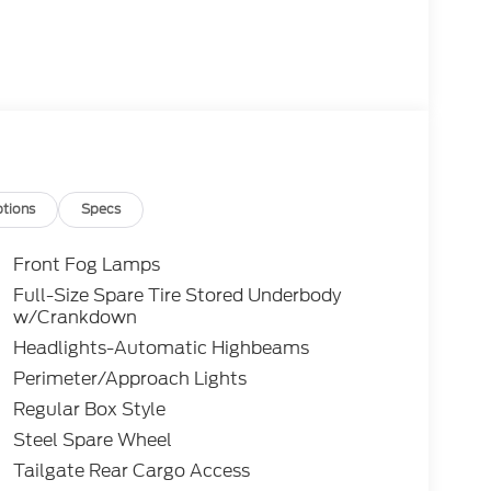
tions
Specs
Front Fog Lamps
Full-Size Spare Tire Stored Underbody
w/Crankdown
Headlights-Automatic Highbeams
Perimeter/Approach Lights
Regular Box Style
Steel Spare Wheel
Tailgate Rear Cargo Access