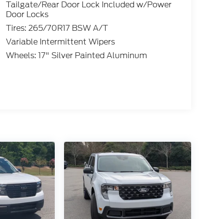
Tailgate/Rear Door Lock Included w/Power
Door Locks
Tires: 265/70R17 BSW A/T
Variable Intermittent Wipers
Wheels: 17" Silver Painted Aluminum