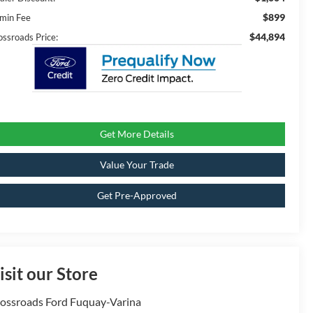
$899
min Fee
$44,894
ossroads Price:
Get More Details
Value Your Trade
Get Pre-Approved
isit our Store
ossroads Ford Fuquay-Varina