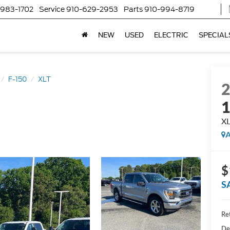
-983-1702
Service
910-629-2953
Parts
910-994-8719
NEW
USED
ELECTRIC
SPECIAL
F-150
XLT
X
A
$
S
Ret
De