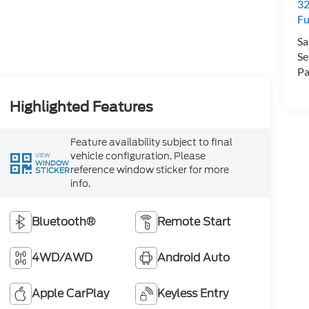
32
Fu
Sa
Se
Pa
Highlighted Features
Feature availability subject to final
vehicle configuration. Please
VIEW
WINDOW
reference window sticker for more
STICKER
info.
Bluetooth®
Remote Start
4WD/AWD
Android Auto
Apple CarPlay
Keyless Entry