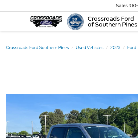
Sales
910
Crossroads Ford
of Southern Pines
Crossroads Ford Southern Pines
Used Vehicles
2023
Ford