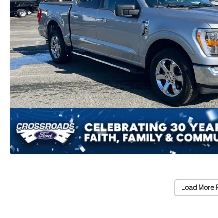
Load More 