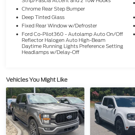
Strip/Fascia Accent and 2 Tow Hooks
Chrome Rear Step Bumper
Deep Tinted Glass
Fixed Rear Window w/Defroster
Ford Co-Pilot360 - Autolamp Auto On/Off
Reflector Halogen Auto High-Beam
Daytime Running Lights Preference Setting
Headlamps w/Delay-Off
Vehicles You Might Like