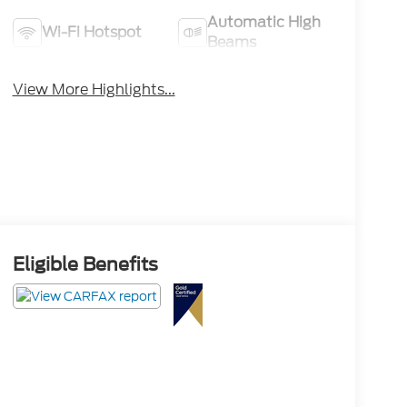
Automatic High
Wi-Fi Hotspot
Beams
View More Highlights...
Eligible Benefits