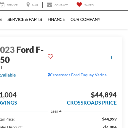
SERVICE
MAP
CONTACT
SAVED
S
SERVICE & PARTS
FINANCE
OUR COMPANY
2023
Ford F-
150
LT
vailable
Crossroads Ford Fuquay-Varina
1,004
$44,894
AVINGS
CROSSROADS PRICE
Less
$44,999
ail Price:
-$1,004
aler Discount: