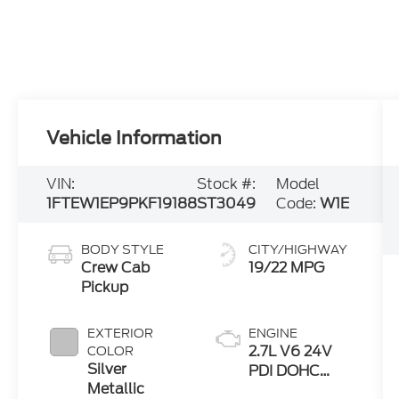
Vehicle Information
VIN:
Stock #:
Model
1FTEW1EP9PKF19188
ST3049
Code:
W1E
BODY STYLE
CITY/HIGHWAY
Crew Cab
19/22 MPG
Pickup
EXTERIOR
ENGINE
2.7L V6 24V
COLOR
Silver
PDI DOHC
Metallic
Twin Turbo