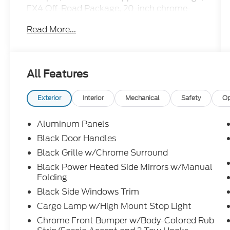
FX4 Off-Road Package, 20-inch chrome-
like PVD wheels, On-Board Scales with
Read More...
Smart Hitch, power sliding rear window,
400W outlet, interior work surface, Class IV
trailer hitch, remote start, SYNC 4 with
enhanced voice recognition, and Apple
All Features
CarPlay and Android Auto.
This F-150 XLT is loaded with the features
Exterior
Interior
Mechanical
Safety
Op
that make every job easier and every road
trip better. Call Crossroads Ford Fuquay at
Aluminum Panels
919-552-2228 before somebody else drives
Black Door Handles
home in this well-equipped truck!
Black Grille w/Chrome Surround
Black Power Heated Side Mirrors w/Manual
Folding
Black Side Windows Trim
Cargo Lamp w/High Mount Stop Light
Chrome Front Bumper w/Body-Colored Rub