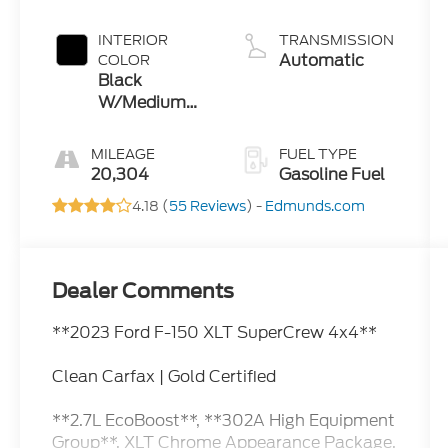
INTERIOR
TRANSMISSION
Automatic
COLOR
Black
W/Medium
Dark Slate
MILEAGE
FUEL TYPE
20,304
Gasoline Fuel
4.18 (
55 Reviews
) -
Edmunds.com
Dealer Comments
**2023 Ford F-150 XLT SuperCrew 4x4**
Clean Carfax | Gold Certified
**2.7L EcoBoost**, **302A High Equipment
Group**, XLT Chrome Appearance Package,