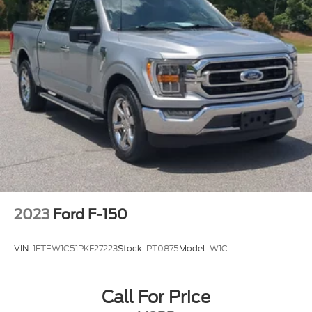
2023
Ford F-150
VIN:
1FTEW1C51PKF27223
Stock:
PT0875
Model:
W1C
Call For Price