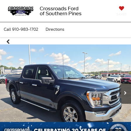
Crossroads Ford
of Southern Pines
SAVED
Call
910-983-1702
Directions