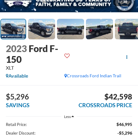
1
/
38
2023
Ford F-
150
XLT
Available
Crossroads Ford Indian Trail
$5,296
$42,598
SAVINGS
CROSSROADS PRICE
Less
$46,995
Retail Price:
-$5,296
Dealer Discount: