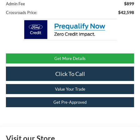
$899
Admin Fee
$42,598
Crossroads Price:
Get More Details
Click To Call
Value Your Trade
Get Pre-Approved
Visit our Store