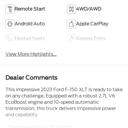
Remote Start
4WD/AWD
Android Auto
Apple CarPlay
Heated Seats
Keyless Entry
View More Highlights...
Dealer Comments
This impressive 2023 Ford F-150 XLT is ready to take
on any challenge. Equipped with a robust 2.7L V6
EcoBoost engine and 10-speed automatic
transmission, this truck delivers impressive power
and capability.
- Equipment Group 302A High