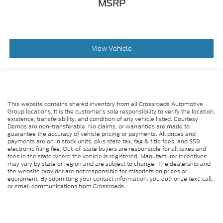
MSRP
View Vehicle
This website contains shared inventory from all Crossroads Automotive
Group locations. It is the customer's sole responsibility to verify the location,
existence, transferability, and condition of any vehicle listed. Courtesy
Demos are non-transferable. No claims, or warranties are made to
guarantee the accuracy of vehicle pricing or payments. All prices and
payments are on in stock units, plus state tax, tag & title fees, and $59
electronic filing fee. Out-of-state buyers are responsible for all taxes and
fees in the state where the vehicle is registered. Manufacturer incentives
may vary by state or region and are subject to change. The dealership and
the website provider are not responsible for misprints on prices or
equipment. By submitting your contact information, you authorize text, call,
or email communications from Crossroads.