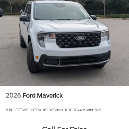
2026
Ford Maverick
VIN:
3FTTW8J39TRA06208
Stock:
K00084A
Model:
W8J