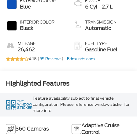
EXTERIOR COLOR
ENGINE
Blue
6 Cyl - 2.7 L
INTERIOR COLOR
TRANSMISSION
Black
Automatic
MILEAGE
FUEL TYPE
26,462
Gasoline Fuel
4.18 (
55 Reviews
) -
Edmunds.com
Highlighted Features
Feature availability subject to final vehicle
VIEW
configuration. Please reference window sticker for
WINDOW
STICKER
more info.
Adaptive Cruise
360 Cameras
Control