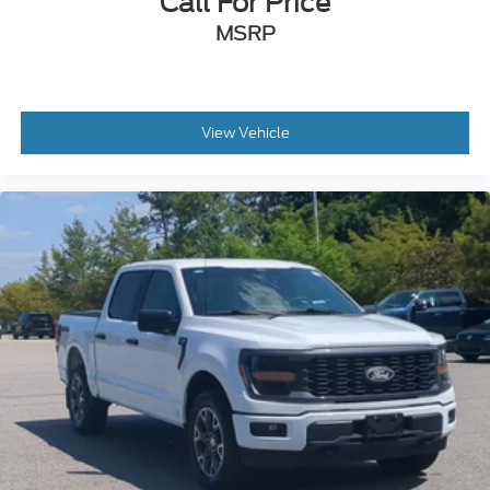
Call For Price
MSRP
View Vehicle