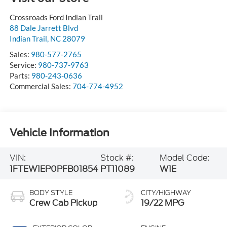
Crossroads Ford Indian Trail
88 Dale Jarrett Blvd
Indian Trail
,
NC
28079
Sales:
980-577-2765
Service:
980-737-9763
Parts:
980-243-0636
Commercial Sales:
704-774-4952
Vehicle Information
VIN:
Stock #:
Model Code:
1FTEW1EP0PFB01854
PT11089
W1E
BODY STYLE
CITY/HIGHWAY
Crew Cab Pickup
19/22 MPG