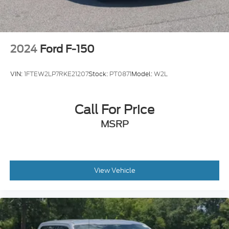
2024
Ford F-150
VIN:
1FTEW2LP7RKE21207
Stock:
PT0871
Model:
W2L
Call For Price
MSRP
View Vehicle