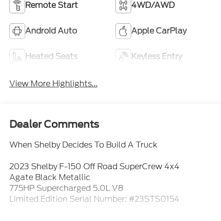
Remote Start
4WD/AWD
Android Auto
Apple CarPlay
Heated Seats
Keyless Entry
View More Highlights...
Dealer Comments
When Shelby Decides To Build A Truck
2023 Shelby F-150 Off Road SuperCrew 4x4
Agate Black Metallic
775HP Supercharged 5.0L V8
Limited Edition Serial Number: #23STS0154
This isnt a regular F-150 with aftermarket parts