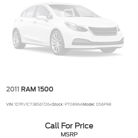
2011
RAM 1500
VIN:
1D7RV1CT3BS617264
Stock:
PT0896A
Model:
DS6P98
Call For Price
MSRP