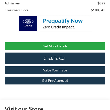
$899
Admin Fee
$100,343
Crossroads Price:
Get More Details
Click To Call
Value Your Trade
Get Pre-Approved
Visit our Store