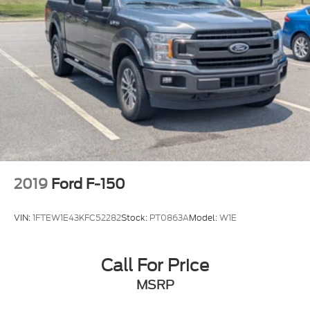
2019
Ford F-150
VIN:
1FTEW1E43KFC52282
Stock:
PT0863A
Model:
W1E
Call For Price
MSRP