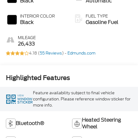
Black
Automatic
INTERIOR COLOR
FUEL TYPE
Black
Gasoline Fuel
MILEAGE
26,433
4.18 (
55 Reviews
) -
Edmunds.com
Highlighted Features
Feature availability subject to final vehicle
VIEW
configuration. Please reference window sticker for
WINDOW
STICKER
more info.
Heated Steering
Bluetooth®
Wheel