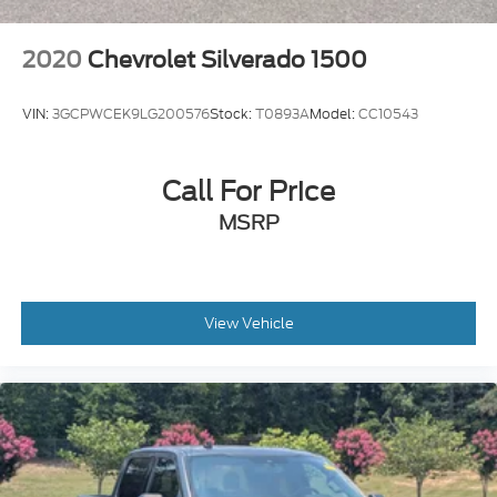
2020
Chevrolet Silverado 1500
VIN:
3GCPWCEK9LG200576
Stock:
T0893A
Model:
CC10543
Call For Price
MSRP
View Vehicle