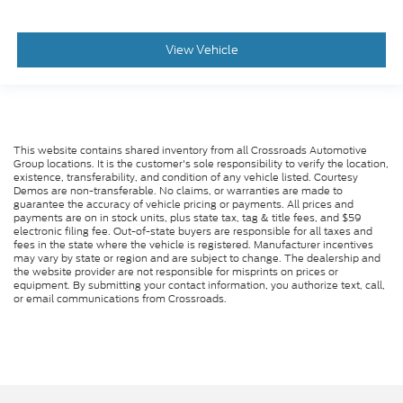
View Vehicle
This website contains shared inventory from all Crossroads Automotive
Group locations. It is the customer's sole responsibility to verify the location,
existence, transferability, and condition of any vehicle listed. Courtesy
Demos are non-transferable. No claims, or warranties are made to
guarantee the accuracy of vehicle pricing or payments. All prices and
payments are on in stock units, plus state tax, tag & title fees, and $59
electronic filing fee. Out-of-state buyers are responsible for all taxes and
fees in the state where the vehicle is registered. Manufacturer incentives
may vary by state or region and are subject to change. The dealership and
the website provider are not responsible for misprints on prices or
equipment. By submitting your contact information, you authorize text, call,
or email communications from Crossroads.