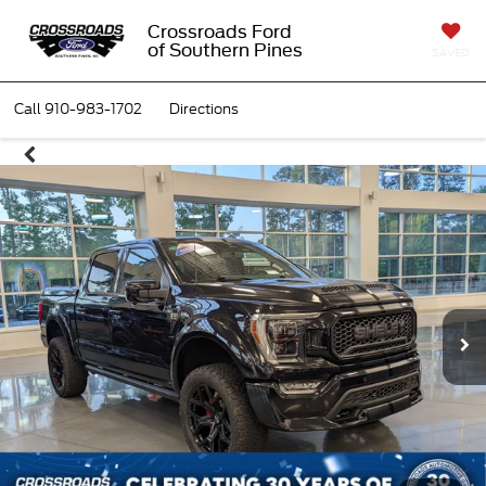
Crossroads Ford
of Southern Pines
SAVED
Call
910-983-1702
Directions