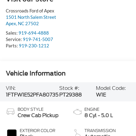
Crossroads Ford of Apex
1501 North Salem Street
Apex
,
NC
27502
Sales:
919-694-4888
Service:
919-741-5007
Parts:
919-230-1212
Vehicle Information
VIN:
Stock #:
Model Code:
1FTFW1E52PFA80735
PT29388
W1E
BODY STYLE
ENGINE
Crew Cab Pickup
8 Cyl - 5.0 L
EXTERIOR COLOR
TRANSMISSION