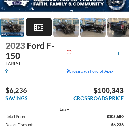
1
/
48
2023
Ford F-
150
LARIAT
Crossroads Ford of Apex
$6,236
$100,343
SAVINGS
CROSSROADS PRICE
Less
$105,680
Retail Price:
-$6,236
Dealer Discount: