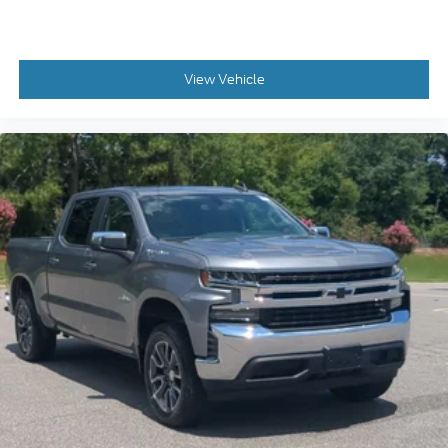
View Vehicle