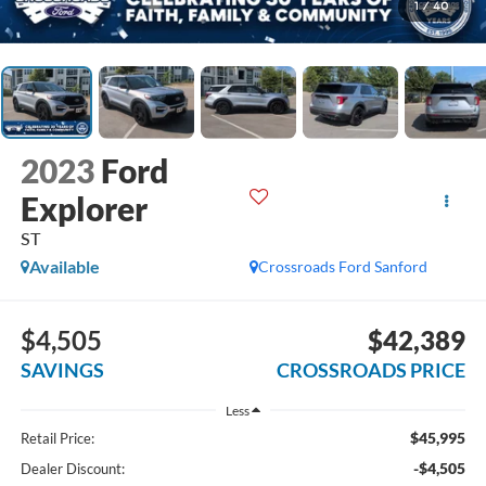
1
/
40
2023
Ford
Explorer
ST
Available
Crossroads Ford Sanford
$4,505
$42,389
SAVINGS
CROSSROADS PRICE
Less
$45,995
Retail Price:
-$4,505
Dealer Discount: