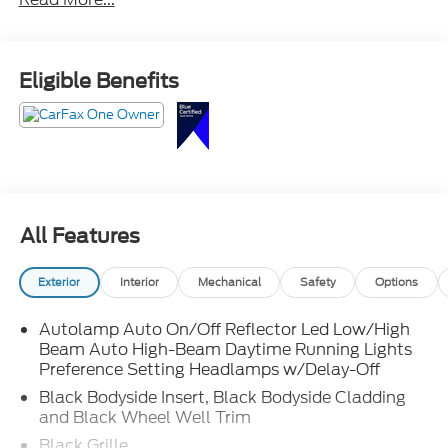
performance, blacked-out ST-Line accents, third-
row seating, large touchscreen with Apple CarPlay
and Android Auto, power liftgate, and Ford Co-
Pilot360 safety technology.
Eligible Benefits
Sharp looks, smart features, and room for the whole
crew call Crossroads Ford Sanford at 919-775-2221
before this Explorer ST-Line is gone!
All Features
Exterior
Interior
Mechanical
Safety
Options
Autolamp Auto On/Off Reflector Led Low/High
Beam Auto High-Beam Daytime Running Lights
Preference Setting Headlamps w/Delay-Off
Black Bodyside Insert, Black Bodyside Cladding
and Black Wheel Well Trim
Black Grille