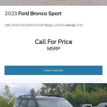
2023
Ford Bronco Sport
VIN:
3FMCR9C66PRD70687
Stock:
U0605A
Model:
R9C
Call For Price
MSRP
View Vehicle