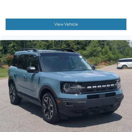
View Vehicle