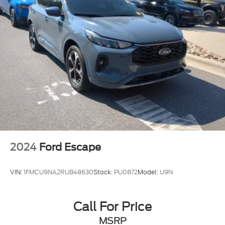
2024
Ford Escape
VIN:
1FMCU9NA2RUB48630
Stock:
PU0872
Model:
U9N
Call For Price
MSRP