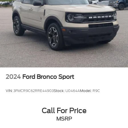
2024
Ford Bronco Sport
VIN:
3FMCR9C62RRE44903
Stock:
U0464A
Model:
R9C
Call For Price
MSRP