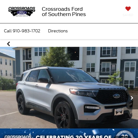
Crossroads Ford
of Southern Pines
SAVED
Call
910-983-1702
Directions