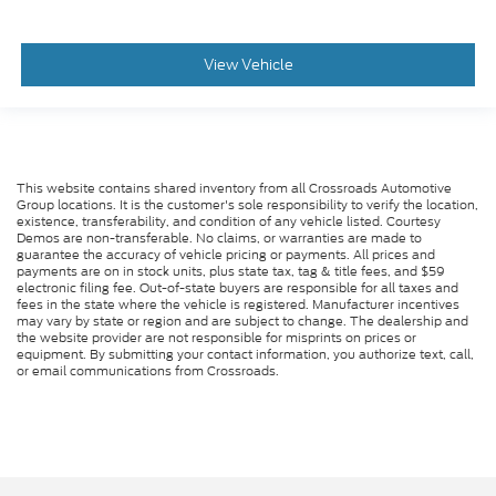
View Vehicle
This website contains shared inventory from all Crossroads Automotive
Group locations. It is the customer's sole responsibility to verify the location,
existence, transferability, and condition of any vehicle listed. Courtesy
Demos are non-transferable. No claims, or warranties are made to
guarantee the accuracy of vehicle pricing or payments. All prices and
payments are on in stock units, plus state tax, tag & title fees, and $59
electronic filing fee. Out-of-state buyers are responsible for all taxes and
fees in the state where the vehicle is registered. Manufacturer incentives
may vary by state or region and are subject to change. The dealership and
the website provider are not responsible for misprints on prices or
equipment. By submitting your contact information, you authorize text, call,
or email communications from Crossroads.