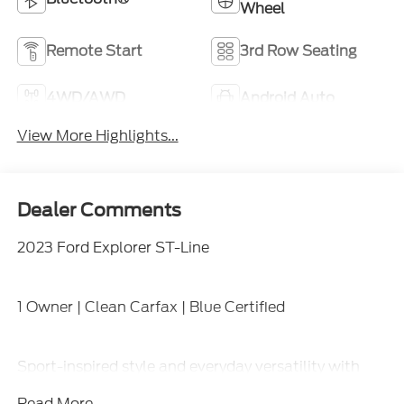
Wheel
Remote Start
3rd Row Seating
4WD/AWD
Android Auto
View More Highlights...
Dealer Comments
2023 Ford Explorer ST-Line
1 Owner | Clean Carfax | Blue Certified
Sport-inspired style and everyday versatility with
four-wheel drive capability, turbocharged
Read More...