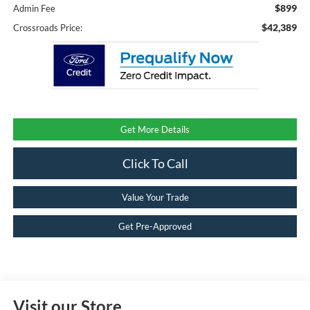
$899
Admin Fee
$42,389
Crossroads Price:
Get More Details
Click To Call
Value Your Trade
Get Pre-Approved
Visit our Store