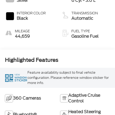
Silver
6 Cyl - 3.0 L
INTERIOR COLOR
TRANSMISSION
Black
Automatic
MILEAGE
FUEL TYPE
44,659
Gasoline Fuel
Highlighted Features
Feature availability subject to final vehicle
VIEW
configuration. Please reference window sticker for
WINDOW
STICKER
more info.
Adaptive Cruise
360 Cameras
Control
Heated Steering
Bluetooth®