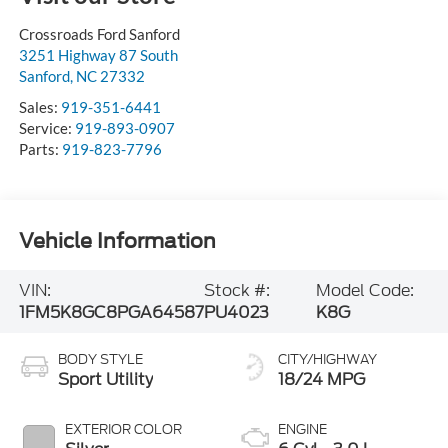
Crossroads Ford Sanford
3251 Highway 87 South
Sanford
,
NC
27332
Sales:
919-351-6441
Service:
919-893-0907
Parts:
919-823-7796
Vehicle Information
VIN:
Stock #:
Model Code:
1FM5K8GC8PGA64587
PU4023
K8G
BODY STYLE
CITY/HIGHWAY
Sport Utility
18/24 MPG
EXTERIOR COLOR
ENGINE