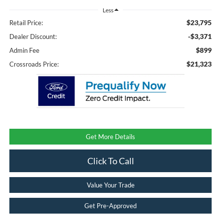
Less
$23,795
Retail Price:
-$3,371
Dealer Discount:
$899
Admin Fee
$21,323
Crossroads Price:
Get More Details
Click To Call
Value Your Trade
Get Pre-Approved