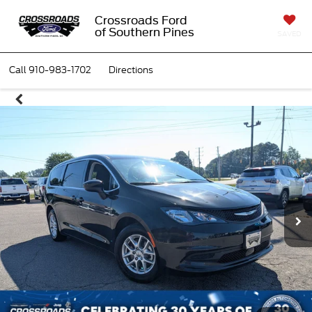
Crossroads Ford
of Southern Pines
SAVED
Call
910-983-1702
Directions