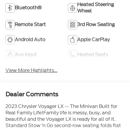
Heated Steering
Bluetooth®
Wheel
Remote Start
3rd Row Seating
Android Auto
Apple CarPlay
Aux Input
Heated Seats
View More Highlights...
Dealer Comments
2023 Chrysler Voyager LX -- The Minivan Built for
Real Family Life!Family life is messy, busy, and
beautiful and the Voyager LX is ready for all of it.
Standard Stow 'n Go second-row seating folds flat