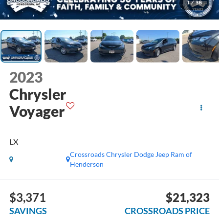
1
/
38
2023
Chrysler
Voyager
LX
Crossroads Chrysler Dodge Jeep Ram of
Henderson
$3,371
$21,323
SAVINGS
CROSSROADS PRICE