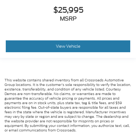
$25,995
MSRP
View Vehicle
This website contains shared inventory from all Crossroads Automotive
Group locations. It is the customer's sole responsibility to verify the location,
existence, transferability, and condition of any vehicle listed. Courtesy
Demos are non-transferable. No claims, or warranties are made to
guarantee the accuracy of vehicle pricing or payments. All prices and
payments are on in stock units, plus state tax, tag & title fees, and $59
electronic filing fee. Out-of-state buyers are responsible for all taxes and
fees in the state where the vehicle is registered. Manufacturer incentives
may vary by state or region and are subject to change. The dealership and
the website provider are not responsible for misprints on prices or
equipment. By submitting your contact information, you authorize text, call,
or email communications from Crossroads.