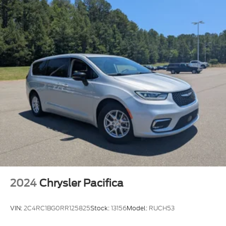
2024
Chrysler Pacifica
VIN:
2C4RC1BG0RR125825
Stock:
13156
Model:
RUCH53