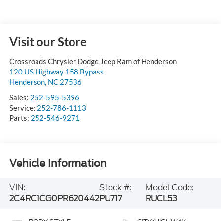
Visit our Store
Crossroads Chrysler Dodge Jeep Ram of Henderson
120 US Highway 158 Bypass
Henderson
,
NC
27536
Sales:
252-595-5396
Service:
252-786-1113
Parts:
252-546-9271
Vehicle Information
VIN:
Stock #:
Model Code:
2C4RC1CG0PR620442
PU717
RUCL53