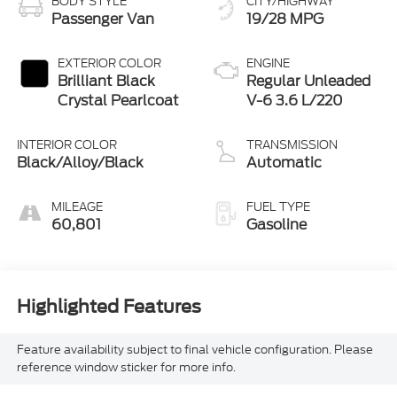
BODY STYLE
CITY/HIGHWAY
Passenger Van
19/28 MPG
EXTERIOR COLOR
ENGINE
Brilliant Black
Regular Unleaded
Crystal Pearlcoat
V-6 3.6 L/220
INTERIOR COLOR
TRANSMISSION
Black/Alloy/Black
Automatic
MILEAGE
FUEL TYPE
60,801
Gasoline
Highlighted Features
Feature availability subject to final vehicle configuration. Please
reference window sticker for more info.