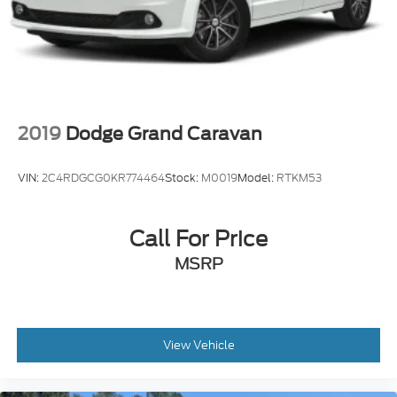
2019
Dodge Grand Caravan
VIN:
2C4RDGCG0KR774464
Stock:
M0019
Model:
RTKM53
Call For Price
MSRP
View Vehicle