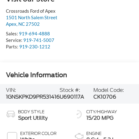
Crossroads Ford of Apex
1501 North Salem Street
Apex
,
NC
27502
Sales:
919-694-4888
Service:
919-741-5007
Parts:
919-230-1212
Vehicle Information
VIN:
Stock #:
Model Code:
1GNSKPKD9PR531416
U690117A
CK10706
BODY STYLE
CITY/HIGHWAY
Sport Utility
15/20 MPG
EXTERIOR COLOR
ENGINE