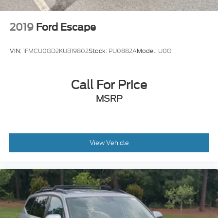
2019
Ford Escape
VIN:
1FMCU0GD2KUB19802
Stock:
PU0882A
Model:
U0G
Call For Price
MSRP
View Vehicle