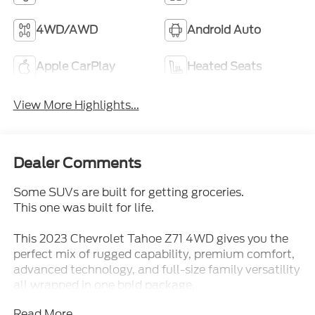
4WD/AWD
Android Auto
Apple CarPlay
Heated Seats
View More Highlights...
Dealer Comments
Some SUVs are built for getting groceries.
This one was built for life.
This 2023 Chevrolet Tahoe Z71 4WD gives you the
perfect mix of rugged capability, premium comfort,
advanced technology, and full-size family versatility
all wrapped in one bold package.
Read More...