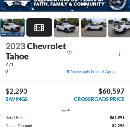
1
/
43
2023
Chevrolet
Tahoe
Z71
Crossroads Ford of Apex
$2,293
$60,597
SAVINGS
CROSSROADS PRICE
Less
$61,991
Retail Price:
-$2,293
Dealer Discount: