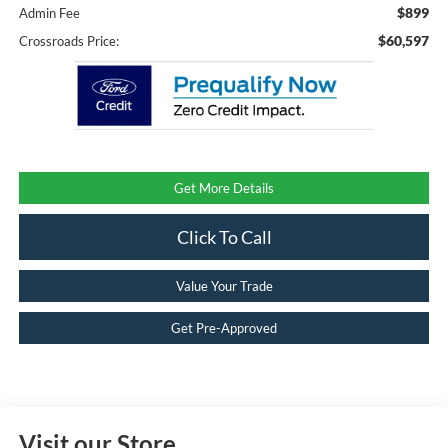
$899
Admin Fee
$60,597
Crossroads Price:
Get More Details
Click To Call
Value Your Trade
Get Pre-Approved
Visit our Store