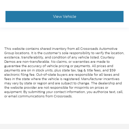
View Vehicle
This website contains shared inventory from all Crossroads Automotive
Group locations. It is the customer's sole responsibility to verify the location,
existence, transferability, and condition of any vehicle listed. Courtesy
Demos are non-transferable. No claims, or warranties are made to
guarantee the accuracy of vehicle pricing or payments. All prices and
payments are on in stock units, plus state tax, tag & title fees, and $59
electronic filing fee. Out-of-state buyers are responsible for all taxes and
fees in the state where the vehicle is registered. Manufacturer incentives
may vary by state or region and are subject to change. The dealership and
the website provider are not responsible for misprints on prices or
equipment. By submitting your contact information, you authorize text, call,
or email communications from Crossroads.