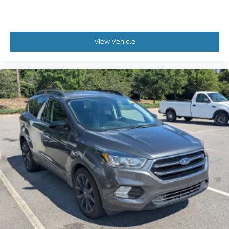
View Vehicle