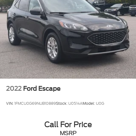
2022
Ford Escape
VIN:
1FMCU0G69NUB10889
Stock:
U0514A
Model:
U0G
Call For Price
MSRP