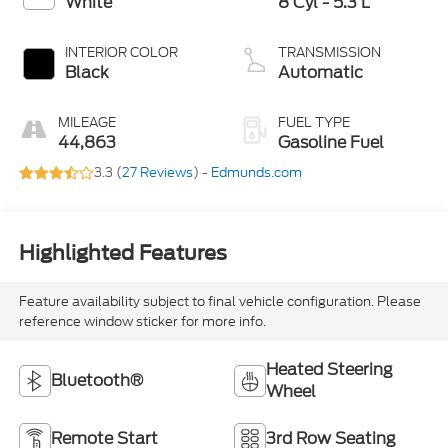
White
8 Cyl - 5.3 L
INTERIOR COLOR
TRANSMISSION
Black
Automatic
MILEAGE
FUEL TYPE
44,863
Gasoline Fuel
3.3 (
27 Reviews
) -
Edmunds.com
Highlighted Features
Feature availability subject to final vehicle configuration. Please
reference window sticker for more info.
Heated Steering
Bluetooth®
Wheel
Remote Start
3rd Row Seating