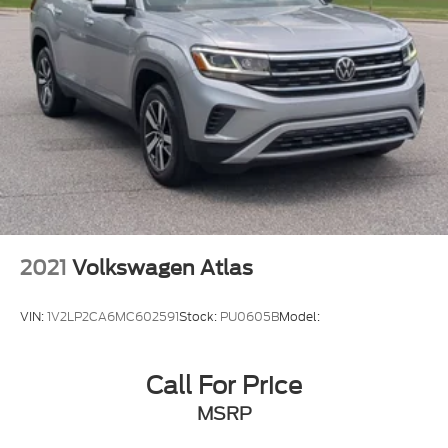
2021
Volkswagen Atlas
VIN:
1V2LP2CA6MC602591
Stock:
PU0605B
Model:
Call For Price
MSRP