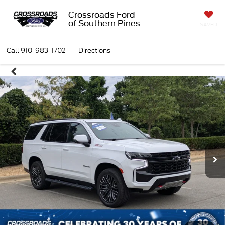
Crossroads Ford
of Southern Pines
SAVED
Call
910-983-1702
Directions