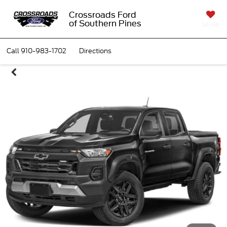
Crossroads Ford
of Southern Pines
SAVED
Call
910-983-1702
Directions