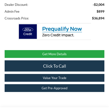
-$2,004
Dealer Discount:
$899
Admin Fee
$36,894
Crossroads Price:
Get More Details
Click To Call
Value Your Trade
Get Pre-Approved