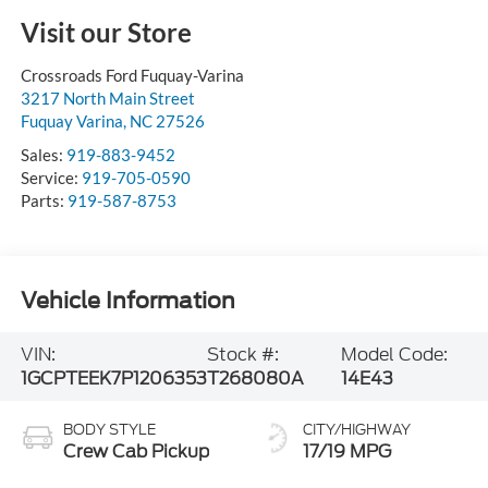
Visit our Store
Crossroads Ford Fuquay-Varina
3217 North Main Street
Fuquay Varina
,
NC
27526
Sales:
919-883-9452
Service:
919-705-0590
Parts:
919-587-8753
Vehicle Information
VIN:
Stock #:
Model Code:
1GCPTEEK7P1206353
T268080A
14E43
BODY STYLE
CITY/HIGHWAY
Crew Cab Pickup
17/19 MPG