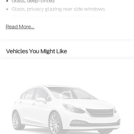
Glass, deep-tinted
Glass, privacy glazing rear side windows
Glass, solar glazing front side windows
Headlamp control, automatic on and off with
Read More...
automatic delay
Headlamps, halogen with automatic exterior
lamp control
Vehicles You Might Like
IntelliBeam, automatic high beam on/off
Mirrors, outside power-adjustable
Moldings, Black beltline
Tailgate, remote locking, (locks and unlocks with
key fob)
Tire, spare 265/70R17SL all-season, blackwall
Wheel, spare, 17 x 8" (43.2 cm x 20.3 cm) steel
Windshield, solar absorbing