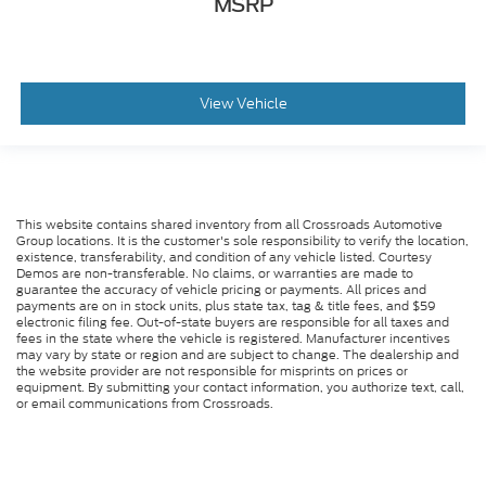
MSRP
View Vehicle
This website contains shared inventory from all Crossroads Automotive
Group locations. It is the customer's sole responsibility to verify the location,
existence, transferability, and condition of any vehicle listed. Courtesy
Demos are non-transferable. No claims, or warranties are made to
guarantee the accuracy of vehicle pricing or payments. All prices and
payments are on in stock units, plus state tax, tag & title fees, and $59
electronic filing fee. Out-of-state buyers are responsible for all taxes and
fees in the state where the vehicle is registered. Manufacturer incentives
may vary by state or region and are subject to change. The dealership and
the website provider are not responsible for misprints on prices or
equipment. By submitting your contact information, you authorize text, call,
or email communications from Crossroads.