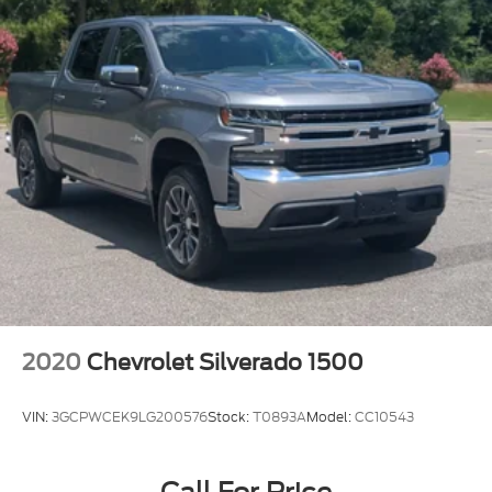
2020
Chevrolet Silverado 1500
VIN:
3GCPWCEK9LG200576
Stock:
T0893A
Model:
CC10543