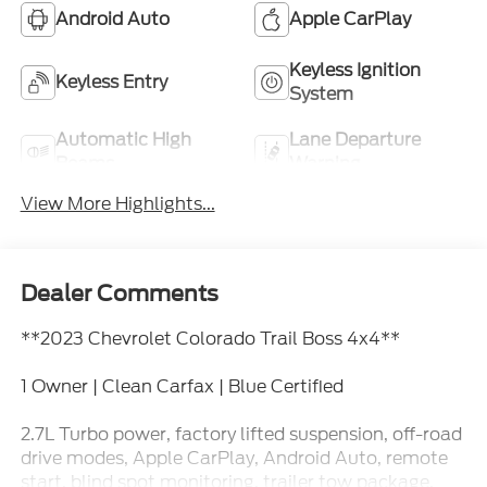
Android Auto
Apple CarPlay
Keyless Ignition
Keyless Entry
System
Automatic High
Lane Departure
Beams
Warning
View More Highlights...
Dealer Comments
**2023 Chevrolet Colorado Trail Boss 4x4**
1 Owner | Clean Carfax | Blue Certified
2.7L Turbo power, factory lifted suspension, off-road
drive modes, Apple CarPlay, Android Auto, remote
start, blind spot monitoring, trailer tow package,