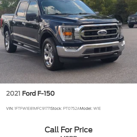
2021
Ford F-150
VIN:
1FTFW1E81MFC91771
Stock:
PT0752A
Model:
W1E
Call For Price