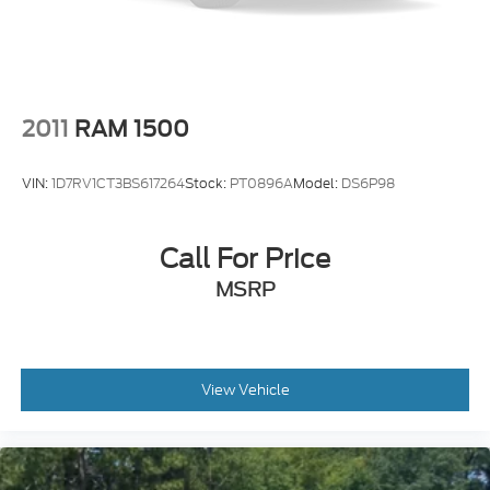
2011
RAM 1500
VIN:
1D7RV1CT3BS617264
Stock:
PT0896A
Model:
DS6P98
Call For Price
MSRP
View Vehicle