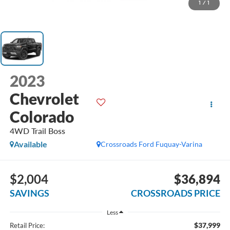
1
/
1
2023
Chevrolet
Colorado
4WD Trail Boss
Available
Crossroads Ford Fuquay-Varina
$2,004
$36,894
SAVINGS
CROSSROADS PRICE
Less
$37,999
Retail Price: