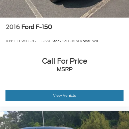
2016
Ford F-150
VIN:
1FTEW1EG2GFD32660
Stock:
PT0867A
Model:
W1E
Call For Price
MSRP
View Vehicle