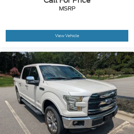
Call For Price
MSRP
View Vehicle