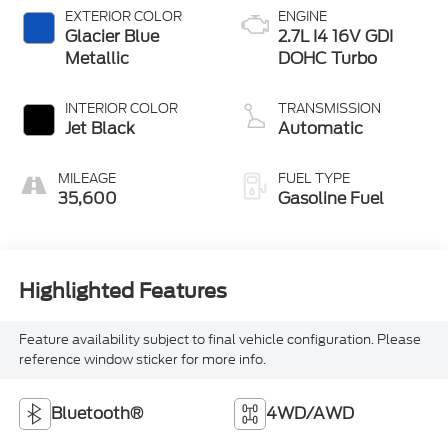
EXTERIOR COLOR
ENGINE
Glacier Blue
2.7L I4 16V GDI
Metallic
DOHC Turbo
INTERIOR COLOR
TRANSMISSION
Jet Black
Automatic
MILEAGE
FUEL TYPE
35,600
Gasoline Fuel
Highlighted Features
Feature availability subject to final vehicle configuration. Please
reference window sticker for more info.
Bluetooth®
4WD/AWD