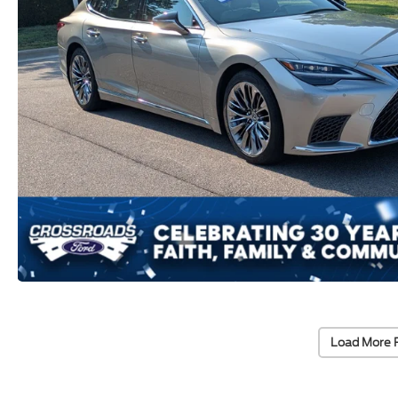
Load More 