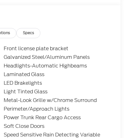
tions
Specs
Front license plate bracket
Galvanized Steel/Aluminum Panels
Headlights-Automatic Highbeams
Laminated Glass
LED Brakelights
Light Tinted Glass
Metal-Look Grille w/Chrome Surround
Perimeter/Approach Lights
Power Trunk Rear Cargo Access
Soft Close Doors
Speed Sensitive Rain Detecting Variable