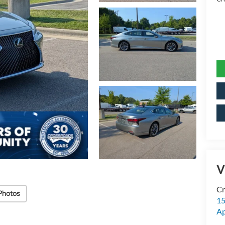
V
Cr
Photos
15
A