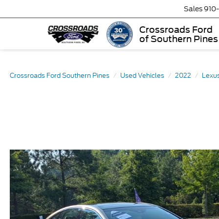
Sales
910
Crossroads Ford
of Southern Pines
Crossroads Ford Southern Pines
Used Vehicles
2022
Lexu