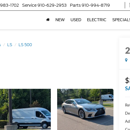
-983-1702
Service
910-629-2953
Parts
910-994-8719
NEW
USED
ELECTRIC
SPECIAL
s
LS
LS 500
$
S
Ret
De
Ad
Cr