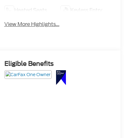
Heated Seats
Keyless Entry
View More Highlights...
Eligible Benefits