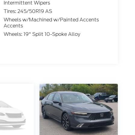
Intermittent Wipers
Tires: 245/50R19 AS
Wheels w/Machined w/Painted Accents
Accents
Wheels: 19" Split 10-Spoke Alloy