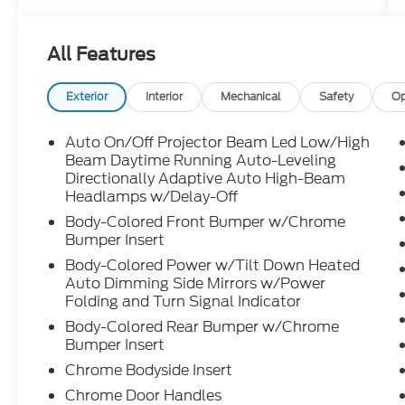
timeless from every angle.
All Features
Under the hood is a **3.5L twin-turbo V6
with 416 horsepower** paired with a **10-
speed Direct-Shift automatic
Exterior
Interior
Mechanical
Safety
Op
transmission** and steering wheel-
mounted paddle shifters. That gives this LS
Auto On/Off Projector Beam Led Low/High
500 smooth power, effortless acceleration,
Beam Daytime Running Auto-Leveling
and the kind of quiet strength that makes
Directionally Adaptive Auto High-Beam
Headlamps w/Delay-Off
highway driving feel calm, confident, and
controlled.
Body-Colored Front Bumper w/Chrome
Bumper Insert
Inside is where this Lexus really separates
Body-Colored Power w/Tilt Down Heated
itself. The cabin is built around comfort,
Auto Dimming Side Mirrors w/Power
craftsmanship, and that relaxed luxury feel
Folding and Turn Signal Indicator
people expect from the LS. You get **16-
Body-Colored Rear Bumper w/Chrome
way power heated and ventilated front
Bumper Insert
seats**, a **heated leather-trimmed
Chrome Bodyside Insert
steering wheel**, **power rear sunshade**,
Chrome Door Handles
**dual-zone climate control**, **power