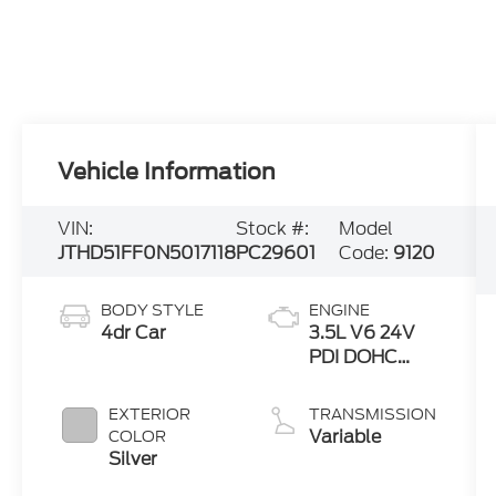
Vehicle Information
VIN:
Stock #:
Model
JTHD51FF0N5017118
PC29601
Code:
9120
BODY STYLE
ENGINE
4dr Car
3.5L V6 24V
PDI DOHC
Twin Turbo
EXTERIOR
TRANSMISSION
Variable
COLOR
Silver