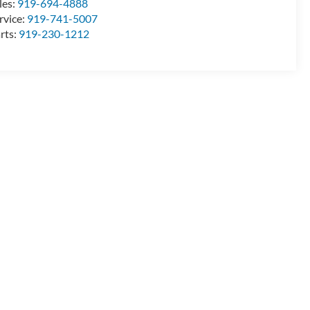
les:
919-694-4888
rvice:
919-741-5007
rts:
919-230-1212