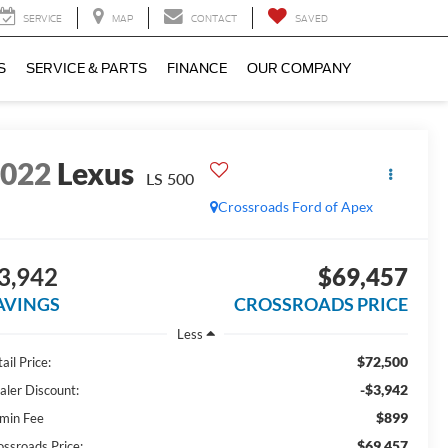
SERVICE
MAP
CONTACT
SAVED
S
SERVICE & PARTS
FINANCE
OUR COMPANY
2022
Lexus
LS 500
Crossroads Ford of Apex
3,942
$69,457
AVINGS
CROSSROADS PRICE
Less
$72,500
ail Price:
-$3,942
aler Discount:
$899
min Fee
$69,457
ossroads Price: