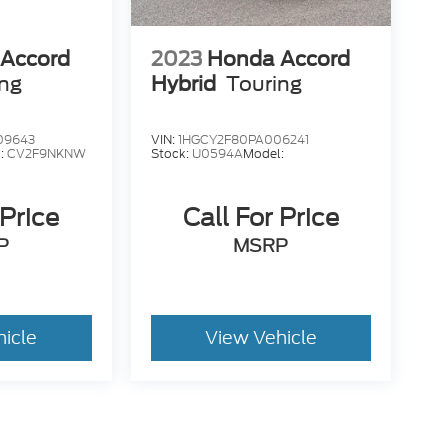
Accord
2023
Honda Accord
ing
Hybrid
Touring
09643
VIN:
1HGCY2F80PA006241
:
CV2F9NKNW
Stock:
U0594A
Model:
 Price
Call For Price
P
MSRP
hicle
View Vehicle