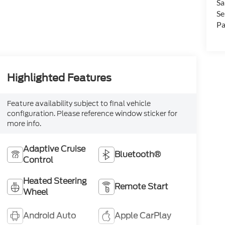
Sa
Se
Pa
Highlighted Features
Feature availability subject to final vehicle
configuration. Please reference window sticker for
more info.
Adaptive Cruise
Bluetooth®
Control
Heated Steering
Remote Start
Wheel
Android Auto
Apple CarPlay