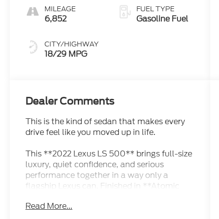
MILEAGE
FUEL TYPE
6,852
Gasoline Fuel
CITY/HIGHWAY
18/29 MPG
Dealer Comments
This is the kind of sedan that makes every
drive feel like you moved up in life.
This **2022 Lexus LS 500** brings full-size
luxury, quiet confidence, and serious
performance together in a way only a
flagship Lexus can. Finished in **Atomic
Silver**, it has that elegant, executive look
Read More...
that does not need to be loud to get
attention. It looks refined, expensive, and