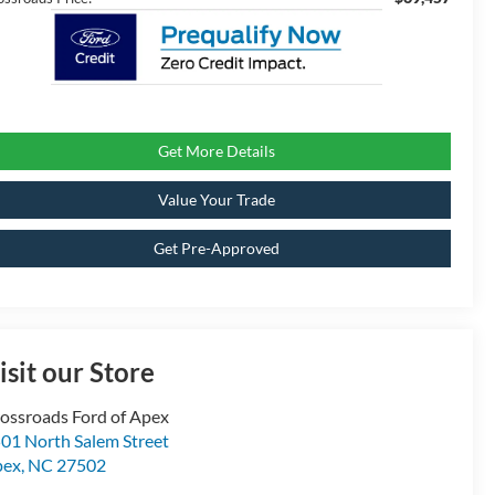
Get More Details
Value Your Trade
Get Pre-Approved
isit our Store
ossroads Ford of Apex
01 North Salem Street
pex
,
NC
27502