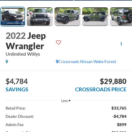
2022
Jeep
Wrangler
Unlimited Willys
Crossroads Nissan Wake Forest
$4,784
$29,880
SAVINGS
CROSSROADS PRICE
Less
$33,765
Retail Price:
-$4,784
Dealer Discount:
$899
Admin Fee