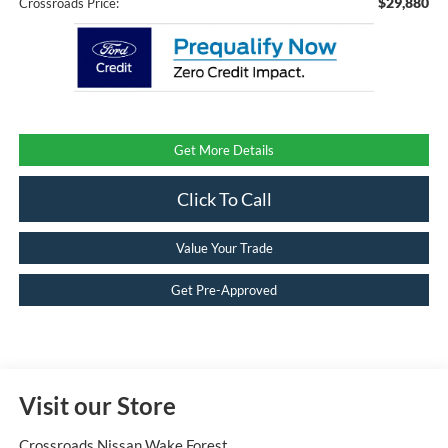
$29,880
Crossroads Price:
Get More Details
Click To Call
Value Your Trade
Get Pre-Approved
Visit our Store
Crossroads Nissan Wake Forest