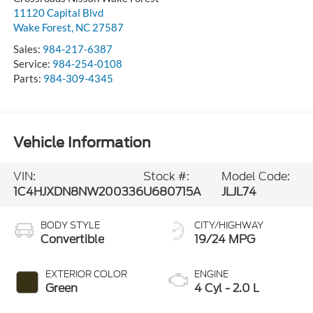
11120 Capital Blvd
Wake Forest
,
NC
27587
Sales:
984-217-6387
Service:
984-254-0108
Parts:
984-309-4345
Vehicle Information
VIN:
Stock #:
Model Code:
1C4HJXDN8NW200336
U680715A
JLJL74
BODY STYLE
CITY/HIGHWAY
Convertible
19/24 MPG
EXTERIOR COLOR
ENGINE
Green
4 Cyl - 2.0 L