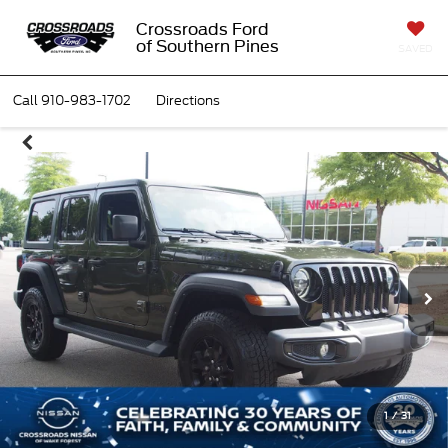
Crossroads Ford
of Southern Pines
SAVED
Call
910-983-1702
Directions
1
/
31