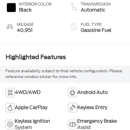
INTERIOR COLOR
TRANSMISSION
Black
Automatic
MILEAGE
FUEL TYPE
40,951
Gasoline Fuel
Highlighted Features
Feature availability subject to final vehicle configuration. Please
reference window sticker for more info.
4WD/AWD
Android Auto
Apple CarPlay
Keyless Entry
Keyless Ignition
Emergency Brake
System
Assist