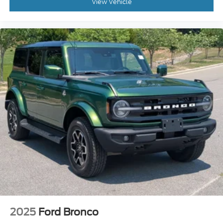
View Vehicle
2025
Ford Bronco