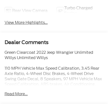
Turbo Charged
Rear View Camera
Engine
View More Highlights...
Dealer Comments
Green Clearcoat 2022 Jeep Wrangler Unlimited
Willys Unlimited Willys
110 MPH Vehicle Max Speed Calibration, 3.45 Rear
Axle Ratio, 4-Wheel Disc Brakes, 4-Wheel Drive
Swing Gate Decal, 8 Speakers, 97 MPH Vehicle Max
Speed Calibration, ABS brakes, Air Conditioning,
AM/FM radio, Anti-Spin Differential Rear Axle,
Read More...
Apple CarPlay/Android Auto, Automatic
Headlamps, Aux Battery, Black 3-Piece Hard Top,
Black Grille, Black Trail Rated Badge, Brake assist,