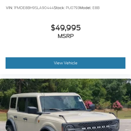
VIN:
1FMDE8BH9SLA90444
Stock:
PU0793
Model:
E8B
$49,995
MSRP
View Vehicle