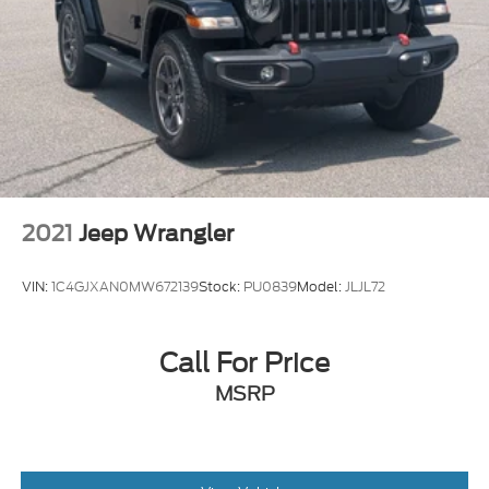
2021
Jeep Wrangler
VIN:
1C4GJXAN0MW672139
Stock:
PU0839
Model:
JLJL72
Call For Price
MSRP