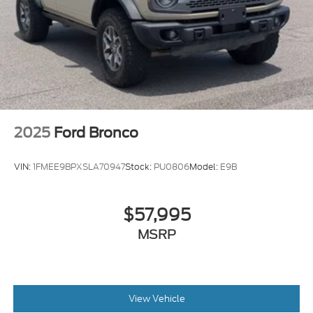
2025
Ford Bronco
VIN:
1FMEE9BPXSLA70947
Stock:
PU0806
Model:
E9B
$57,995
MSRP
View Vehicle