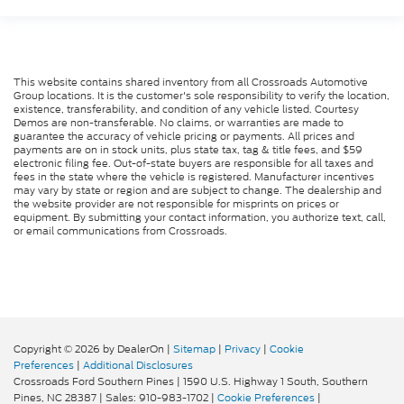
This website contains shared inventory from all Crossroads Automotive
Group locations. It is the customer's sole responsibility to verify the location,
existence, transferability, and condition of any vehicle listed. Courtesy
Demos are non-transferable. No claims, or warranties are made to
guarantee the accuracy of vehicle pricing or payments. All prices and
payments are on in stock units, plus state tax, tag & title fees, and $59
electronic filing fee. Out-of-state buyers are responsible for all taxes and
fees in the state where the vehicle is registered. Manufacturer incentives
may vary by state or region and are subject to change. The dealership and
the website provider are not responsible for misprints on prices or
equipment. By submitting your contact information, you authorize text, call,
or email communications from Crossroads.
Copyright © 2026
by DealerOn
|
Sitemap
|
Privacy
|
Cookie
Preferences
|
Additional Disclosures
Crossroads Ford Southern Pines
|
1590 U.S. Highway 1 South,
Southern
Pines,
NC
28387
| Sales:
910-983-1702
|
Cookie Preferences
|