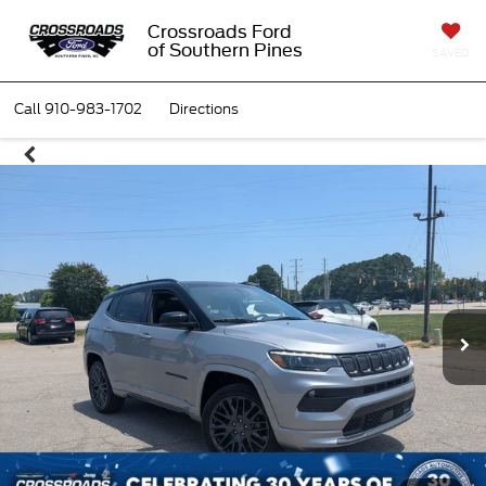
Crossroads Ford
of Southern Pines
SAVED
Call
910-983-1702
Directions