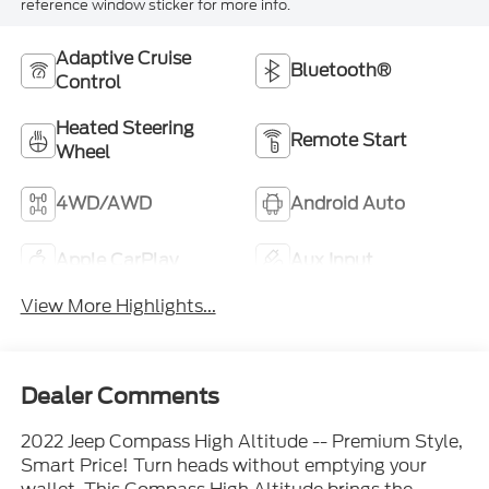
reference window sticker for more info.
Adaptive Cruise
Bluetooth®
Control
Heated Steering
Remote Start
Wheel
4WD/AWD
Android Auto
Apple CarPlay
Aux Input
View More Highlights...
Dealer Comments
2022 Jeep Compass High Altitude -- Premium Style,
Smart Price! Turn heads without emptying your