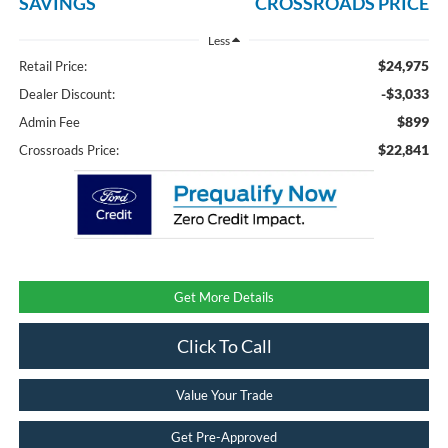
SAVINGS
CROSSROADS PRICE
Less
$24,975
Retail Price:
-$3,033
Dealer Discount:
$899
Admin Fee
$22,841
Crossroads Price:
Get More Details
Click To Call
Value Your Trade
Get Pre-Approved