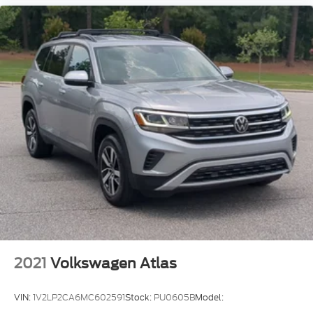
2021
Volkswagen Atlas
VIN:
1V2LP2CA6MC602591
Stock:
PU0605B
Model: