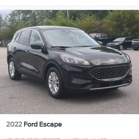
2022
Ford Escape