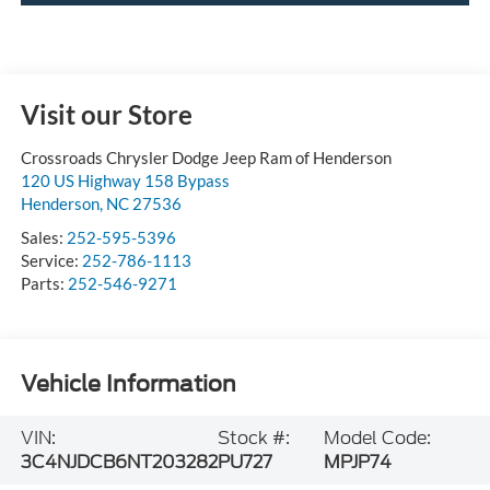
Visit our Store
Crossroads Chrysler Dodge Jeep Ram of Henderson
120 US Highway 158 Bypass
Henderson
,
NC
27536
Sales:
252-595-5396
Service:
252-786-1113
Parts:
252-546-9271
Vehicle Information
VIN:
Stock #:
Model Code:
3C4NJDCB6NT203282
PU727
MPJP74