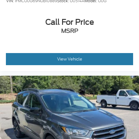
VIN:
1FMCU0G69NUB10889
Stock:
U0514A
Model:
U0G
Call For Price
MSRP
View Vehicle