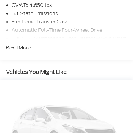
GVWR: 4,650 lbs
50-State Emissions
Electronic Transfer Case
Automatic Full-Time Four-Wheel Drive
500CCA Maintenance-Free Battery w/Run Down
Protection
Read More...
160 Amp Alternator
Gas-Pressurized Shock Absorbers
Front And Rear Anti-Roll Bars
Vehicles You Might Like
Electric Power-Assist Steering
13.5 Gal. Fuel Tank
Single Stainless Steel Exhaust w/Chrome
Tailpipe Finisher
Permanent Locking Hubs
Strut Front Suspension w/Coil Springs
Strut Rear Suspension w/Coil Springs