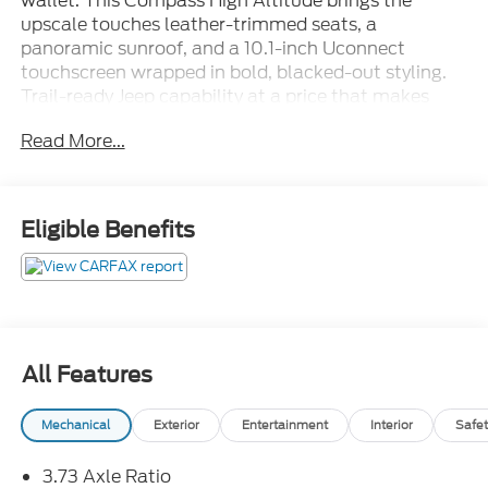
wallet. This Compass High Altitude brings the
upscale touches leather-trimmed seats, a
panoramic sunroof, and a 10.1-inch Uconnect
touchscreen wrapped in bold, blacked-out styling.
Trail-ready Jeep capability at a price that makes
sense. Stop in for a test drive today!Come see it
Read More...
today at Crossroads CDJR of Henderson!
Eligible Benefits
All Features
Mechanical
Exterior
Entertainment
Interior
Safet
3.73 Axle Ratio