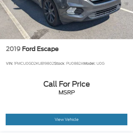
2019
Ford Escape
VIN:
1FMCU0GD2KUB19802
Stock:
PU0882A
Model:
U0G
Call For Price
MSRP
View Vehicle