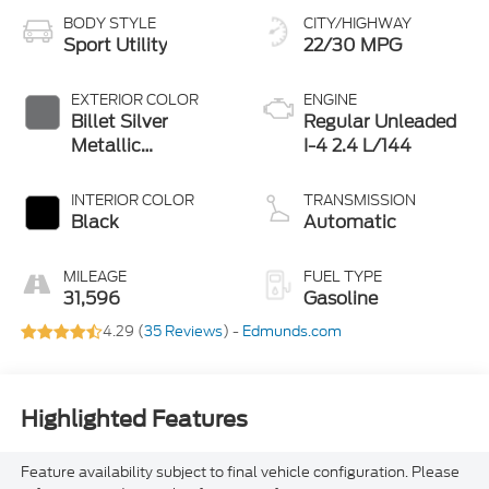
BODY STYLE
CITY/HIGHWAY
Sport Utility
22/30 MPG
EXTERIOR COLOR
ENGINE
Billet Silver
Regular Unleaded
Metallic
I-4 2.4 L/144
Clearcoat
INTERIOR COLOR
TRANSMISSION
Black
Automatic
MILEAGE
FUEL TYPE
31,596
Gasoline
4.29 (
35 Reviews
) -
Edmunds.com
Highlighted Features
Feature availability subject to final vehicle configuration. Please