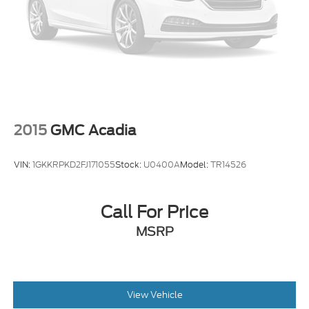
4-Wheel Disc Brakes w/4-Wheel ABS, Front
Vented Discs, Brake Assist, Hill Hold Control and
Electric Parking Brake
2015
GMC Acadia
VIN:
1GKKRPKD2FJ171055
Stock:
U0400A
Model:
TR14526
Call For Price
MSRP
View Vehicle