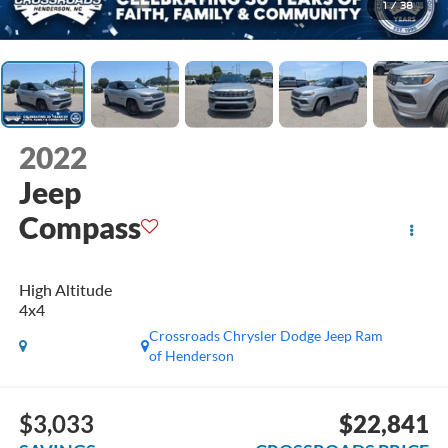
1
/
38
2022
Jeep
Compass
High Altitude
4x4
Crossroads Chrysler Dodge Jeep Ram
of Henderson
$3,033
$22,841