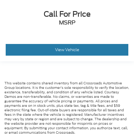
Call For Price
MSRP
View Vehicle
This website contains shared inventory from all Crossroads Automotive
Group locations. It is the customer's sole responsibility to verify the location,
existence, transferability, and condition of any vehicle listed. Courtesy
Demos are non-transferable. No claims, or warranties are made to
guarantee the accuracy of vehicle pricing or payments. All prices and
payments are on in stock units, plus state tax, tag & title fees, and $59
electronic filing fee. Out-of-state buyers are responsible for all taxes and
fees in the state where the vehicle is registered. Manufacturer incentives
may vary by state or region and are subject to change. The dealership and
the website provider are not responsible for misprints on prices or
equipment. By submitting your contact information, you authorize text, call,
or email communications from Crossroads.