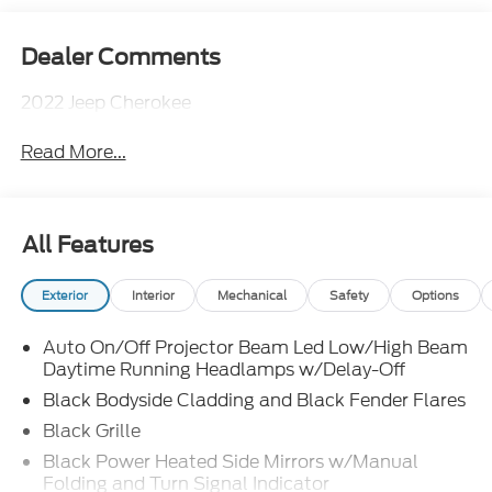
Dealer Comments
2022 Jeep Cherokee
Read More...
All Features
Exterior
Interior
Mechanical
Safety
Options
Auto On/Off Projector Beam Led Low/High Beam
Daytime Running Headlamps w/Delay-Off
Black Bodyside Cladding and Black Fender Flares
Black Grille
Black Power Heated Side Mirrors w/Manual
Folding and Turn Signal Indicator