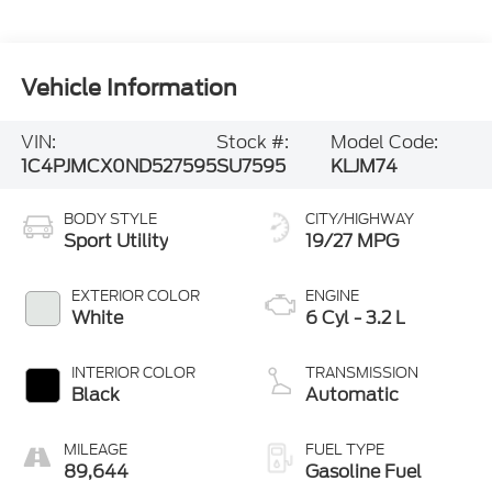
Vehicle Information
VIN:
Stock #:
Model Code:
1C4PJMCX0ND527595
SU7595
KLJM74
BODY STYLE
CITY/HIGHWAY
Sport Utility
19/27 MPG
EXTERIOR COLOR
ENGINE
White
6 Cyl - 3.2 L
INTERIOR COLOR
TRANSMISSION
Black
Automatic
MILEAGE
FUEL TYPE
89,644
Gasoline Fuel