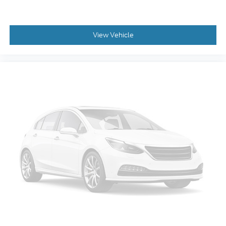
View Vehicle