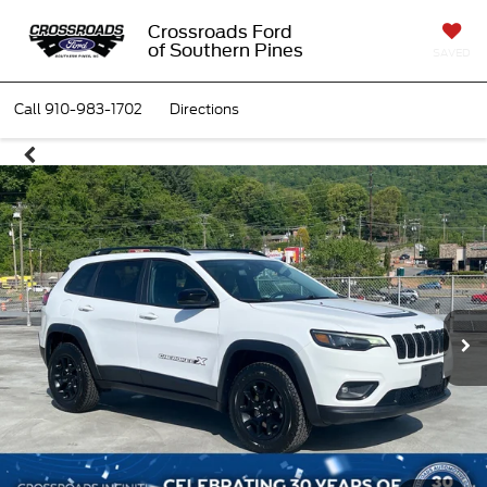
Crossroads Ford
of Southern Pines
SAVED
Call
910-983-1702
Directions