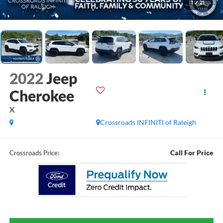
1
/
21
2022
Jeep
Cherokee
X
Crossroads INFINITI of Raleigh
Call For Price
Crossroads Price: