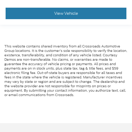
View Vehicle
This website contains shared inventory from all Crossroads Automotive
Group locations. It is the customer's sole responsibility to verify the location,
existence, transferability, and condition of any vehicle listed. Courtesy
Demos are non-transferable. No claims, or warranties are made to
guarantee the accuracy of vehicle pricing or payments. All prices and
payments are on in stock units, plus state tax, tag & title fees, and $59
electronic filing fee. Out-of-state buyers are responsible for all taxes and
fees in the state where the vehicle is registered. Manufacturer incentives
may vary by state or region and are subject to change. The dealership and
the website provider are not responsible for misprints on prices or
equipment. By submitting your contact information, you authorize text, call,
or email communications from Crossroads.