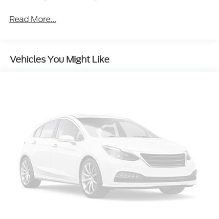
Black Rear Bumper
Read More...
Black Side Windows Trim
Body-Colored Door Handles
Body-Colored Front Bumper w/Black Rub
Vehicles You Might Like
Strip/Fascia Accent
Deep Tinted Glass
Fixed Rear Window w/Wiper and Defroster
Galvanized Steel/Aluminum/Composite Panels
LED Brakelights
Liftgate Rear Cargo Access
Lip Spoiler
Perimeter/Approach Lights
Rain Detecting Variable Intermittent Wipers
Tailgate/Rear Door Lock Included w/Power Door
Locks