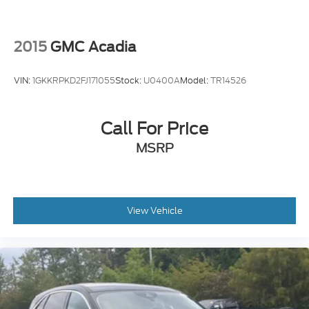
2015
GMC Acadia
VIN:
1GKKRPKD2FJ171055
Stock:
U0400A
Model:
TR14526
Call For Price
MSRP
View Vehicle