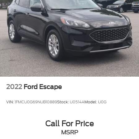
2022
Ford Escape
VIN:
1FMCU0G69NUB10889
Stock:
U0514A
Model:
U0G
Call For Price
MSRP