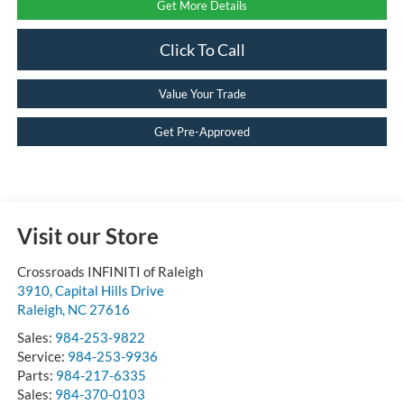
Get More Details
Click To Call
Value Your Trade
Get Pre-Approved
Visit our Store
Crossroads INFINITI of Raleigh
3910, Capital Hills Drive
Raleigh
,
NC
27616
Sales:
984-253-9822
Service:
984-253-9936
Parts:
984-217-6335
Sales:
984-370-0103