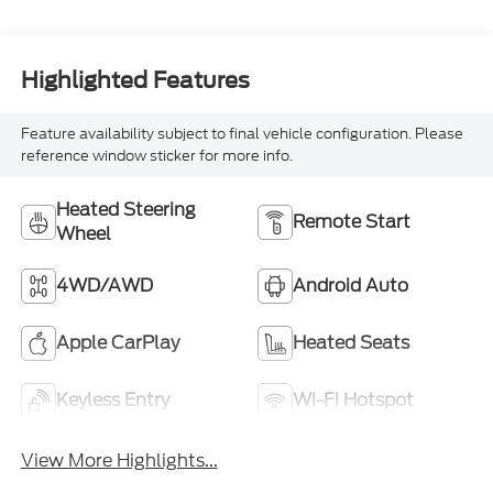
Highlighted Features
Feature availability subject to final vehicle configuration. Please
reference window sticker for more info.
Heated Steering
Remote Start
Wheel
4WD/AWD
Android Auto
Apple CarPlay
Heated Seats
Keyless Entry
Wi-Fi Hotspot
View More Highlights...