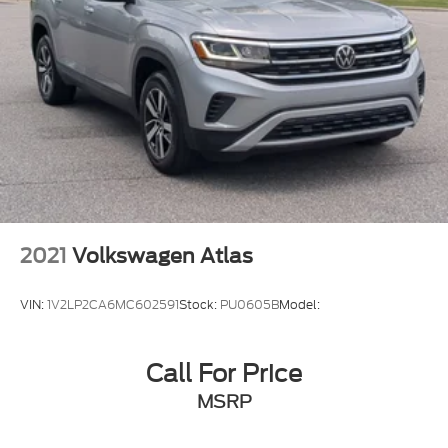
2021
Volkswagen Atlas
VIN:
1V2LP2CA6MC602591
Stock:
PU0605B
Model:
Call For Price
MSRP