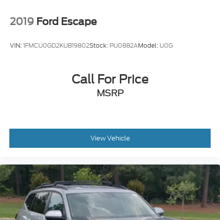
2019
Ford Escape
VIN:
1FMCU0GD2KUB19802
Stock:
PU0882A
Model:
U0G
Call For Price
MSRP
View Vehicle