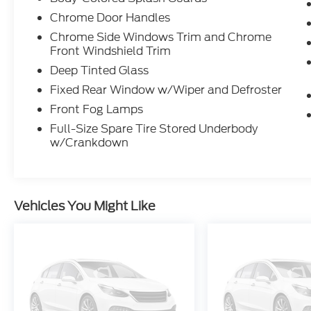
Blind Spot Warning Blind Spot
Chrome Door Handles
Intervention®
Lane Departure Warnind
Chrome Side Windows Trim and Chrome
Front Windshield Trim
Lane Departure Prevention
Around View® Monitor w/ Moving
Deep Tinted Glass
Object Detection
Fixed Rear Window w/Wiper and Defroster
Front Fog Lamps
Full-Size Spare Tire Stored Underbody
w/Crankdown
Vehicles You Might Like