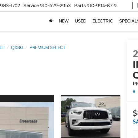
-983-1702
Service
910-629-2953
Parts
910-994-8719
NEW
USED
ELECTRIC
SPECIAL
ITI
QX80
PREMIUM SELECT
I
P
$
S