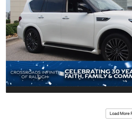
Load More 