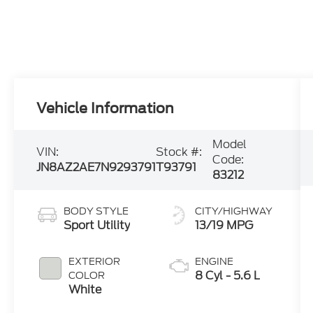
Vehicle Information
Model
VIN:
Stock #:
Code:
JN8AZ2AE7N9293791
T93791
83212
BODY STYLE
CITY/HIGHWAY
Sport Utility
13/19 MPG
EXTERIOR
ENGINE
8 Cyl - 5.6 L
COLOR
White