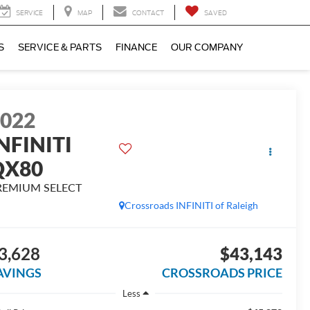
SERVICE
MAP
CONTACT
SAVED
S
SERVICE & PARTS
FINANCE
OUR COMPANY
2022
NFINITI
QX80
REMIUM SELECT
Crossroads INFINITI of Raleigh
3,628
$43,143
AVINGS
CROSSROADS PRICE
Less