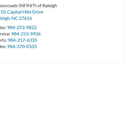
ossroads INFINITI of Raleigh
10, Capital Hills Drive
leigh
,
NC
27616
les:
984-253-9822
rvice:
984-253-9936
rts:
984-217-6335
les:
984-370-0103