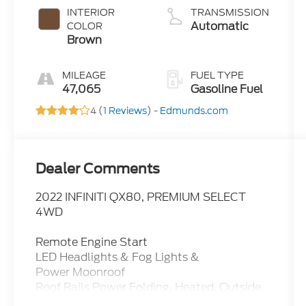
INTERIOR
TRANSMISSION
Automatic
COLOR
Brown
MILEAGE
FUEL TYPE
47,065
Gasoline Fuel
4 (
1 Reviews
) -
Edmunds.com
Dealer Comments
2022 INFINITI QX80, PREMIUM SELECT
4WD
Remote Engine Start
LED Headlights & Fog Lights &
Power Moonroof
Roof Rails Power Folding, Heated, Outside
Mirrors