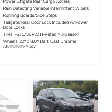
Power Liftgate Rear Cargo Access
Rain Detecting Variable Intermittent Wipers
Running Boards/Side Steps
Tailgate/Rear Door Lock Included w/Power
Door Locks
Tires: P275/50R22 H-Rated All-Season
Wheels: 22" x 8.0" Dark Cast Chrome
Aluminum-Alloy