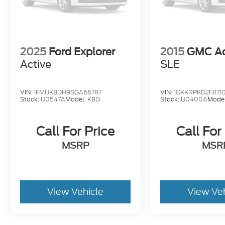
2025
Ford Explorer
2015
GMC Ac
Active
SLE
VIN:
1FMUK8DH9SGA66787
VIN:
1GKKRPKD2FJ171
Stock:
U0547A
Model:
K8D
Stock:
U0400A
Mode
Call For Price
Call For
MSRP
MSR
View Vehicle
View Ve