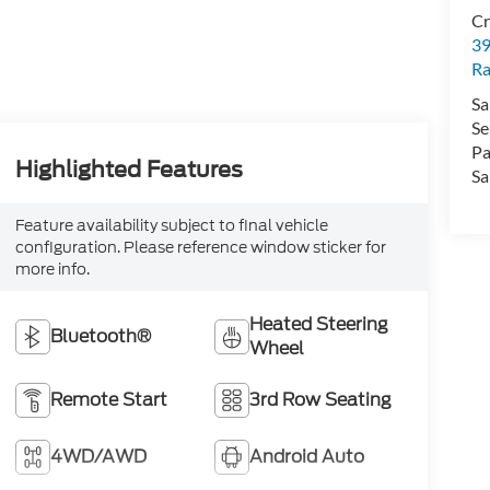
Cr
39
Ra
Sa
Se
Pa
Highlighted Features
Sa
Feature availability subject to final vehicle
configuration. Please reference window sticker for
more info.
Heated Steering
Bluetooth®
Wheel
Remote Start
3rd Row Seating
4WD/AWD
Android Auto