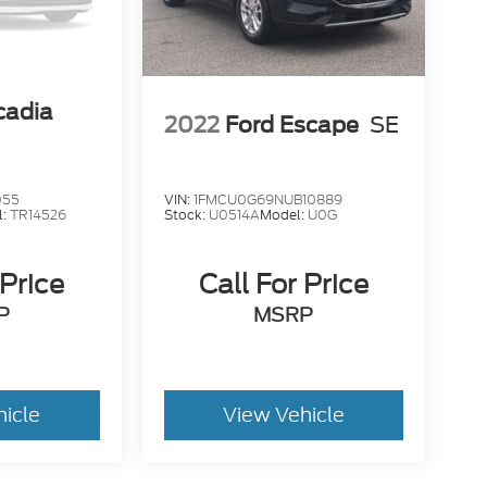
adia
2022
Ford Escape
SE
055
VIN:
1FMCU0G69NUB10889
l:
TR14526
Stock:
U0514A
Model:
U0G
 Price
Call For Price
P
MSRP
hicle
View Vehicle