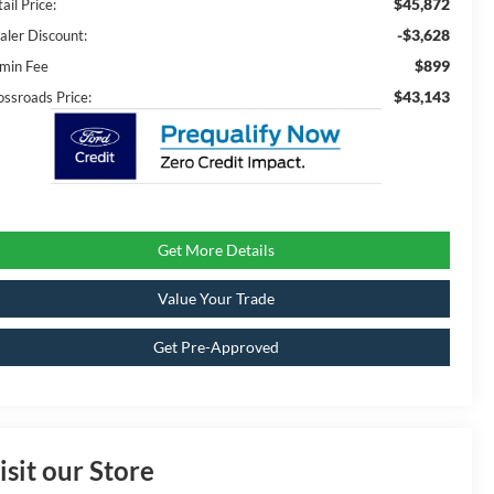
$45,872
ail Price:
-$3,628
aler Discount:
$899
min Fee
$43,143
ossroads Price:
Get More Details
Value Your Trade
Get Pre-Approved
isit our Store