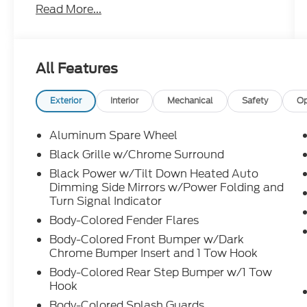
Read More...
Power Rear Liftgate
Leather-Wrapped, Heated Steering Wheel
Wireless Phone Charging Leather-
Appointed Seating
All Features
Power. Heated Front Seats
3rd-Row Power Reclining Seats
Exterior
Interior
Mechanical
Safety
Op
Driver Attention Alert
Hill Start Assist
Aluminum Spare Wheel
Trailer Sway Control Trailer Sway Control
Black Grille w/Chrome Surround
Distance Control Assist
Black Power w/Tilt Down Heated Auto
Intelligent Cruise Control
Dimming Side Mirrors w/Power Folding and
Backup Collision Intervention
Turn Signal Indicator
Auto-Dimming Smart Rearview Mirror
Body-Colored Fender Flares
Auto-Dimming Smart Rearview MiTo w/
HomeLink® Garage Door Control
Body-Colored Front Bumper w/Dark
Chrome Bumper Insert and 1 Tow Hook
Predictive Forward Collision Warning
Body-Colored Rear Step Bumper w/1 Tow
Forward Emergency Braking
Hook
Pedestrian Detection
Body-Colored Splash Guards