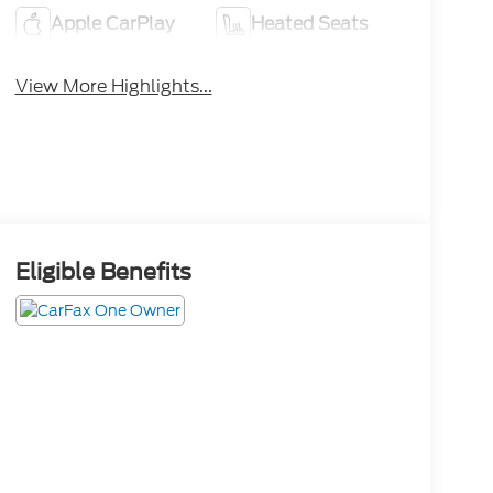
Apple CarPlay
Heated Seats
View More Highlights...
Eligible Benefits