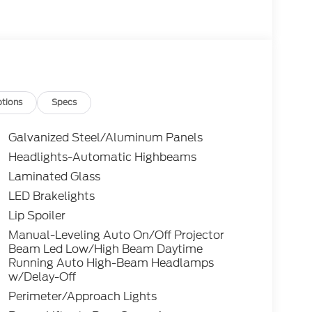
tions
Specs
Galvanized Steel/Aluminum Panels
Headlights-Automatic Highbeams
Laminated Glass
LED Brakelights
Lip Spoiler
Manual-Leveling Auto On/Off Projector
Beam Led Low/High Beam Daytime
Running Auto High-Beam Headlamps
w/Delay-Off
Perimeter/Approach Lights