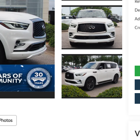
Ret
De
Ad
Cr
Photos
V