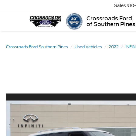
Sales
910
Crossroads Ford
of Southern Pines
Crossroads Ford Southern Pines
Used Vehicles
2022
INFIN