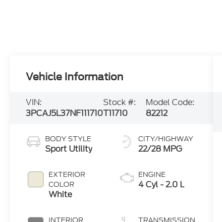
Vehicle Information
VIN:
Stock #:
Model Code:
3PCAJ5L37NF111710
T11710
82212
BODY STYLE
CITY/HIGHWAY
Sport Utility
22/28 MPG
EXTERIOR
ENGINE
4 Cyl - 2.0 L
COLOR
White
INTERIOR
TRANSMISSION