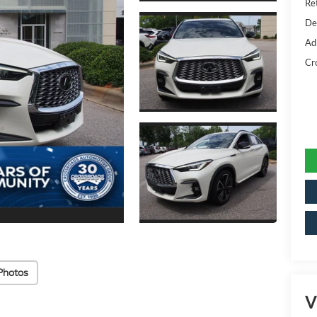
Ret
De
Ad
Cr
Photos
V