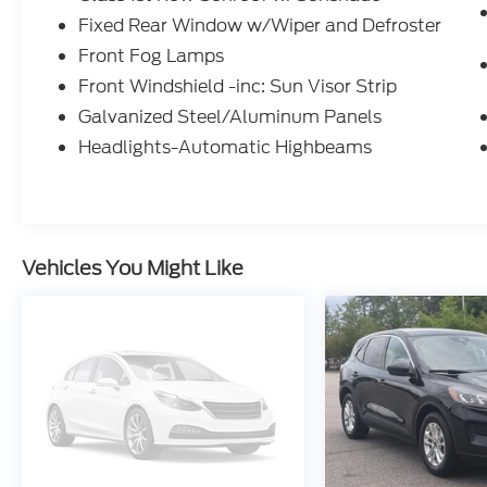
Leather-Wrapped, Heated Steering Wheel
Fixed Rear Window w/Wiper and Defroster
Paddle Shifters
Front Fog Lamps
Auto Dimming Rearview Mirror
w/ HomeLink@ Garage Door Control
Front Windshield -inc: Sun Visor Strip
Tri-Zone Automatic Climate Control
Galvanized Steel/Aluminum Panels
Advanced Climate Contrl Sust Advanced
Headlights-Automatic Highbeams
Climate Control System
Semi-Aniline Leather-Appointed Seatin
Vehicles You Might Like