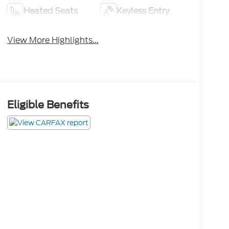
Heated Seats
Keyless Entry
View More Highlights...
Eligible Benefits