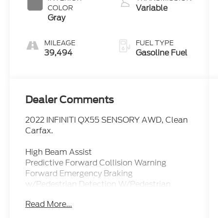
Variable
COLOR
Gray
MILEAGE
FUEL TYPE
39,494
Gasoline Fuel
Dealer Comments
2022 INFINITI QX55 SENSORY AWD, Clean
Carfax.
High Beam Assist
Predictive Forward Collision Warning
Forward Emergency Braking
w/Pedestrian Detection W/Pedestrian
Detection
Read More...
Rear Automatic Braking Rear Cross Traffic
Alert