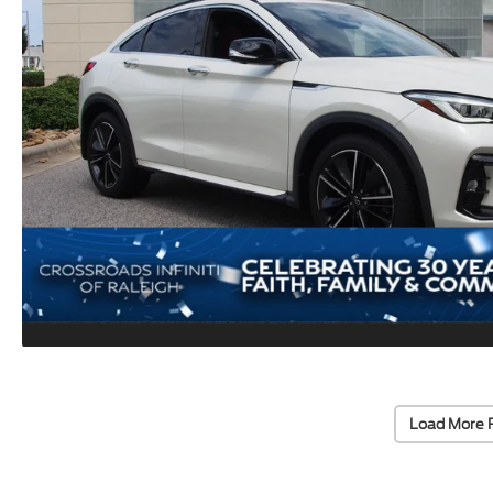
Load More 