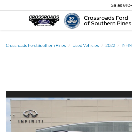
Sales
910
Crossroads Ford
of Southern Pines
Crossroads Ford Southern Pines
Used Vehicles
2022
INFIN