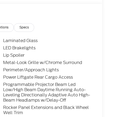
tions
Specs
Laminated Glass
LED Brakelights
Lip Spoiler
Metal-Look Grille w/Chrome Surround
Perimeter/Approach Lights
Power Liftgate Rear Cargo Access
Programmable Projector Beam Led
Low/High Beam Daytime Running Auto-
Leveling Directionally Adaptive Auto High-
Beam Headlamps w/Delay-Off
Rocker Panel Extensions and Black Wheel
Well Trim