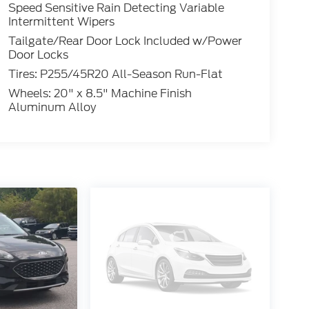
Speed Sensitive Rain Detecting Variable
Intermittent Wipers
Tailgate/Rear Door Lock Included w/Power
Door Locks
Tires: P255/45R20 All-Season Run-Flat
Wheels: 20" x 8.5" Machine Finish
Aluminum Alloy