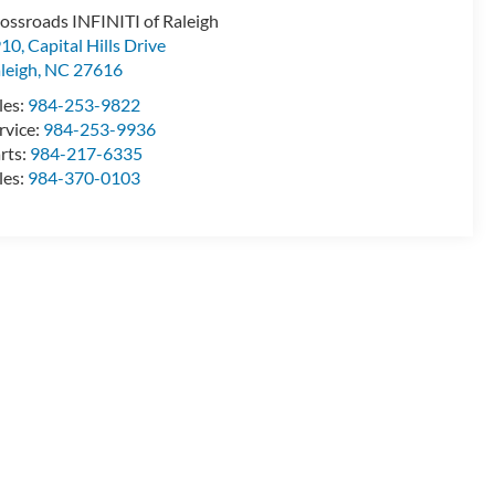
ossroads INFINITI of Raleigh
10, Capital Hills Drive
leigh
,
NC
27616
les:
984-253-9822
rvice:
984-253-9936
rts:
984-217-6335
les:
984-370-0103