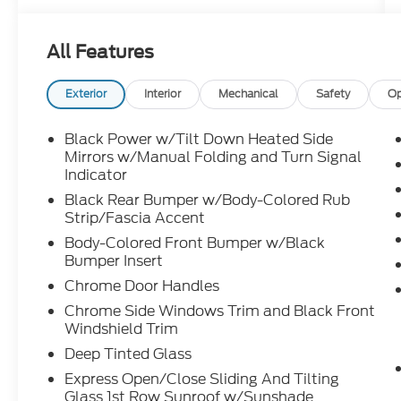
Blind SpotWarning
Blind Spot Intervention®
All Features
Lane Departure Warning Lane Departure
Prevention
Exterior
Interior
Mechanical
Safety
Op
Auto On/Off Cube Design LED Headlights
LED Sinnateh e LED Signature Daytime
Black Power w/Tilt Down Heated Side
Running Lights
Mirrors w/Manual Folding and Turn Signal
LED Front Fog Lights Power Moonroot
Indicator
Roof Rails
Black Rear Bumper w/Body-Colored Rub
Rain Sensing Front Windshield Wipers Nall
Strip/Fascia Accent
Reverse Tilt Down, Heated Outside Mirrors
Body-Colored Front Bumper w/Black
Down Heatad Outeide Mirore
Bumper Insert
Motion Activated Liftgate Intelligent Key w/
Chrome Door Handles
Push Button Ignition
Chrome Side Windows Trim and Black Front
Black Natural Maple Wood Interior
Windshield Trim
Trim Accents Start Remote Engine Start
Head-Up Display
Deep Tinted Glass
Enhanced Interior Ambient Lighting Power
Express Open/Close Sliding And Tilting
Tilt & Telescopic Steering Columu
Glass 1st Row Sunroof w/Sunshade