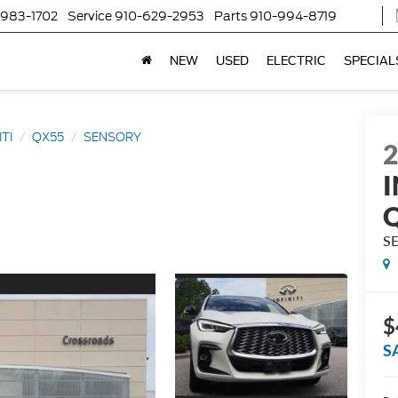
-983-1702
Service
910-629-2953
Parts
910-994-8719
NEW
USED
ELECTRIC
SPECIAL
ITI
QX55
SENSORY
I
S
$
S