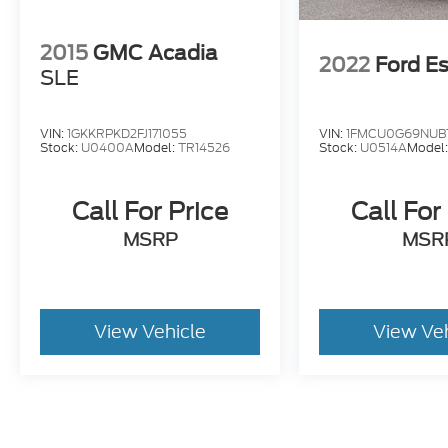
2015
GMC Acadia
2022
Ford E
SLE
VIN:
1GKKRPKD2FJ171055
VIN:
1FMCU0G69NUB
Stock:
U0400A
Model:
TR14526
Stock:
U0514A
Model
Call For Price
Call For
MSRP
MSR
View Vehicle
View Ve