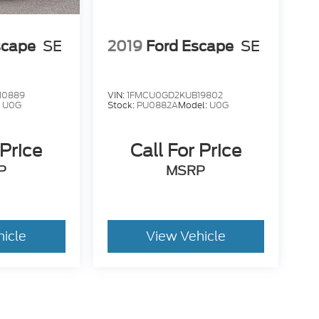
scape
SE
2019
Ford Escape
SE
10889
VIN:
1FMCU0GD2KUB19802
:
U0G
Stock:
PU0882A
Model:
U0G
 Price
Call For Price
P
MSRP
hicle
View Vehicle