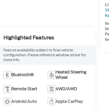
Cr
39
Ra
Sa
Se
Pa
Highlighted Features
Sa
Feature availability subject to final vehicle
configuration. Please reference window sticker for
more info.
Heated Steering
Bluetooth®
Wheel
Remote Start
4WD/AWD
Android Auto
Apple CarPlay