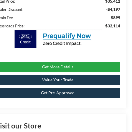
$35,412
ail Price:
-$4,197
aler Discount:
$899
min Fee
$32,114
ossroads Price:
Get More Details
Value Your Trade
Get Pre-Approved
isit our Store