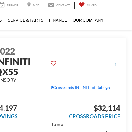
SERVICE
MAP
CONTACT
SAVED
S
SERVICE & PARTS
FINANCE
OUR COMPANY
2022
NFINITI
QX55
ENSORY
Crossroads INFINITI of Raleigh
4,197
$32,114
AVINGS
CROSSROADS PRICE
Less