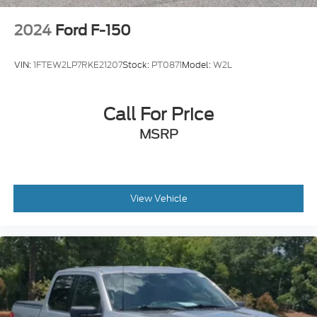
2024
Ford F-150
VIN:
1FTEW2LP7RKE21207
Stock:
PT0871
Model:
W2L
Call For Price
MSRP
View Vehicle