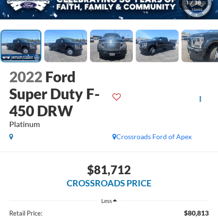
1
/
38
2022
Ford
Super Duty F-
450 DRW
Platinum
Crossroads Ford of Apex
$81,712
CROSSROADS PRICE
Less
$80,813
Retail Price: