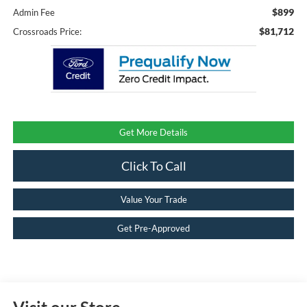
$899
Admin Fee
$81,712
Crossroads Price:
Get More Details
Click To Call
Value Your Trade
Get Pre-Approved