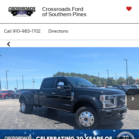
Crossroads Ford
of Southern Pines
SAVED
Call
910-983-1702
Directions