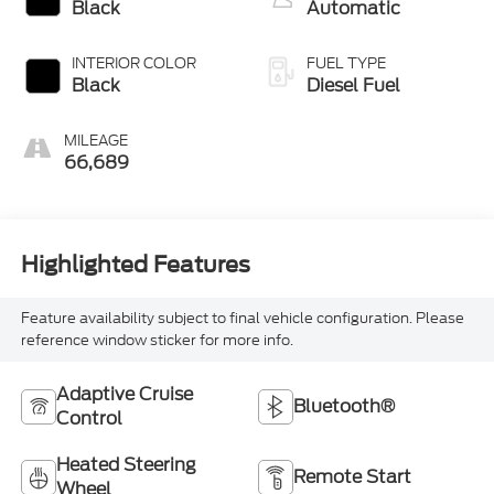
Black
Automatic
INTERIOR COLOR
FUEL TYPE
Black
Diesel Fuel
MILEAGE
66,689
Highlighted Features
Feature availability subject to final vehicle configuration. Please
reference window sticker for more info.
Adaptive Cruise
Bluetooth®
Control
Heated Steering
Remote Start
Wheel