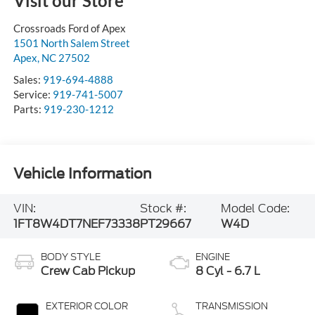
Visit our Store
Crossroads Ford of Apex
1501 North Salem Street
Apex
,
NC
27502
Sales:
919-694-4888
Service:
919-741-5007
Parts:
919-230-1212
Vehicle Information
VIN:
Stock #:
Model Code:
1FT8W4DT7NEF73338
PT29667
W4D
BODY STYLE
ENGINE
Crew Cab Pickup
8 Cyl - 6.7 L
EXTERIOR COLOR
TRANSMISSION