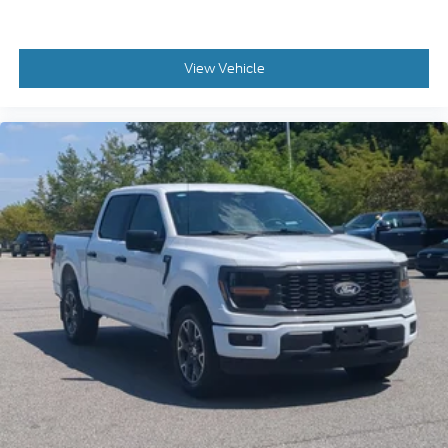
View Vehicle