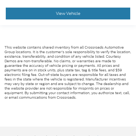
View Vehicle
This website contains shared inventory from all Crossroads Automotive
Group locations. It is the customer's sole responsibility to verify the location,
existence, transferability, and condition of any vehicle listed. Courtesy
Demos are non-transferable. No claims, or warranties are made to
guarantee the accuracy of vehicle pricing or payments. All prices and
payments are on in stock units, plus state tax, tag & title fees, and $59
electronic filing fee. Out-of-state buyers are responsible for all taxes and
fees in the state where the vehicle is registered. Manufacturer incentives
may vary by state or region and are subject to change. The dealership and
the website provider are not responsible for misprints on prices or
equipment. By submitting your contact information, you authorize text, call,
or email communications from Crossroads.