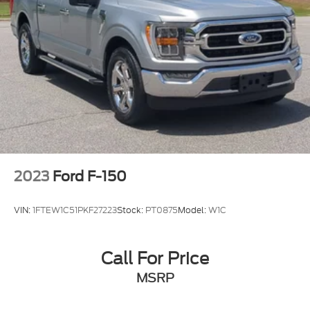
2023
Ford F-150
VIN:
1FTEW1C51PKF27223
Stock:
PT0875
Model:
W1C
Call For Price
MSRP