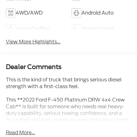
4WD/AWD
Android Auto
Apple CarPlay
Heated Seats
View More Highlights...
Dealer Comments
This is the kind of truck that brings serious diesel
strength with a first-class feel.
This **2022 Ford F-450 Platinum DRW 4x4 Crew
Cab** is built for someone who needs real heavy-
duty capability, serious towing confidence, and a
truck that still feels premium every time they climb
inside. Finished in **Agate Black** with a **Black
Read More...
Onyx leather interior**, it has the kind of powerful,