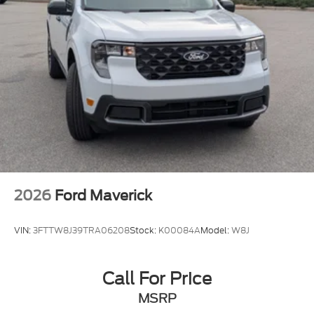
2026
Ford Maverick
VIN:
3FTTW8J39TRA06208
Stock:
K00084A
Model:
W8J
Call For Price
MSRP