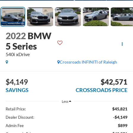
2022
BMW
5 Series
540i xDrive
Crossroads INFINITI of Raleigh
$4,149
$42,571
SAVINGS
CROSSROADS PRICE
Less
$45,821
Retail Price:
-$4,149
Dealer Discount:
$899
Admin Fee