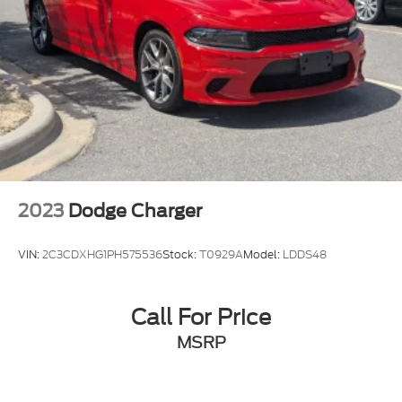
2023
Dodge Charger
VIN:
2C3CDXHG1PH575536
Stock:
T0929A
Model:
LDDS48
Call For Price
MSRP