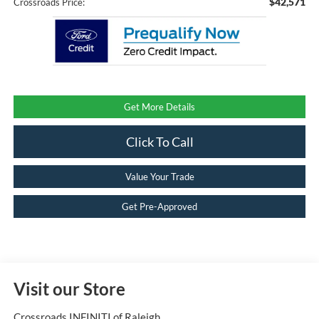
$42,571
Crossroads Price:
Get More Details
Click To Call
Value Your Trade
Get Pre-Approved
Visit our Store
Crossroads INFINITI of Raleigh