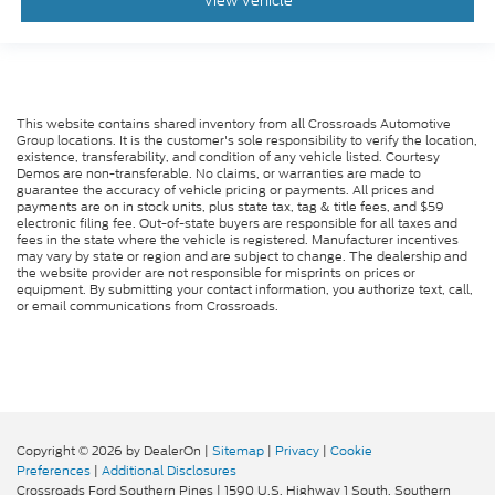
View Vehicle
This website contains shared inventory from all Crossroads Automotive
Group locations. It is the customer's sole responsibility to verify the location,
existence, transferability, and condition of any vehicle listed. Courtesy
Demos are non-transferable. No claims, or warranties are made to
guarantee the accuracy of vehicle pricing or payments. All prices and
payments are on in stock units, plus state tax, tag & title fees, and $59
electronic filing fee. Out-of-state buyers are responsible for all taxes and
fees in the state where the vehicle is registered. Manufacturer incentives
may vary by state or region and are subject to change. The dealership and
the website provider are not responsible for misprints on prices or
equipment. By submitting your contact information, you authorize text, call,
or email communications from Crossroads.
Copyright © 2026
by DealerOn
|
Sitemap
|
Privacy
|
Cookie
Preferences
|
Additional Disclosures
Crossroads Ford Southern Pines
|
1590 U.S. Highway 1 South,
Southern