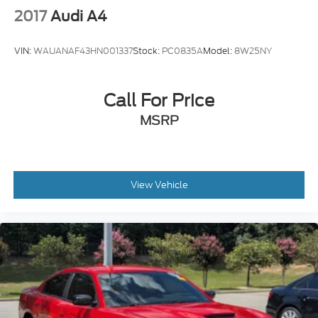
inc: Style 635
2017
Audi A4
VIN:
WAUANAF43HN001337
Stock:
PC0835A
Model:
8W25NY
Call For Price
MSRP
View Vehicle