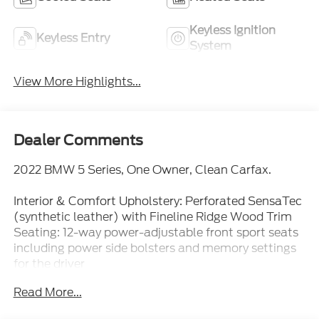
Keyless Ignition
Keyless Entry
System
View More Highlights...
Dealer Comments
2022 BMW 5 Series, One Owner, Clean Carfax.
Interior & Comfort Upholstery: Perforated SensaTec
(synthetic leather) with Fineline Ridge Wood Trim
Seating: 12-way power-adjustable front sport seats
including power side bolsters and memory settings
for the driver
Read More...
Climate: Multi-zone automatic climate control with
micro-filters