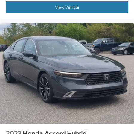
View Vehicle
2023
Honda Accord Hybrid