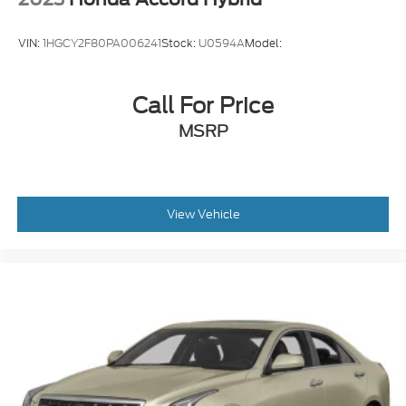
VIN:
1HGCY2F80PA006241
Stock:
U0594A
Model:
Call For Price
MSRP
View Vehicle