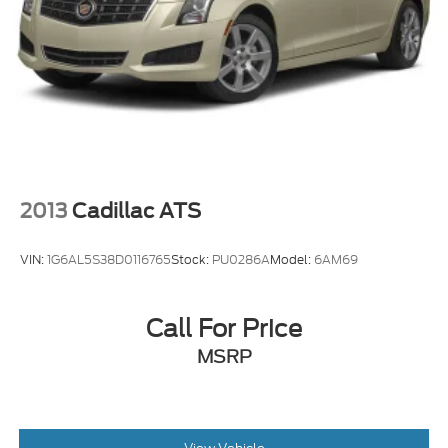
2013
Cadillac ATS
VIN:
1G6AL5S38D0116765
Stock:
PU0286A
Model:
6AM69
Call For Price
MSRP