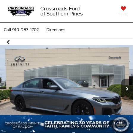
Crossroads Ford
of Southern Pines
SAVED
Call
910-983-1702
Directions
1
/
33