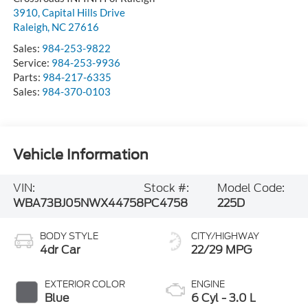
3910, Capital Hills Drive
Raleigh
,
NC
27616
Sales:
984-253-9822
Service:
984-253-9936
Parts:
984-217-6335
Sales:
984-370-0103
Vehicle Information
VIN:
Stock #:
Model Code:
WBA73BJ05NWX44758
PC4758
225D
BODY STYLE
CITY/HIGHWAY
4dr Car
22/29 MPG
EXTERIOR COLOR
ENGINE
Blue
6 Cyl - 3.0 L