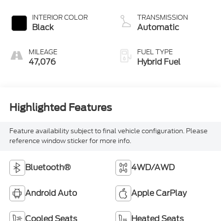
INTERIOR COLOR
TRANSMISSION
Black
Automatic
MILEAGE
FUEL TYPE
47,076
Hybrid Fuel
Highlighted Features
Feature availability subject to final vehicle configuration. Please
reference window sticker for more info.
Bluetooth®
4WD/AWD
Android Auto
Apple CarPlay
Cooled Seats
Heated Seats