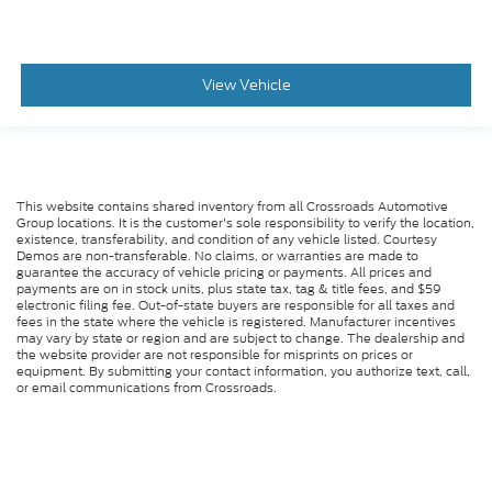
View Vehicle
This website contains shared inventory from all Crossroads Automotive
Group locations. It is the customer's sole responsibility to verify the location,
existence, transferability, and condition of any vehicle listed. Courtesy
Demos are non-transferable. No claims, or warranties are made to
guarantee the accuracy of vehicle pricing or payments. All prices and
payments are on in stock units, plus state tax, tag & title fees, and $59
electronic filing fee. Out-of-state buyers are responsible for all taxes and
fees in the state where the vehicle is registered. Manufacturer incentives
may vary by state or region and are subject to change. The dealership and
the website provider are not responsible for misprints on prices or
equipment. By submitting your contact information, you authorize text, call,
or email communications from Crossroads.