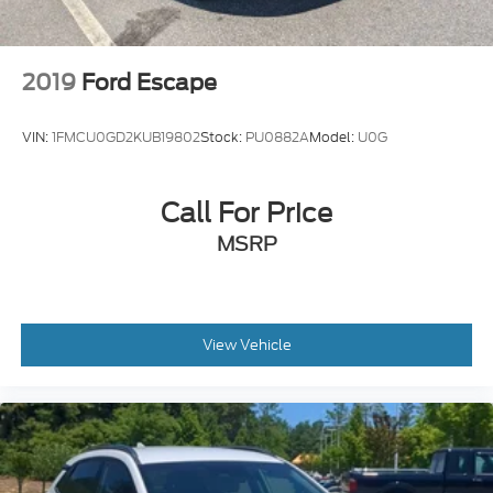
2019
Ford Escape
VIN:
1FMCU0GD2KUB19802
Stock:
PU0882A
Model:
U0G
Call For Price
MSRP
View Vehicle