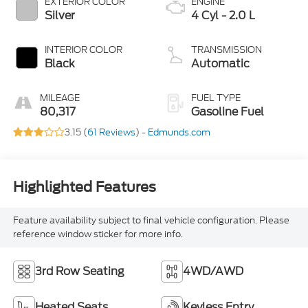
EXTERIOR COLOR
ENGINE
Silver
4 Cyl - 2.0 L
INTERIOR COLOR
TRANSMISSION
Black
Automatic
MILEAGE
FUEL TYPE
80,317
Gasoline Fuel
3.15 (
61 Reviews
) -
Edmunds.com
Highlighted Features
Feature availability subject to final vehicle configuration. Please
reference window sticker for more info.
3rd Row Seating
4WD/AWD
Heated Seats
Keyless Entry