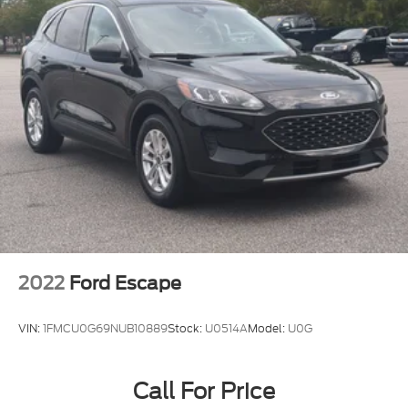
2022
Ford Escape
VIN:
1FMCU0G69NUB10889
Stock:
U0514A
Model:
U0G
Call For Price