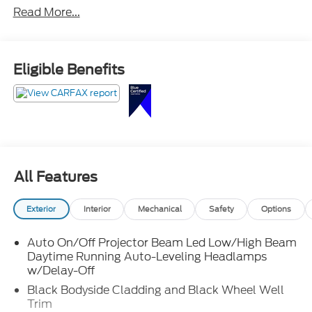
Read More...
Eligible Benefits
All Features
Exterior
Interior
Mechanical
Safety
Options
Auto On/Off Projector Beam Led Low/High Beam
Daytime Running Auto-Leveling Headlamps
w/Delay-Off
Black Bodyside Cladding and Black Wheel Well
Trim