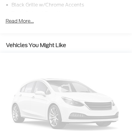
Black Grille w/Chrome Accents
Body-Colored Door Handles
Read More...
Body-Colored Front Bumper w/Metal-Look Rub
Strip/Fascia Accent
Body-Colored Power Heated Side Mirrors
w/Manual Folding and Turn Signal Indicator
Vehicles You Might Like
Body-Colored Rear Bumper w/Black Rub
Strip/Fascia Accent
Chrome Side Windows Trim and Black Front
Windshield Trim
Compact Spare Tire Mounted Inside Under Cargo
Cornering Lights
Deep Tinted Glass
Fixed Rear Window w/Wiper and Defroster
Front Fog Lamps
Fully Galvanized Steel Panels
LED Brakelights