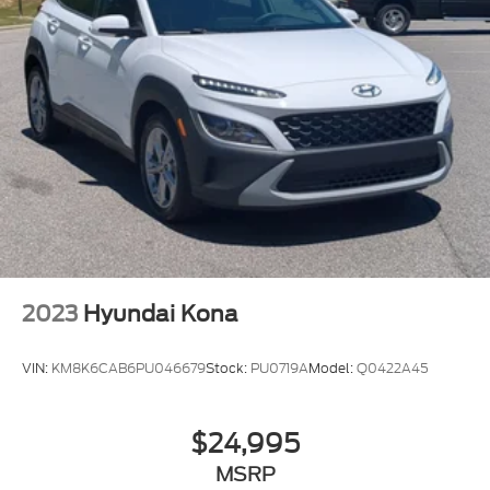
2023
Hyundai Kona
VIN:
KM8K6CAB6PU046679
Stock:
PU0719A
Model:
Q0422A45
$24,995
MSRP