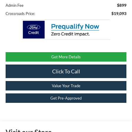
$899
Admin Fee
$19,093
Crossroads Price:
Get More Details
Click To Call
Value Your Trade
Get Pre-Approved