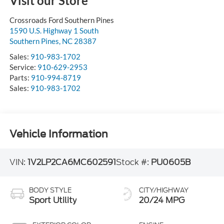
Visit our Store
Crossroads Ford Southern Pines
1590 U.S. Highway 1 South
Southern Pines
,
NC
28387
Sales:
910-983-1702
Service:
910-629-2953
Parts:
910-994-8719
Sales:
910-983-1702
Vehicle Information
VIN:
1V2LP2CA6MC602591
Stock #:
PU0605B
BODY STYLE
CITY/HIGHWAY
Sport Utility
20/24 MPG