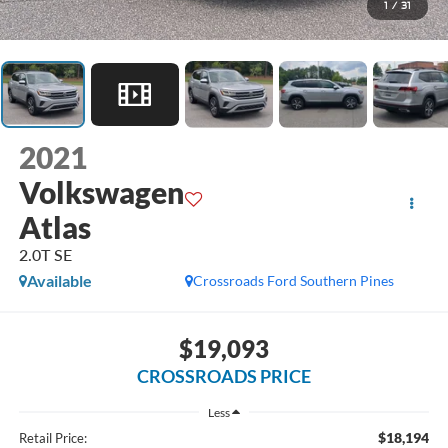
1
/
31
2021
Volkswagen
Atlas
2.0T SE
Available
Crossroads Ford Southern Pines
$19,093
CROSSROADS PRICE
Less
$18,194
Retail Price: