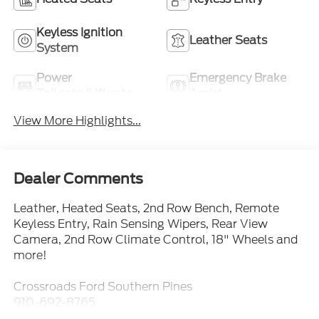
Keyless Ignition
Leather Seats
System
Power
Emergency Brake
Tailgate/Liftgate
Assist
View More Highlights...
Dealer Comments
Leather, Heated Seats, 2nd Row Bench, Remote
Keyless Entry, Rain Sensing Wipers, Rear View
Camera, 2nd Row Climate Control, 18" Wheels and
more!
Crossroads Ford Southern Pines
910-692-8765