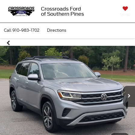
Crossroads Ford
of Southern Pines
SAVED
Call
910-983-1702
Directions