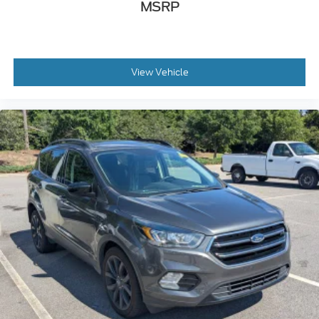
MSRP
View Vehicle