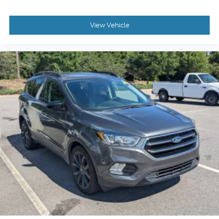
View Vehicle