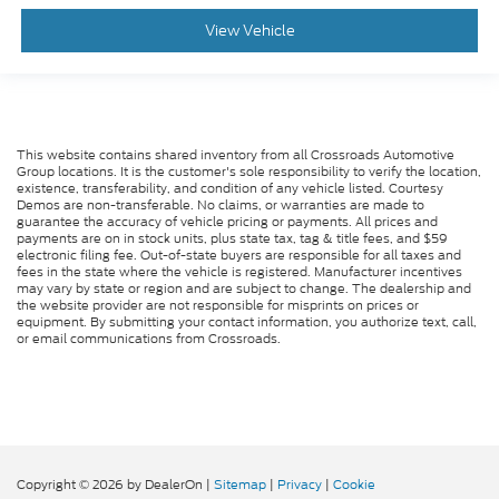
View Vehicle
This website contains shared inventory from all Crossroads Automotive
Group locations. It is the customer's sole responsibility to verify the location,
existence, transferability, and condition of any vehicle listed. Courtesy
Demos are non-transferable. No claims, or warranties are made to
guarantee the accuracy of vehicle pricing or payments. All prices and
payments are on in stock units, plus state tax, tag & title fees, and $59
electronic filing fee. Out-of-state buyers are responsible for all taxes and
fees in the state where the vehicle is registered. Manufacturer incentives
may vary by state or region and are subject to change. The dealership and
the website provider are not responsible for misprints on prices or
equipment. By submitting your contact information, you authorize text, call,
or email communications from Crossroads.
Copyright © 2026
by DealerOn
|
Sitemap
|
Privacy
|
Cookie