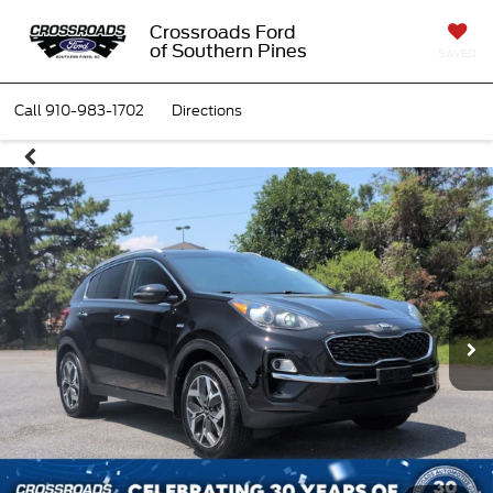
Crossroads Ford
of Southern Pines
SAVED
Call
910-983-1702
Directions