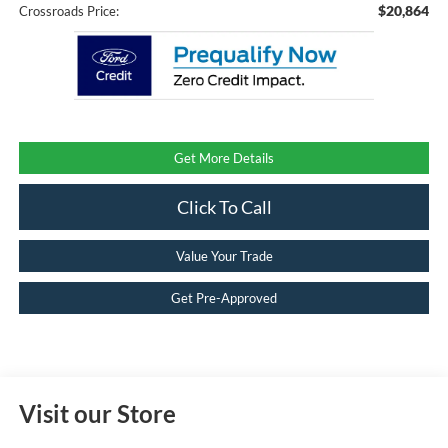
$20,864
Crossroads Price:
Get More Details
Click To Call
Value Your Trade
Get Pre-Approved
Visit our Store