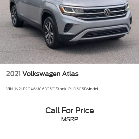
2021
Volkswagen Atlas
VIN:
1V2LP2CA6MC602591
Stock:
PU0605B
Model:
Call For Price
MSRP