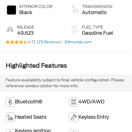
INTERIOR COLOR
TRANSMISSION
Black
Automatic
MILEAGE
FUEL TYPE
49,623
Gasoline Fuel
4.72 (
25 Reviews
) -
Edmunds.com
Highlighted Features
Feature availability subject to final vehicle configuration. Please
reference window sticker for more info.
Bluetooth®
4WD/AWD
Heated Seats
Keyless Entry
Keyless Ignition