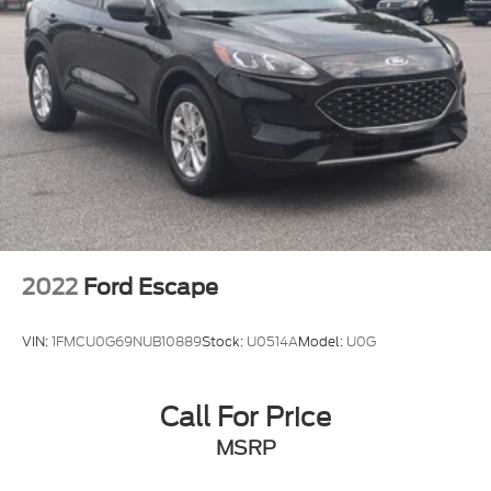
2022
Ford Escape
VIN:
1FMCU0G69NUB10889
Stock:
U0514A
Model:
U0G
Call For Price
MSRP