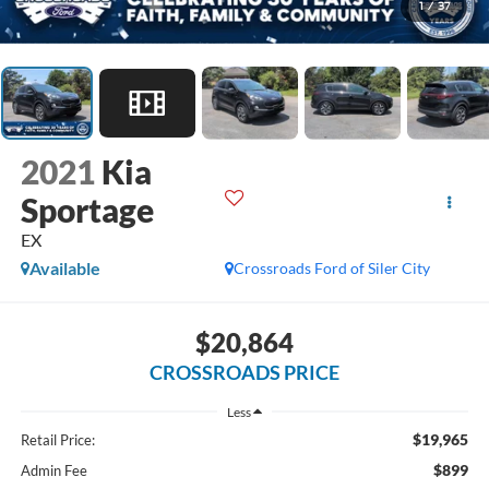
1
/
37
2021
Kia
Sportage
EX
Available
Crossroads Ford of Siler City
$20,864
CROSSROADS PRICE
Less
$19,965
Retail Price:
$899
Admin Fee