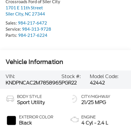
Crossroads Ford of Siler City
1701 E 11th Street
Siler City
,
NC
27344
Sales:
984-217-6472
Service:
984-313-9728
Parts:
984-217-6224
Vehicle Information
VIN:
Stock #:
Model Code:
KNDPNCAC2M7858965
PGR22
42442
BODY STYLE
CITY/HIGHWAY
Sport Utility
21/25 MPG
EXTERIOR COLOR
ENGINE
Black
4 Cyl - 2.4 L