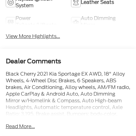
Leather Seats
System
Power
Auto Dimming
Tailgate/Liftgate
Mirror
View More Highlights...
Dealer Comments
Black Cherry 2021 Kia Sportage EX AWD, 18" Alloy
Wheels, 4-Wheel Disc Brakes, 6 Speakers, ABS
brakes, Air Conditioning, Alloy wheels, AM/FM radio,
Apple CarPlay & Android Auto, Auto Dimming
Mirror w/Homelink & Compass, Auto High-beam
Headlights, Automatic temperature control, Axle
Ratio: 3.195, Brake assist, Bumpers: body-color,
Carpet Floor Mats, Delay-off headlights, Driver door
Read More...
bin, Driver vanity mirror, Dual front impact airbags,
Dual front side impact airbags, Electronic Stability