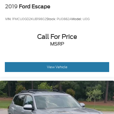
2019
Ford Escape
VIN:
1FMCU0GD2KUB19802
Stock:
PU0882A
Model:
U0G
Call For Price
MSRP
View Vehicle