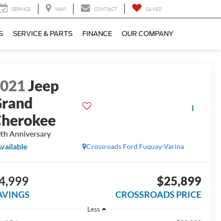
SERVICE
MAP
CONTACT
SAVED
S
SERVICE & PARTS
FINANCE
OUR COMPANY
2021
Jeep
rand
herokee
th Anniversary
vailable
Crossroads Ford Fuquay-Varina
4,999
$25,899
AVINGS
CROSSROADS PRICE
Less