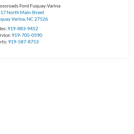
ossroads Ford Fuquay-Varina
17 North Main Street
quay Varina
,
NC
27526
les:
919-883-9452
rvice:
919-705-0590
rts:
919-587-8753