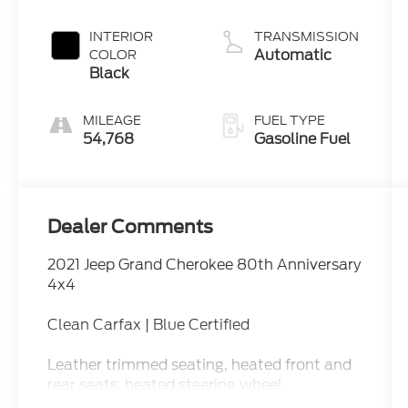
INTERIOR
TRANSMISSION
Automatic
COLOR
Black
MILEAGE
FUEL TYPE
54,768
Gasoline Fuel
Dealer Comments
2021 Jeep Grand Cherokee 80th Anniversary
4x4
Clean Carfax | Blue Certified
Leather trimmed seating, heated front and
rear seats, heated steering wheel,
navigation, Apple CarPlay, Android Auto,