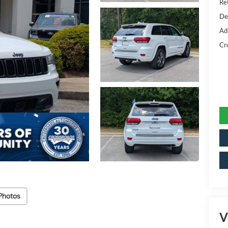
Ret
De
Ad
Cr
Photos
V