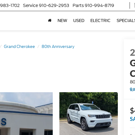
-983-1702
Service
910-629-2953
Parts
910-994-8719
NEW
USED
ELECTRIC
SPECIAL
Grand Cherokee
80th Anniversary
G
C
80
A
$
S