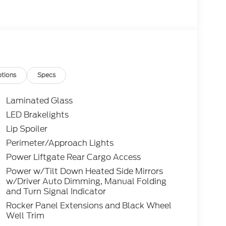
tions
Specs
Laminated Glass
LED Brakelights
Lip Spoiler
Perimeter/Approach Lights
Power Liftgate Rear Cargo Access
Power w/Tilt Down Heated Side Mirrors
w/Driver Auto Dimming, Manual Folding
and Turn Signal Indicator
Rocker Panel Extensions and Black Wheel
Well Trim