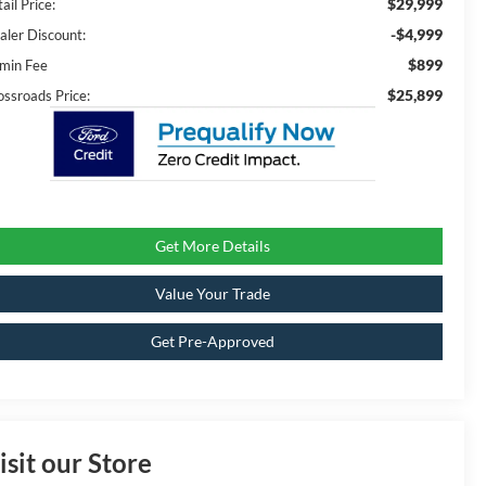
$29,999
ail Price:
-$4,999
aler Discount:
$899
min Fee
$25,899
ossroads Price:
Get More Details
Value Your Trade
Get Pre-Approved
isit our Store