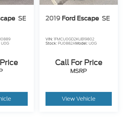
scape
SE
2019
Ford Escape
SE
10889
VIN:
1FMCU0GD2KUB19802
:
U0G
Stock:
PU0882A
Model:
U0G
 Price
Call For Price
P
MSRP
hicle
View Vehicle