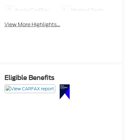
Apple CarPlay
Heated Seats
View More Highlights...
Eligible Benefits