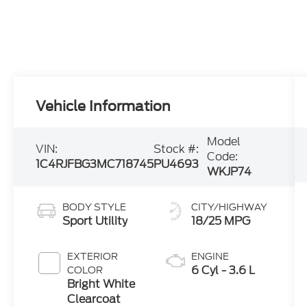
Vehicle Information
Model
VIN:
Stock #:
Code:
1C4RJFBG3MC718745
PU4693
WKJP74
BODY STYLE
CITY/HIGHWAY
Sport Utility
18/25 MPG
EXTERIOR
ENGINE
6 Cyl - 3.6 L
COLOR
Bright White
Clearcoat