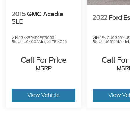
2015
GMC Acadia
2022
Ford E
SLE
VIN:
1GKKRPKD2FJ171055
VIN:
1FMCU0G69NUB
Stock:
U0400A
Model:
TR14526
Stock:
U0514A
Model
Call For Price
Call For
MSRP
MSR
View Vehicle
View Ve