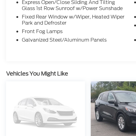
Express Open/Close Sliding And Tilting
Glass 1st Row Sunroof w/Power Sunshade
Fixed Rear Window w/Wiper, Heated Wiper
Park and Defroster
Front Fog Lamps
Galvanized Steel/Aluminum Panels
Vehicles You Might Like