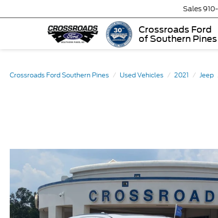
Sales
910
Crossroads Ford
of Southern Pines
Crossroads Ford Southern Pines
Used Vehicles
2021
Jeep