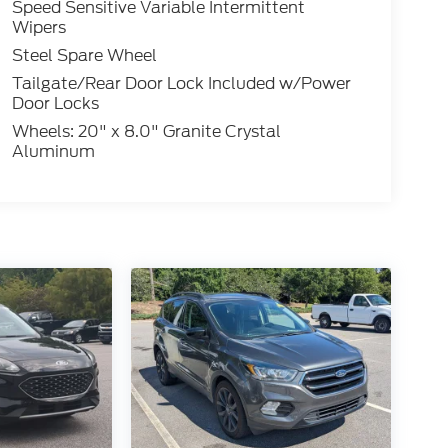
Speed Sensitive Variable Intermittent
Wipers
Steel Spare Wheel
Tailgate/Rear Door Lock Included w/Power
Door Locks
Wheels: 20" x 8.0" Granite Crystal
Aluminum