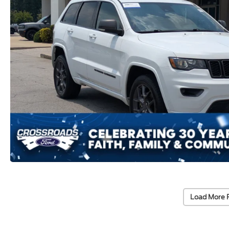
Load More 