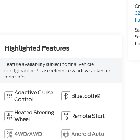
Cr
32
Fu
Sa
Se
Pa
Highlighted Features
Feature availability subject to final vehicle
configuration. Please reference window sticker for
more info.
Adaptive Cruise
Bluetooth®
Control
Heated Steering
Remote Start
Wheel
4WD/AWD
Android Auto