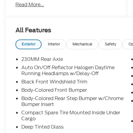
Read More...
remote start, power liftgate, blind spot
monitoring, Alpine premium audio, and
exclusive 80th Anniversary styling accents.
All Features
Built to celebrate 80 years of Jeep and
ready for whatever your weekend throws at
it. Call Crossroads Ford Fuquay at 919-552-
Exterior
Interior
Mechanical
Safety
Op
2228 before this one finds a new garage to
celebrate in!
230MM Rear Axle
Auto On/Off Reflector Halogen Daytime
Running Headlamps w/Delay-Off
Black Front Windshield Trim
Body-Colored Front Bumper
Body-Colored Rear Step Bumper w/Chrome
Bumper Insert
Compact Spare Tire Mounted Inside Under
Cargo
Deep Tinted Glass