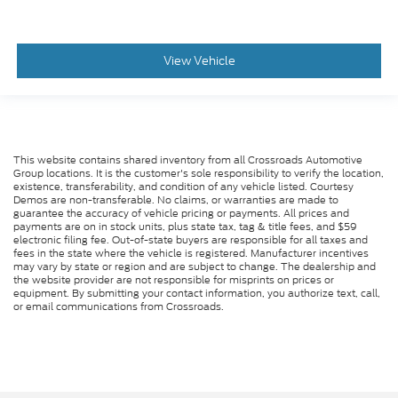
View Vehicle
This website contains shared inventory from all Crossroads Automotive
Group locations. It is the customer's sole responsibility to verify the location,
existence, transferability, and condition of any vehicle listed. Courtesy
Demos are non-transferable. No claims, or warranties are made to
guarantee the accuracy of vehicle pricing or payments. All prices and
payments are on in stock units, plus state tax, tag & title fees, and $59
electronic filing fee. Out-of-state buyers are responsible for all taxes and
fees in the state where the vehicle is registered. Manufacturer incentives
may vary by state or region and are subject to change. The dealership and
the website provider are not responsible for misprints on prices or
equipment. By submitting your contact information, you authorize text, call,
or email communications from Crossroads.