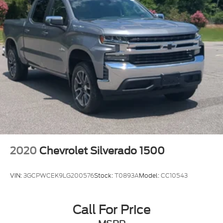
2020
Chevrolet Silverado 1500
VIN:
3GCPWCEK9LG200576
Stock:
T0893A
Model:
CC10543
Call For Price