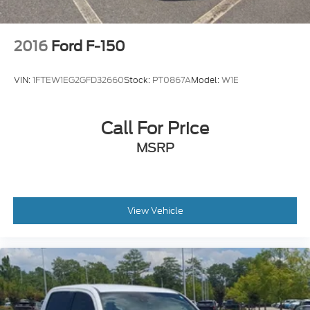
2016
Ford F-150
VIN:
1FTEW1EG2GFD32660
Stock:
PT0867A
Model:
W1E
Call For Price
MSRP
View Vehicle