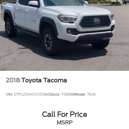
2018
Toyota Tacoma
VIN:
5TFCZ5AN7JX151386
Stock:
T0818B
Model:
7545
Call For Price
MSRP