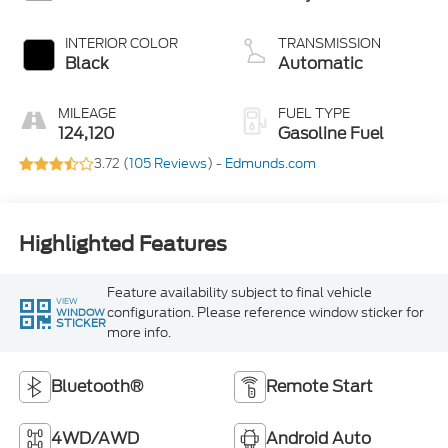
INTERIOR COLOR
TRANSMISSION
Black
Automatic
MILEAGE
FUEL TYPE
124,120
Gasoline Fuel
3.72 (
105 Reviews
) -
Edmunds.com
Highlighted Features
Feature availability subject to final vehicle
VIEW
configuration. Please reference window sticker for
WINDOW
STICKER
more info.
Bluetooth®
Remote Start
4WD/AWD
Android Auto