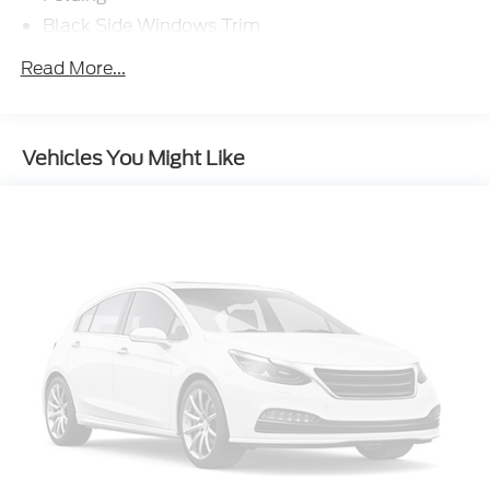
Black Side Windows Trim
Cargo Lamp w/High Mount Stop Light
Read More...
Chrome Front Bumper w/Body-Colored Rub
Strip/Fascia Accent and 2 Tow Hooks
Chrome Rear Step Bumper
Vehicles You Might Like
Deep Tinted Glass
Fixed Rear Window w/Defroster
Ford Co-Pilot360 - Autolamp Auto On/Off
Reflector Halogen Auto High-Beam Daytime
Running Lights Preference Setting Headlamps
w/Delay-Off
Front Fog Lamps
Full-Size Spare Tire Stored Underbody
w/Crankdown
Headlights-Automatic Highbeams
Perimeter/Approach Lights
Regular Box Style