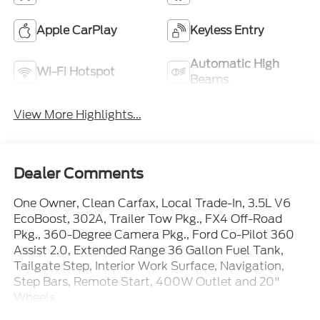
Apple CarPlay
Keyless Entry
Automatic High
Wi-Fi Hotspot
Beams
View More Highlights...
Dealer Comments
One Owner, Clean Carfax, Local Trade-In, 3.5L V6
EcoBoost, 302A, Trailer Tow Pkg., FX4 Off-Road
Pkg., 360-Degree Camera Pkg., Ford Co-Pilot 360
Assist 2.0, Extended Range 36 Gallon Fuel Tank,
Tailgate Step, Interior Work Surface, Navigation,
Step Bars, Remote Start, 400W Outlet and 20"
Wheels.