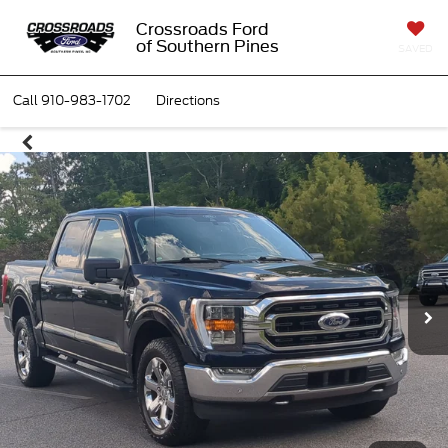
Crossroads Ford
of Southern Pines
SAVED
Call
910-983-1702
Directions