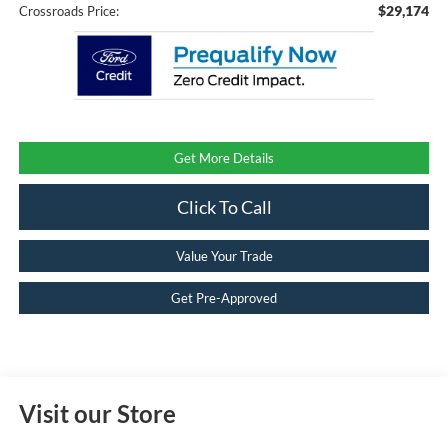
$29,174
Crossroads Price:
Get More Details
Click To Call
Value Your Trade
Get Pre-Approved
Visit our Store