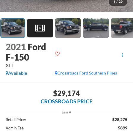
1
/
29
2021
Ford
F-150
XLT
Available
Crossroads Ford Southern Pines
$29,174
CROSSROADS PRICE
Less
$28,275
Retail Price:
$899
Admin Fee