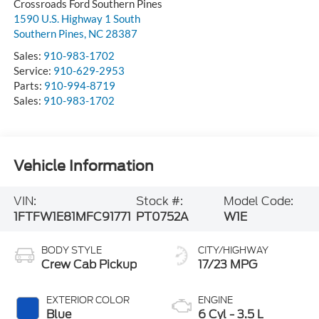
Crossroads Ford Southern Pines
1590 U.S. Highway 1 South
Southern Pines
,
NC
28387
Sales:
910-983-1702
Service:
910-629-2953
Parts:
910-994-8719
Sales:
910-983-1702
Vehicle Information
VIN:
Stock #:
Model Code:
1FTFW1E81MFC91771
PT0752A
W1E
BODY STYLE
CITY/HIGHWAY
Crew Cab Pickup
17/23 MPG
EXTERIOR COLOR
ENGINE
Blue
6 Cyl - 3.5 L