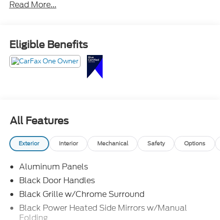
Read More...
Crossroads Ford Southern Pines
910-692-8765
Eligible Benefits
All Features
Exterior
Interior
Mechanical
Safety
Options
Aluminum Panels
Black Door Handles
Black Grille w/Chrome Surround
Black Power Heated Side Mirrors w/Manual
Folding