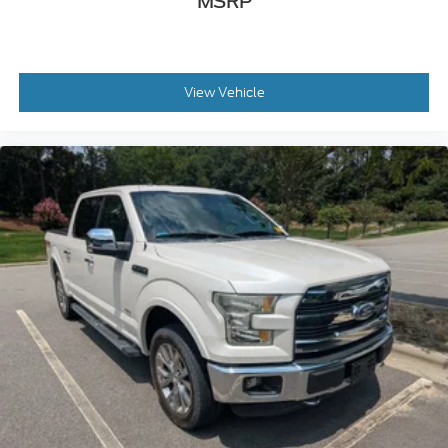
MSRP
View Vehicle