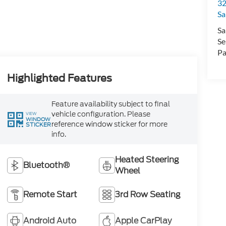
32
Sa
Sa
Se
Pa
Highlighted Features
Feature availability subject to final
vehicle configuration. Please
VIEW
WINDOW
reference window sticker for more
STICKER
info.
Heated Steering
Bluetooth®
Wheel
Remote Start
3rd Row Seating
Android Auto
Apple CarPlay