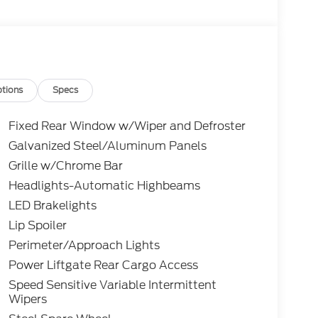
tions
Specs
Fixed Rear Window w/Wiper and Defroster
Galvanized Steel/Aluminum Panels
Grille w/Chrome Bar
Headlights-Automatic Highbeams
LED Brakelights
Lip Spoiler
Perimeter/Approach Lights
Power Liftgate Rear Cargo Access
Speed Sensitive Variable Intermittent
Wipers