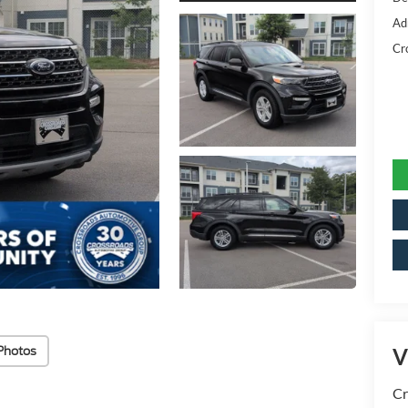
Ad
Cr
Photos
V
Cr