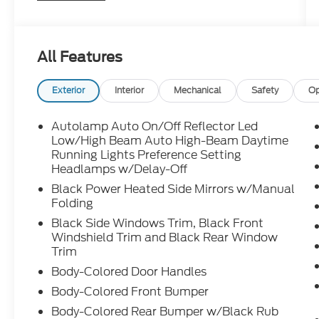
features, and flexible cargo space for busy
everyday life.
All Features
Ready for carpool duty, road trips, and
everything in between call Crossroads Ford
Exterior
Interior
Mechanical
Safety
Op
Sanford at 919-775-2221 before this
Explorer is gone!
Autolamp Auto On/Off Reflector Led
Low/High Beam Auto High-Beam Daytime
Running Lights Preference Setting
Headlamps w/Delay-Off
Black Power Heated Side Mirrors w/Manual
Folding
Black Side Windows Trim, Black Front
Windshield Trim and Black Rear Window
Trim
Body-Colored Door Handles
Body-Colored Front Bumper
Body-Colored Rear Bumper w/Black Rub