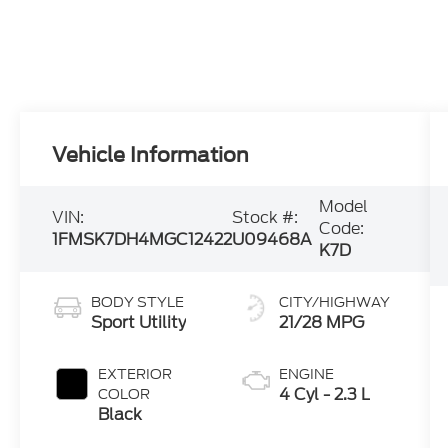
Vehicle Information
Model
VIN:
Stock #:
Code:
1FMSK7DH4MGC12422
U09468A
K7D
BODY STYLE
CITY/HIGHWAY
Sport Utility
21/28 MPG
EXTERIOR
ENGINE
4 Cyl - 2.3 L
COLOR
Black