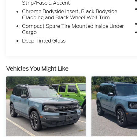
Strip/Fascia Accent
Chrome Bodyside Insert, Black Bodyside
Cladding and Black Wheel Well Trim
Compact Spare Tire Mounted Inside Under
Cargo
Deep Tinted Glass
Vehicles You Might Like