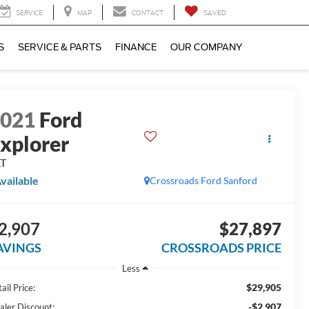
SERVICE
MAP
CONTACT
SAVED
S
SERVICE & PARTS
FINANCE
OUR COMPANY
2021
Ford
xplorer
LT
vailable
Crossroads Ford Sanford
2,907
$27,897
AVINGS
CROSSROADS PRICE
Less
$29,905
ail Price:
-$2,907
aler Discount: