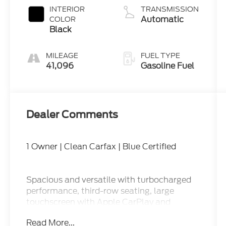
INTERIOR
TRANSMISSION
Automatic
COLOR
Black
MILEAGE
FUEL TYPE
41,096
Gasoline Fuel
Dealer Comments
1 Owner | Clean Carfax | Blue Certified
Spacious and versatile with turbocharged
performance, third-row seating, large
touchscreen with Apple CarPlay and
Android Auto, power driver seat, tri-zone
Read More...
climate control, Ford Co-Pilot360 safety