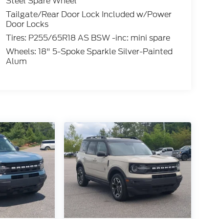
Steel Spare Wheel
Tailgate/Rear Door Lock Included w/Power
Door Locks
Tires: P255/65R18 AS BSW -inc: mini spare
Wheels: 18" 5-Spoke Sparkle Silver-Painted
Alum