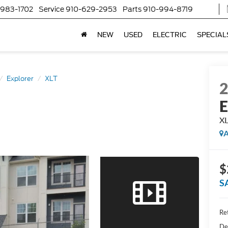
-983-1702
Service
910-629-2953
Parts
910-994-8719
NEW
USED
ELECTRIC
SPECIAL
Explorer
XLT
E
X
A
$
S
Ret
De