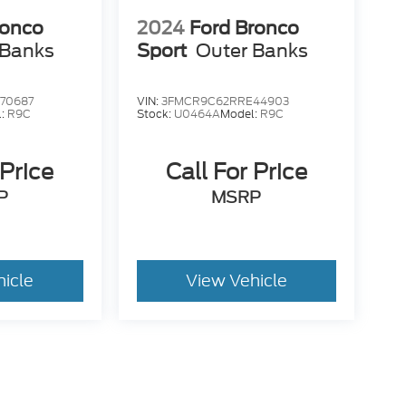
ronco
2024
Ford Bronco
 Banks
Sport
Outer Banks
70687
VIN:
3FMCR9C62RRE44903
l:
R9C
Stock:
U0464A
Model:
R9C
 Price
Call For Price
P
MSRP
hicle
View Vehicle