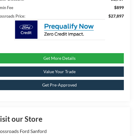
$899
min Fee
$27,897
ossroads Price:
Get More Details
Value Your Trade
Get Pre-Approved
isit our Store
ossroads Ford Sanford