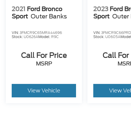
2021
Ford Bronco
2023
Ford B
Sport
Outer Banks
Sport
Outer
VIN:
3FMCR9C65MRA44696
VIN:
3FMCR9C66PRD
Stock:
U0626A
Model:
R9C
Stock:
U0605A
Mode
Call For Price
Call For
MSRP
MSR
View Vehicle
View Ve