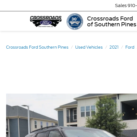
Sales
910
Crossroads Ford
of Southern Pines
Crossroads Ford Southern Pines
Used Vehicles
2021
Ford