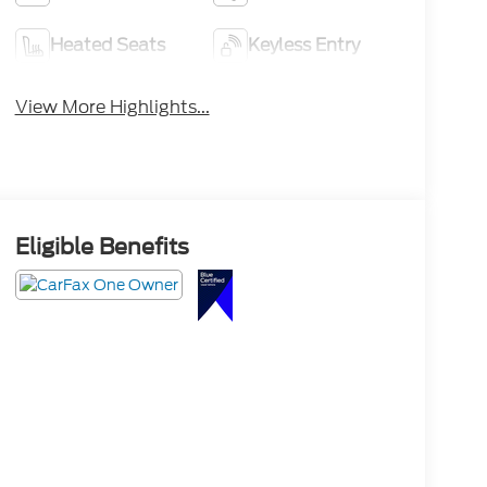
Heated Seats
Keyless Entry
View More Highlights...
Eligible Benefits