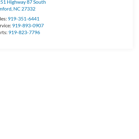
51 Highway 87 South
nford
,
NC
27332
les:
919-351-6441
rvice:
919-893-0907
rts:
919-823-7796