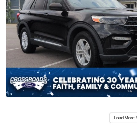
Load More 