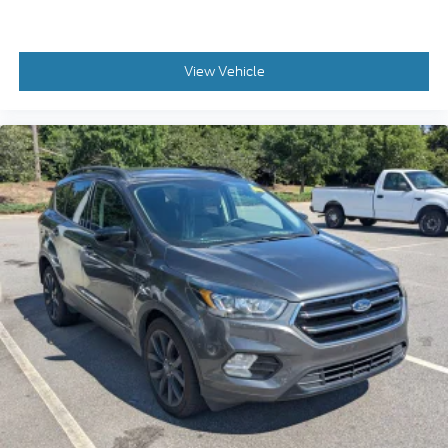
View Vehicle