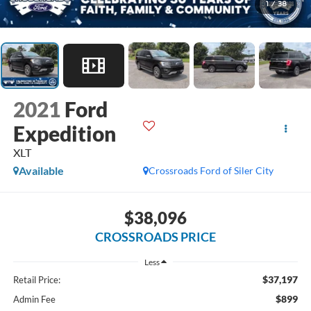
1
/
38
2021
Ford
Expedition
XLT
Available
Crossroads Ford of Siler City
$38,096
CROSSROADS PRICE
Less
$37,197
Retail Price:
$899
Admin Fee