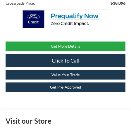
$38,096
Crossroads Price:
Get More Details
Click To Call
Value Your Trade
Get Pre-Approved
Visit our Store