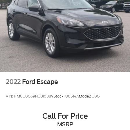
2022
Ford Escape
VIN:
1FMCU0G69NUB10889
Stock:
U0514A
Model:
U0G
Call For Price
MSRP