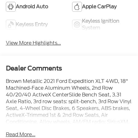
Android Auto
Apple CarPlay
Keyless Ignition
Keyless Entry
System
View More Highlights...
Dealer Comments
Brown Metallic 2021 Ford Expedition XLT 4WD, 18"
Machined-Face Aluminum Wheels, 2nd Row
40/20/40 ActiveX CenterSlide Bench Seat, 3.31
Axle Ratio, 3rd row seats: split-bench, 3rd Row Vinyl
Seat, 4-Wheel Disc Brakes, 6 Speakers, ABS brakes,
ActiveX-Trimmed 1st & 2nd Row Seats, Air
Conditioning, Alloy wheels, AM/FM radio: SiriusXM,
Auto High-beam Headlights, Auto-dimming Rear-
Read More...
View mirror, Automatic temperature control, Brake