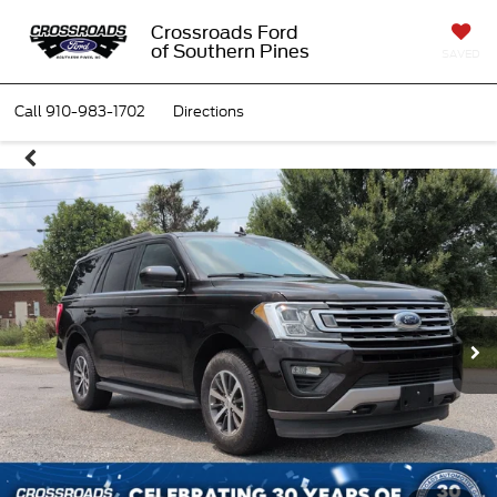
Crossroads Ford
of Southern Pines
SAVED
Call
910-983-1702
Directions