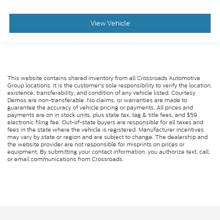
View Vehicle
This website contains shared inventory from all Crossroads Automotive
Group locations. It is the customer's sole responsibility to verify the location,
existence, transferability, and condition of any vehicle listed. Courtesy
Demos are non-transferable. No claims, or warranties are made to
guarantee the accuracy of vehicle pricing or payments. All prices and
payments are on in stock units, plus state tax, tag & title fees, and $59
electronic filing fee. Out-of-state buyers are responsible for all taxes and
fees in the state where the vehicle is registered. Manufacturer incentives
may vary by state or region and are subject to change. The dealership and
the website provider are not responsible for misprints on prices or
equipment. By submitting your contact information, you authorize text, call,
or email communications from Crossroads.