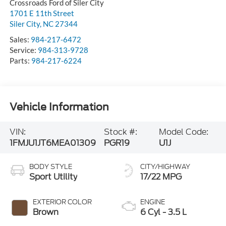
Crossroads Ford of Siler City
1701 E 11th Street
Siler City
,
NC
27344
Sales:
984-217-6472
Service:
984-313-9728
Parts:
984-217-6224
Vehicle Information
VIN:
Stock #:
Model Code:
1FMJU1JT6MEA01309
PGR19
U1J
BODY STYLE
CITY/HIGHWAY
Sport Utility
17/22 MPG
EXTERIOR COLOR
ENGINE
Brown
6 Cyl - 3.5 L