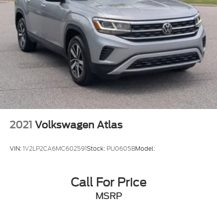
2021
Volkswagen Atlas
VIN:
1V2LP2CA6MC602591
Stock:
PU0605B
Model:
Call For Price
MSRP