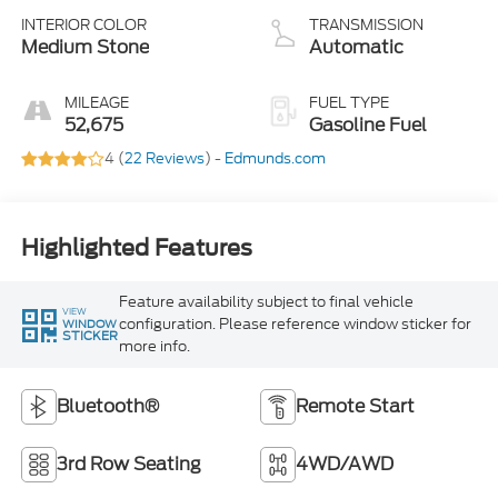
INTERIOR COLOR
TRANSMISSION
Medium Stone
Automatic
MILEAGE
FUEL TYPE
52,675
Gasoline Fuel
4 (
22 Reviews
) -
Edmunds.com
Highlighted Features
Feature availability subject to final vehicle
VIEW
configuration. Please reference window sticker for
WINDOW
STICKER
more info.
Bluetooth®
Remote Start
3rd Row Seating
4WD/AWD