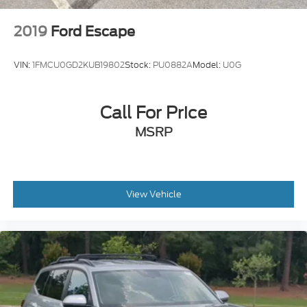
2019
Ford Escape
VIN:
1FMCU0GD2KUB19802
Stock:
PU0882A
Model:
U0G
Call For Price
MSRP
View Vehicle