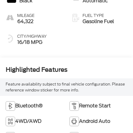
Black
Automatic
MILEAGE
FUEL TYPE
64,322
Gasoline Fuel
CITY/HIGHWAY
16/18 MPG
Highlighted Features
Feature availability subject to final vehicle configuration. Please
reference window sticker for more info.
Bluetooth®
Remote Start
4WD/AWD
Android Auto