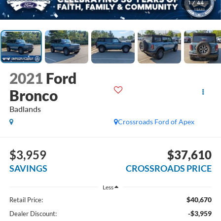
1
/
44
2021
Ford
Bronco
Badlands
Crossroads Ford of Apex
$3,959
$37,610
SAVINGS
CROSSROADS PRICE
Less
$40,670
Retail Price:
-$3,959
Dealer Discount: