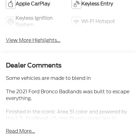
Apple CarPlay
Keyless Entry
Keyless Ignition
Wi-Fi Hotspot
System
View More Highlights...
Dealer Comments
Some vehicles are made to blend in
The 2021 Ford Bronco Badlands was built to escape
everything.
Finished in the iconic Area 51 color and powered by
the 2.7L EcoBoost V6, this Bronco looks like its
ready for an adventure before you even touch the
Read More...
start button.