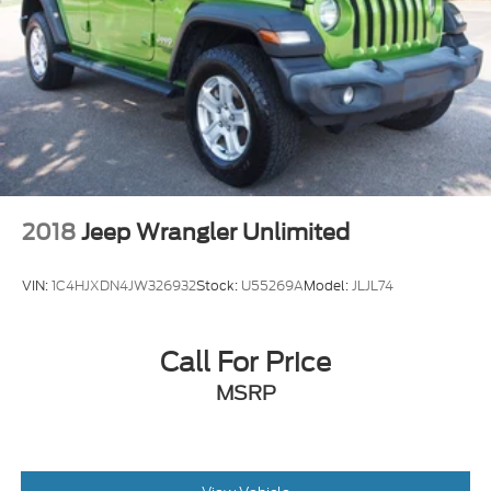
2018
Jeep Wrangler Unlimited
VIN:
1C4HJXDN4JW326932
Stock:
U55269A
Model:
JLJL74
Call For Price
MSRP