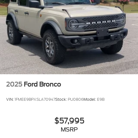
2025
Ford Bronco
VIN:
1FMEE9BPXSLA70947
Stock:
PU0806
Model:
E9B
$57,995
MSRP