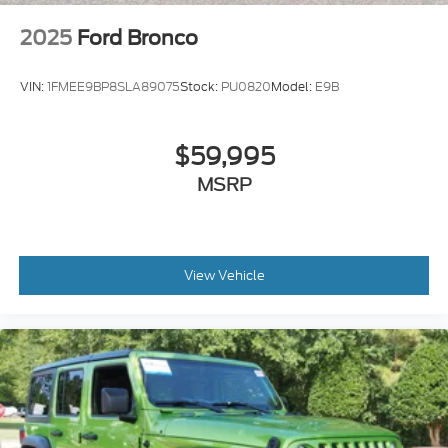
2025
Ford Bronco
VIN:
1FMEE9BP8SLA89075
Stock:
PU0820
Model:
E9B
$59,995
MSRP
View Vehicle