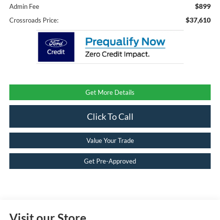
$899
Admin Fee
$37,610
Crossroads Price:
Get More Details
Click To Call
Value Your Trade
Get Pre-Approved
Visit our Store