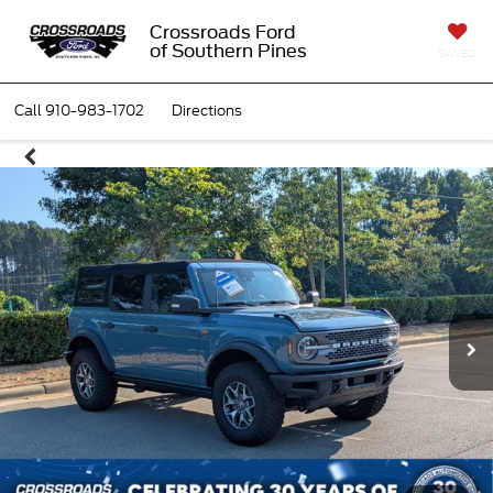
Crossroads Ford
of Southern Pines
SAVED
Call
910-983-1702
Directions