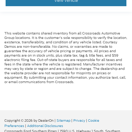
View Vehicle
This website contains shared inventory from all Crossroads Automotive
Group locations. It is the customer's sole responsibility to verify the location,
existence, transferability, and condition of any vehicle listed. Courtesy
Demos are non-transferable. No claims, or warranties are made to
guarantee the accuracy of vehicle pricing or payments. All prices and
payments are on in stock units, plus state tax, tag & title fees, and $59
electronic filing fee. Out-of-state buyers are responsible for all taxes and
fees in the state where the vehicle is registered. Manufacturer incentives
may vary by state or region and are subject to change. The dealership and
the website provider are not responsible for misprints on prices or
equipment. By submitting your contact information, you authorize text, call,
or email communications from Crossroads.
Copyright © 2026
by DealerOn
|
Sitemap
|
Privacy
|
Cookie
Preferences
|
Additional Disclosures
Crossroads Ford Southern Pines
|
1590 U.S. Highway 1 South,
Southern