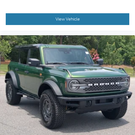
View Vehicle