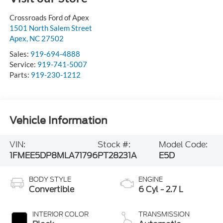
Crossroads Ford of Apex
1501 North Salem Street
Apex
,
NC
27502
Sales:
919-694-4888
Service:
919-741-5007
Parts:
919-230-1212
Vehicle Information
VIN:
Stock #:
Model Code:
1FMEE5DP8MLA71796
PT28231A
E5D
BODY STYLE
ENGINE
Convertible
6 Cyl - 2.7 L
INTERIOR COLOR
TRANSMISSION