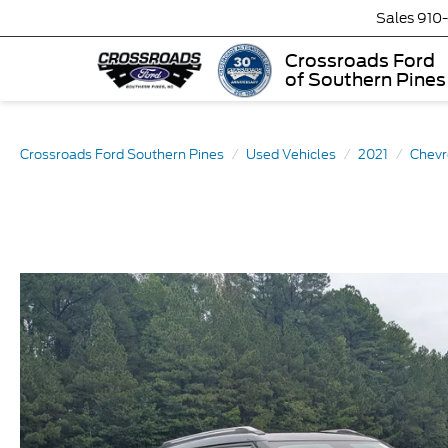
Sales
910
Crossroads Ford
of Southern Pines
Crossroads Ford Southern Pines
Used Vehicles
2021
Chevr