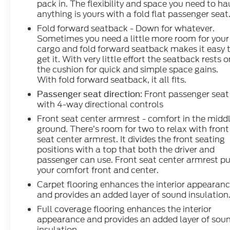
pack in. The flexibility and space you need to ha
anything is yours with a fold flat passenger seat
Fold forward seatback - Down for whatever.
Sometimes you need a little more room for your
cargo and fold forward seatback makes it easy 
get it. With very little effort the seatback rests o
the cushion for quick and simple space gains.
With fold forward seatback, it all fits.
: Front passenger seat
Passenger seat direction
with 4-way directional controls
Front seat center armrest - comfort in the midd
ground. There’s room for two to relax with front
seat center armrest. It divides the front seating
positions with a top that both the driver and
passenger can use. Front seat center armrest p
your comfort front and center.
Carpet flooring enhances the interior appearan
and provides an added layer of sound insulation
Full coverage flooring enhances the interior
appearance and provides an added layer of sou
insulation.