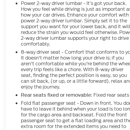
Power 2-way driver lumbar - It’s got your back.
How you feel while driving is just as important a
how your car drives. Enhance your comfort with
power 2-way driver lumbar. Simply set it to the
support you want for your lower back, and it wil
reduce the strain you would feel otherwise. Pow
2-way driver lumbar supports your right to drive
comfortably.
8-way driver seat - Comfort that conforms to y
It doesn't matter how long your drive is; if you
aren't comfortable while you're behind the whee
every trip feels like a chore. With 8-way driver
seat, finding the perfect position is easy, so you
can sit back, (or up, or a little forward), relax a
enjoy the journey.
: Fixed rear seats
Rear seats fixed or removable
Fold flat passenger seat - Down in front. You do
have to leave it behind when your load is too lo
for the cargo area and backseat. Fold the front
passenger seat to get a flat loading area and th
extra room for the extended items you need to