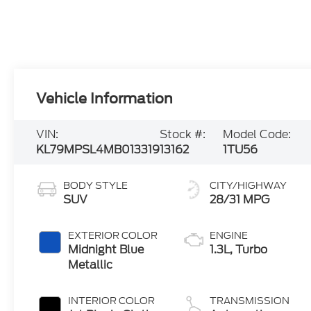
Vehicle Information
VIN:
Stock #:
Model Code:
KL79MPSL4MB013319
13162
1TU56
BODY STYLE
CITY/HIGHWAY
SUV
28/31 MPG
EXTERIOR COLOR
ENGINE
Midnight Blue
1.3L, Turbo
Metallic
INTERIOR COLOR
TRANSMISSION