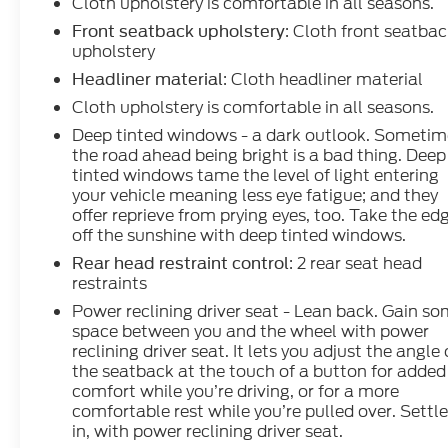
Cloth upholstery is comfortable in all seasons.
: Cloth front seatba
Front seatback upholstery
upholstery
: Cloth headliner material
Headliner material
Cloth upholstery is comfortable in all seasons.
Deep tinted windows - a dark outlook. Sometim
the road ahead being bright is a bad thing. Deep
tinted windows tame the level of light entering
your vehicle meaning less eye fatigue; and they
offer reprieve from prying eyes, too. Take the ed
off the sunshine with deep tinted windows.
: 2 rear seat head
Rear head restraint control
restraints
Power reclining driver seat - Lean back. Gain s
space between you and the wheel with power
reclining driver seat. It lets you adjust the angle 
the seatback at the touch of a button for added
comfort while you’re driving, or for a more
comfortable rest while you’re pulled over. Settl
in, with power reclining driver seat.