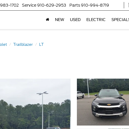
-983-1702
Service
910-629-2953
Parts
910-994-8719
NEW
USED
ELECTRIC
SPECIAL
olet
Trailblazer
LT