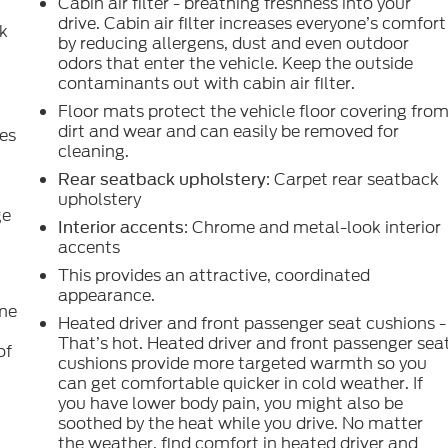
Cabin air filter - breathing freshness into your
drive. Cabin air filter increases everyone’s comfort
ck
by reducing allergens, dust and even outdoor
odors that enter the vehicle. Keep the outside
contaminants out with cabin air filter.
Floor mats protect the vehicle floor covering fro
dirt and wear and can easily be removed for
es
cleaning.
: Carpet rear seatback
Rear seatback upholstery
upholstery
ge
: Chrome and metal-look interior
Interior accents
accents
This provides an attractive, coordinated
appearance.
ome
Heated driver and front passenger seat cushions -
That’s hot. Heated driver and front passenger sea
of
cushions provide more targeted warmth so you
can get comfortable quicker in cold weather. If
you have lower body pain, you might also be
e
soothed by the heat while you drive. No matter
the weather, find comfort in heated driver and