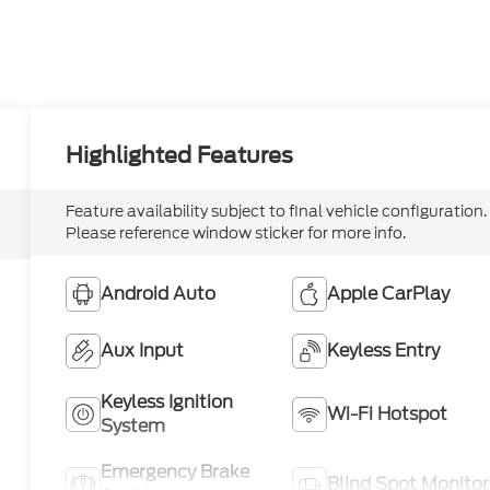
Highlighted Features
Feature availability subject to final vehicle configuration.
Please reference window sticker for more info.
Android Auto
Apple CarPlay
Aux Input
Keyless Entry
Keyless Ignition
Wi-Fi Hotspot
System
Emergency Brake
Blind Spot Monitor