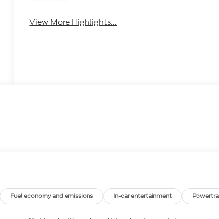
Assist
View More Highlights...
Fuel economy and emissions
In-car entertainment
Powertra