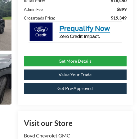
$18,450
Retail Price:
$899
Admin Fee
$19,349
Crossroads Price:
Get More Details
Value Your Trade
Get Pre-Approved
Visit our Store
Boyd Chevrolet GMC