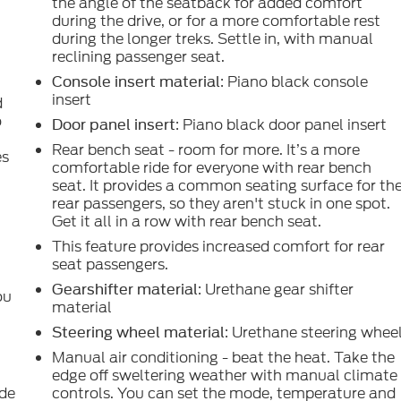
the angle of the seatback for added comfort
during the drive, or for a more comfortable rest
during the longer treks. Settle in, with manual
reclining passenger seat.
: Piano black console
Console insert material
insert
d
o
: Piano black door panel insert
Door panel insert
Rear bench seat - room for more. It’s a more
es
comfortable ride for everyone with rear bench
seat. It provides a common seating surface for th
rear passengers, so they aren't stuck in one spot.
Get it all in a row with rear bench seat.
g
This feature provides increased comfort for rear
seat passengers.
: Urethane gear shifter
Gearshifter material
ou
material
: Urethane steering whee
Steering wheel material
Manual air conditioning - beat the heat. Take the
edge off sweltering weather with manual climate
ide
controls. You can set the mode, temperature and