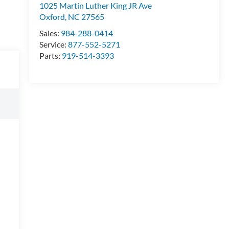
1025 Martin Luther King JR Ave
Oxford
,
NC
27565
Sales:
984-288-0414
Service:
877-552-5271
Parts:
919-514-3393