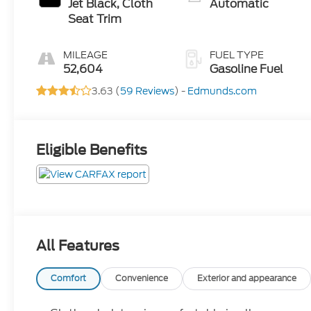
Jet Black, Cloth
Automatic
Seat Trim
MILEAGE
FUEL TYPE
52,604
Gasoline Fuel
3.63 (
59 Reviews
) -
Edmunds.com
Eligible Benefits
All Features
Comfort
Convenience
Exterior and appearance