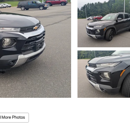
 More Photos