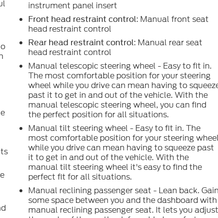
ul
instrument panel insert
.
: Manual front seat
Front head restraint control
head restraint control
: Manual rear seat
Rear head restraint control
to
head restraint control
n
Manual telescopic steering wheel - Easy to fit in.
The most comfortable position for your steering
wheel while you drive can mean having to squeez
past it to get in and out of the vehicle. With the
manual telescopic steering wheel, you can find
le
the perfect position for all situations.
Manual tilt steering wheel - Easy to fit in. The
most comfortable position for your steering whee
while you drive can mean having to squeeze past
uts
it to get in and out of the vehicle. With the
manual tilt steering wheel it's easy to find the
ce
perfect fit for all situations.
.
Manual reclining passenger seat - Lean back. Gai
some space between you and the dashboard with
nd
manual reclining passenger seat. It lets you adjus