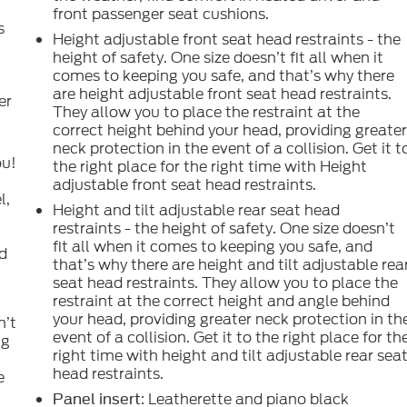
front passenger seat cushions.
s
Height adjustable front seat head restraints - the
height of safety. One size doesn’t fit all when it
comes to keeping you safe, and that’s why there
l
are height adjustable front seat head restraints.
er
They allow you to place the restraint at the
correct height behind your head, providing greate
neck protection in the event of a collision. Get it t
ou!
the right place for the right time with Height
adjustable front seat head restraints.
l,
Height and tilt adjustable rear seat head
restraints - the height of safety. One size doesn’t
fit all when it comes to keeping you safe, and
nd
that’s why there are height and tilt adjustable rea
seat head restraints. They allow you to place the
restraint at the correct height and angle behind
your head, providing greater neck protection in th
n’t
event of a collision. Get it to the right place for th
ng
right time with height and tilt adjustable rear sea
head restraints.
e
: Leatherette and piano black
Panel insert