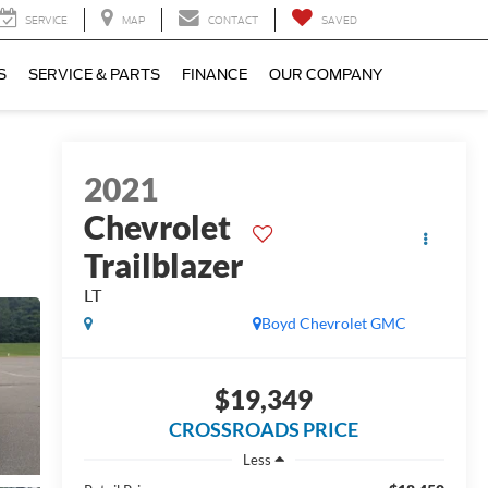
SERVICE
MAP
CONTACT
SAVED
S
SERVICE & PARTS
FINANCE
OUR COMPANY
2021
Chevrolet
Trailblazer
LT
Boyd Chevrolet GMC
$19,349
CROSSROADS PRICE
Less