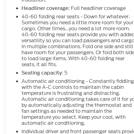
: Full headliner coverage
Headliner coverage
40-60 folding rear seats - Down for whatever.
Sometimes you need a little more room for your
cargo. Other times...you need a lot more room.
40-60 folding rear seats provide you with adde
versatility so you can load passengers and carg
in multiple combinations. Fold one side and still
have room for your passengers. Or fold both sid
to load large items. With 40-60 folding rear
seats, it all fits.
: 5
Seating capacity
Automatic air conditioning - Constantly fiddlin
with the A-C controls to maintain the cabin
temperature is frustrating and distracting.
Automatic air conditioning takes care of it for y
by automatically adjusting the thermostat and
fan settings as needed to maintain the
temperature you select. Keep your cool, with
automatic air conditioning.
Individual driver and front passenger seats prov