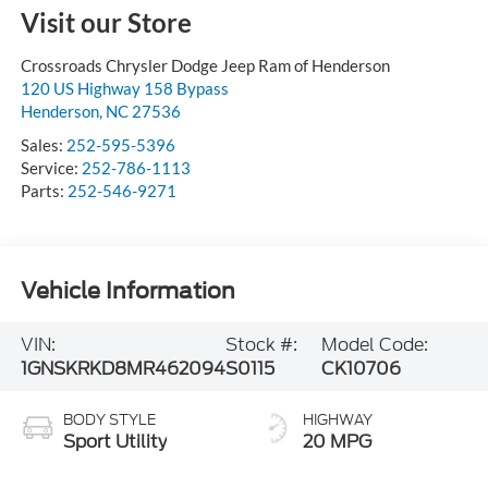
Visit our Store
Crossroads Chrysler Dodge Jeep Ram of Henderson
120 US Highway 158 Bypass
Henderson
,
NC
27536
Sales:
252-595-5396
Service:
252-786-1113
Parts:
252-546-9271
Vehicle Information
VIN:
Stock #:
Model Code:
1GNSKRKD8MR462094
S0115
CK10706
BODY STYLE
HIGHWAY
Sport Utility
20 MPG