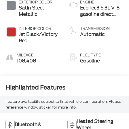
EXTERIOR COLOR
ENGINE
Satin Steel
EcoTec3 5.3L V-8
Metallic
gasoline direct
injection, variable
valve control,
INTERIOR COLOR
TRANSMISSION
regular unleaded,
Jet Black/Victory
Automatic
engine with
Red
cylinder
deactivation and
MILEAGE
FUEL TYPE
355HP
108,408
Gasoline
Highlighted Features
Feature availability subject to final vehicle configuration. Please
reference window sticker for more info.
Heated Steering
Bluetooth®
Wheel