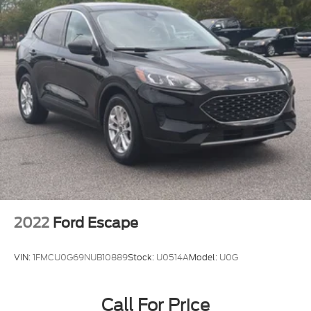
2022
Ford Escape
VIN:
1FMCU0G69NUB10889
Stock:
U0514A
Model:
U0G
Call For Price