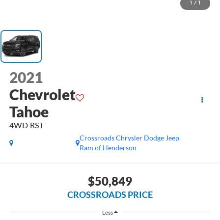
1
/
1
2021
Chevrolet
Tahoe
4WD RST
Crossroads Chrysler Dodge Jeep
Ram of Henderson
$50,849
CROSSROADS PRICE
Less