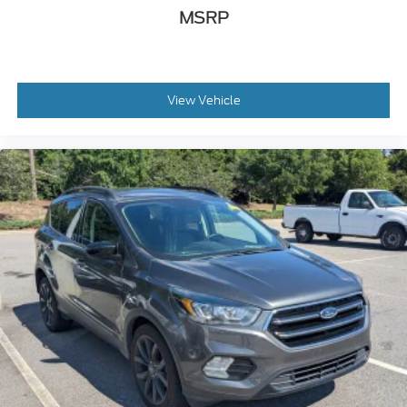
MSRP
View Vehicle