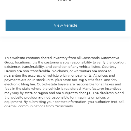
View Vehicle
This website contains shared inventory from all Crossroads Automotive
Group locations. It is the customer's sole responsibility to verify the location,
existence, transferability, and condition of any vehicle listed. Courtesy
Demos are non-transferable. No claims, or warranties are made to
guarantee the accuracy of vehicle pricing or payments. All prices and
payments are on in stock units, plus state tax, tag & title fees, and $59
electronic filing fee. Out-of-state buyers are responsible for all taxes and
fees in the state where the vehicle is registered. Manufacturer incentives
may vary by state or region and are subject to change. The dealership and
the website provider are not responsible for misprints on prices or
equipment. By submitting your contact information, you authorize text, call,
or email communications from Crossroads.