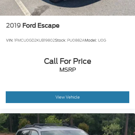
2019
Ford Escape
VIN:
1FMCU0GD2KUB19802
Stock:
PU0882A
Model:
U0G
Call For Price
MSRP
View Vehicle