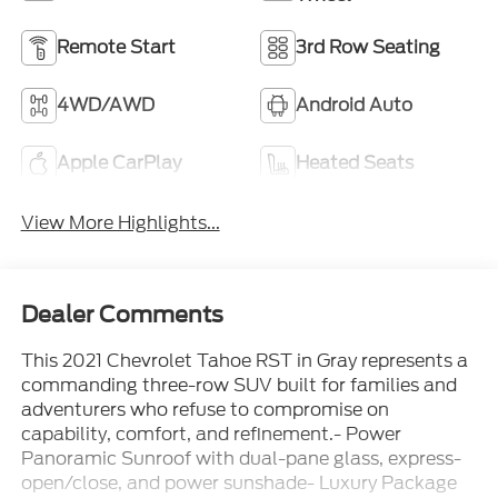
Remote Start
3rd Row Seating
4WD/AWD
Android Auto
Apple CarPlay
Heated Seats
View More Highlights...
Dealer Comments
This 2021 Chevrolet Tahoe RST in Gray represents a
commanding three-row SUV built for families and
adventurers who refuse to compromise on
capability, comfort, and refinement.- Power
Panoramic Sunroof with dual-pane glass, express-
open/close, and power sunshade- Luxury Package