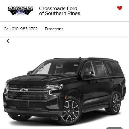
Crossroads Ford
of Southern Pines
SAVED
Call
910-983-1702
Directions