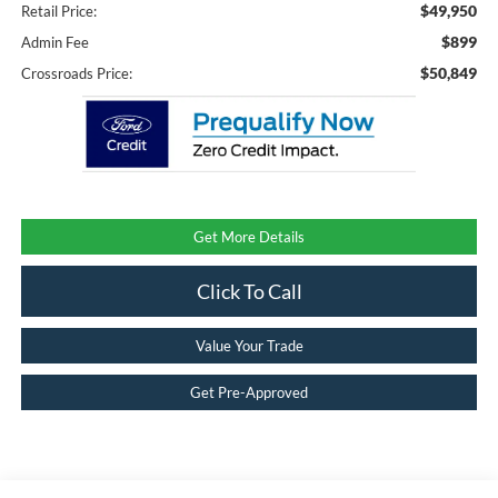
$49,950
Retail Price:
$899
Admin Fee
$50,849
Crossroads Price:
Get More Details
Click To Call
Value Your Trade
Get Pre-Approved