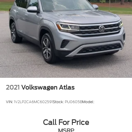
2021
Volkswagen Atlas
VIN:
1V2LP2CA6MC602591
Stock:
PU0605B
Model:
Call For Price
MSRP