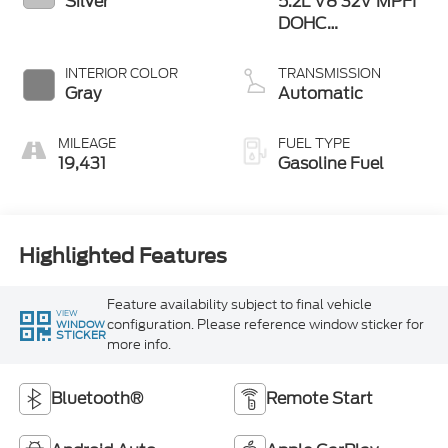
Silver
5.2L V8 32V MPFI
DOHC
Supercharged
INTERIOR COLOR
TRANSMISSION
Gray
Automatic
MILEAGE
FUEL TYPE
19,431
Gasoline Fuel
Highlighted Features
Feature availability subject to final vehicle
VIEW
configuration. Please reference window sticker for
WINDOW
STICKER
more info.
Bluetooth®
Remote Start