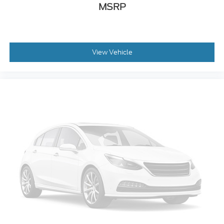
MSRP
View Vehicle