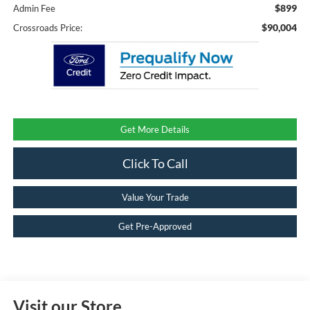
$899
Admin Fee
$90,004
Crossroads Price:
Get More Details
Click To Call
Value Your Trade
Get Pre-Approved
Visit our Store