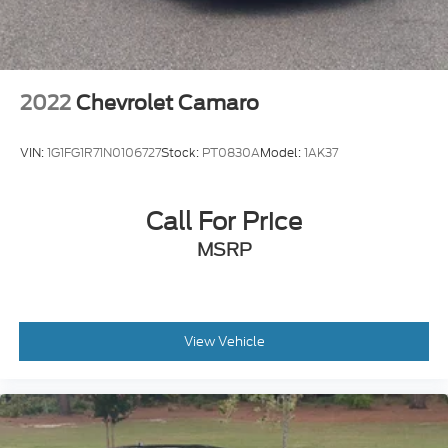
Aluminum
Wing Spoiler
2022
Chevrolet Camaro
VIN:
1G1FG1R71N0106727
Stock:
PT0830A
Model:
1AK37
Call For Price
MSRP
View Vehicle