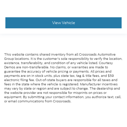
View Vehicle
This website contains shared inventory from all Crossroads Automotive
Group locations. It is the customer's sole responsibility to verify the location,
existence, transferability, and condition of any vehicle listed. Courtesy
Demos are non-transferable. No claims, or warranties are made to
guarantee the accuracy of vehicle pricing or payments. All prices and
payments are on in stock units, plus state tax, tag & title fees, and $59
electronic filing fee. Out-of-state buyers are responsible for all taxes and
fees in the state where the vehicle is registered. Manufacturer incentives
may vary by state or region and are subject to change. The dealership and
the website provider are not responsible for misprints on prices or
equipment. By submitting your contact information, you authorize text, call,
or email communications from Crossroads.