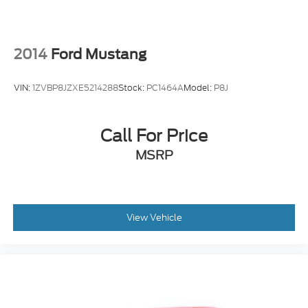
2014
Ford Mustang
VIN:
1ZVBP8JZXE5214288
Stock:
PC1464A
Model:
P8J
Call For Price
MSRP
View Vehicle