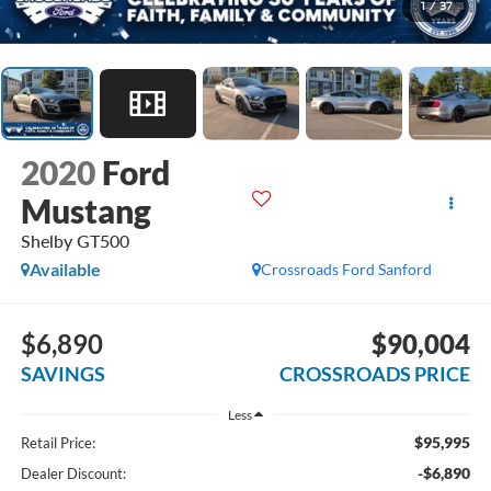
1
/
37
2020
Ford
Mustang
Shelby GT500
Available
Crossroads Ford Sanford
$6,890
$90,004
SAVINGS
CROSSROADS PRICE
Less
$95,995
Retail Price:
-$6,890
Dealer Discount: