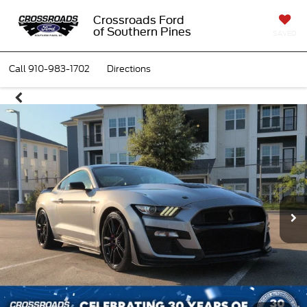
Crossroads Ford
of Southern Pines
SAVED
Call
910-983-1702
Directions