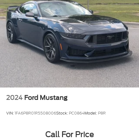
2024
Ford Mustang
VIN:
1FA6P8R01R5508006
Stock:
PC0864
Model:
P8R
Call For Price