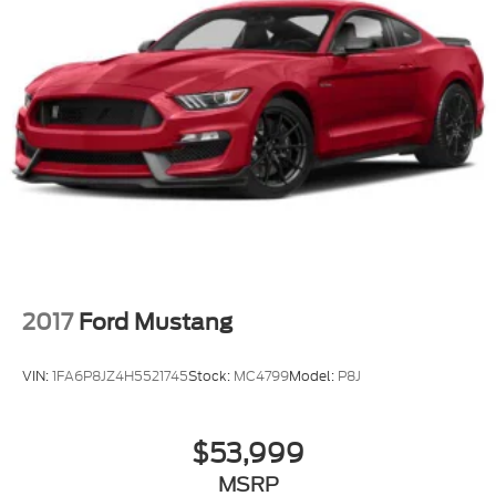
2017
Ford Mustang
VIN:
1FA6P8JZ4H5521745
Stock:
MC4799
Model:
P8J
$53,999
MSRP