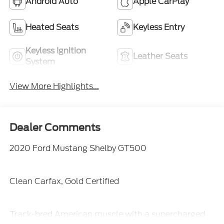
Android Auto
Apple CarPlay
Heated Seats
Keyless Entry
Keyless Ignition
Leather Seats
System
View More Highlights...
Dealer Comments
2020 Ford Mustang Shelby GT500
Clean Carfax, Gold Certified
Track-bred American muscle with a supercharged