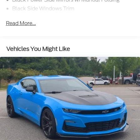
Black Side Windows Trim
Body-Colored Door Handles
Read More...
Body-Colored Front Bumper
Body-Colored Rear Bumper
Fixed Rear Window w/Defroster
Vehicles You Might Like
Front License Plate Bracket
Galvanized Steel/Aluminum Panels
LED Brakelights
Light Tinted Glass
Perimeter/Approach Lights
Rocker Panel Extensions
Speed Sensitive Variable Intermittent Wipers
Tire Mobility Kit
Tires: 20" -inc: Michelin Pilot Sport 4S
Trunk Rear Cargo Access
Wheels: 20" Flow Formed High Gloss Black