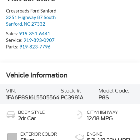
Crossroads Ford Sanford
3251 Highway 87 South
Sanford
,
NC
27332
Sales:
919-351-6441
Service:
919-893-0907
Parts:
919-823-7796
Vehicle Information
VIN:
Stock #:
Model Code:
1FA6P8SJ6L5505564
PC3981A
P8S
BODY STYLE
CITY/HIGHWAY
2dr Car
12/18 MPG
EXTERIOR COLOR
ENGINE