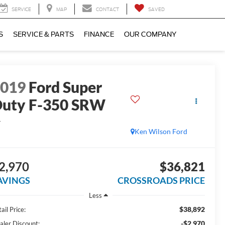
SERVICE
MAP
CONTACT
SAVED
S
SERVICE & PARTS
FINANCE
OUR COMPANY
2019
Ford Super
uty F-350 SRW
L
Ken Wilson Ford
2,970
$36,821
AVINGS
CROSSROADS PRICE
Less
$38,892
ail Price:
-$2,970
aler Discount: