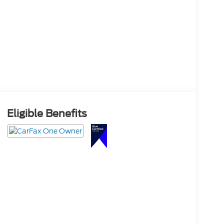
Eligible Benefits