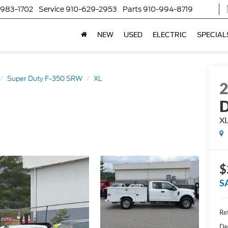
-983-1702
Service
910-629-2953
Parts
910-994-8719
NEW
USED
ELECTRIC
SPECIAL
Super Duty F-350 SRW
XL
D
X
$
S
Ret
De