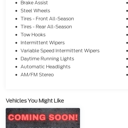
Brake Assist
Steel Wheels
Tires - Front All-Season
Tires - Rear All-Season
Tow Hooks
Intermittent Wipers
Variable Speed Intermittent Wipers
Daytime Running Lights
Automatic Headlights
AM/FM Stereo
Vehicles You Might Like