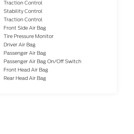
Traction Control
Stability Control
Traction Control
Front Side Air Bag
Tire Pressure Monitor
Driver Air Bag
Passenger Air Bag
Passenger Air Bag On/Off Switch
Front Head Air Bag
Rear Head Air Bag