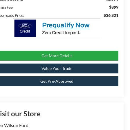
$899
min Fee
$36,821
ossroads Price:
Get More Details
Value Your Trade
Get Pre-Approved
isit our Store
n Wilson Ford