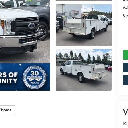
Ad
Cr
Photos
V
Ke