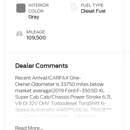
INTERIOR
FUEL TYPE
Diesel Fuel
COLOR
Gray
MILEAGE
109,500
Dealer Comments
Recent Arrival!CARFAX One-
Owner.Odometer is 33750 miles below
market average!2019 Ford F-350SD XL
Super Cab Cab/Chassis Power Stroke 6.7L
V8 DI 32V OHV Turbodiesel TorqShift 6-
Speed Automatic 4WD**LOCAL TRADE**,
4.2 Center-Stack Screen, Advanced
Security Pack, Bright Chrome Hub Covers &
Read More...
Center Ornaments, Chrome Front Bumper,