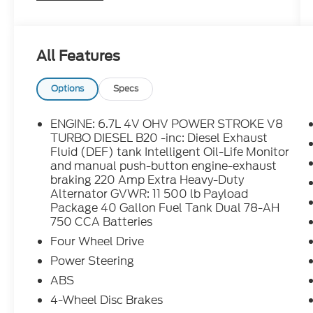
Electronic-Locking w/3.73 Axle Ratio,
MyKey, Order Code 630A, Platform Running
Boards, Power Equipment Group, Power
All Features
Front & Rear Side Windows, Power Locks,
Radio: AM/FM Stereo/MP3 Player, Rear
View Camera & Prep Kit, Remote Keyless
Options
Specs
Entry, Steering Wheel-Mounted Cruise
Control, SYNC Communications &
ENGINE: 6.7L 4V OHV POWER STROKE V8
Entertainment System, Trailer Tow Mirrors
TURBO DIESEL B20 -inc: Diesel Exhaust
w/Power Heated Glass, Transmission
Fluid (DEF) tank Intelligent Oil-Life Monitor
and manual push-button engine-exhaust
Power Take-Off Provision, XL Value
braking 220 Amp Extra Heavy-Duty
Package.
Alternator GVWR: 11 500 lb Payload
Package 40 Gallon Fuel Tank Dual 78-AH
750 CCA Batteries
Four Wheel Drive
Power Steering
ABS
4-Wheel Disc Brakes