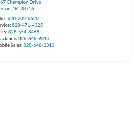
67 Champion Drive
anton
,
NC
28716
les:
828-202-8620
rvice:
828-471-4325
rts:
828-554-8468
icklane:
828-648-9310
bile Sales:
828-648-2313