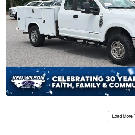
Load More 