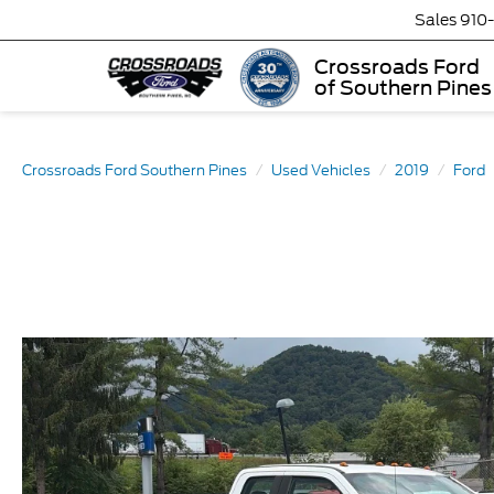
Sales
910
Crossroads Ford
of Southern Pines
Crossroads Ford Southern Pines
Used Vehicles
2019
Ford