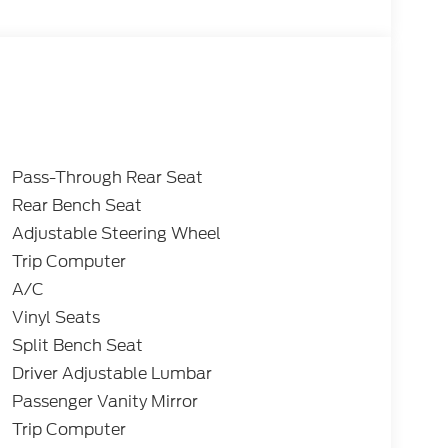
Pass-Through Rear Seat
Rear Bench Seat
Adjustable Steering Wheel
Trip Computer
A/C
Vinyl Seats
Split Bench Seat
Driver Adjustable Lumbar
Passenger Vanity Mirror
Trip Computer