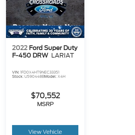
2022
Ford Super Duty
F-450 DRW
LARIAT
VIN:
1FD0X4HT9NEC33351
Stock:
U590448B
Model:
X4H
$70,552
MSRP
View Vehicle