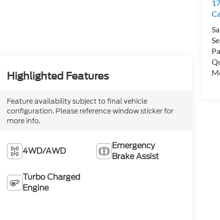
17
C
Sa
Se
Pa
Qu
Mo
Highlighted Features
Feature availability subject to final vehicle
configuration. Please reference window sticker for
more info.
Emergency
4WD/AWD
Brake Assist
Turbo Charged
Engine