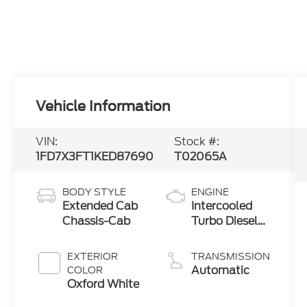
Vehicle Information
VIN:
Stock #:
1FD7X3FT1KED87690
T02065A
BODY STYLE
ENGINE
Extended Cab
Intercooled
Chassis-Cab
Turbo Diesel
V-8 6.7 L/406
EXTERIOR
TRANSMISSION
Automatic
COLOR
Oxford White