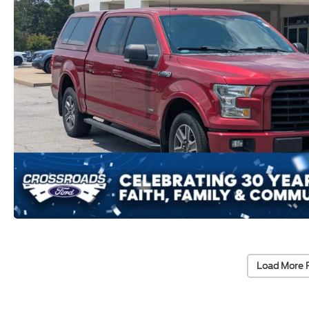
Load More 