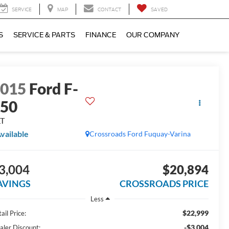
SERVICE
MAP
CONTACT
SAVED
S
SERVICE & PARTS
FINANCE
OUR COMPANY
2015
Ford F-
150
LT
vailable
Crossroads Ford Fuquay-Varina
3,004
$20,894
AVINGS
CROSSROADS PRICE
Less
$22,999
ail Price:
-$3,004
aler Discount: