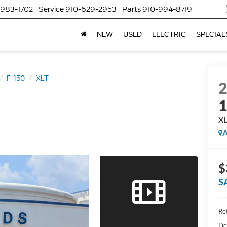
-983-1702
Service
910-629-2953
Parts
910-994-8719
NEW
USED
ELECTRIC
SPECIAL
F-150
XLT
X
A
$
S
Ret
De