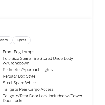
tions
Specs
Front Fog Lamps
Full-Size Spare Tire Stored Underbody
w/Crankdown
Perimeter/Approach Lights
Regular Box Style
Steel Spare Wheel
Tailgate Rear Cargo Access
Tailgate/Rear Door Lock Included w/Power
Door Locks