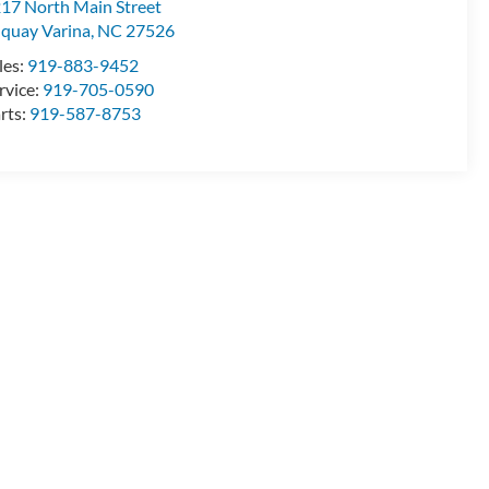
17 North Main Street
quay Varina
,
NC
27526
les:
919-883-9452
rvice:
919-705-0590
rts:
919-587-8753