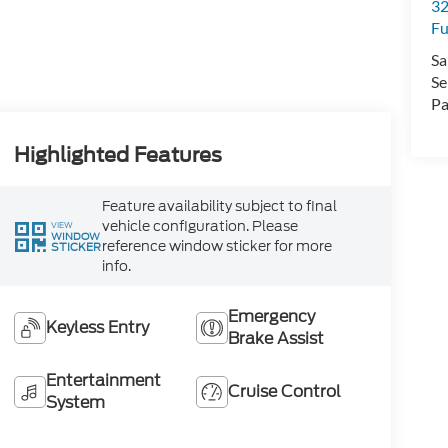
32
Fu
Sa
Se
Pa
Highlighted Features
Feature availability subject to final
vehicle configuration. Please
VIEW
WINDOW
reference window sticker for more
STICKER
info.
Emergency
Keyless Entry
Brake Assist
Entertainment
Cruise Control
System