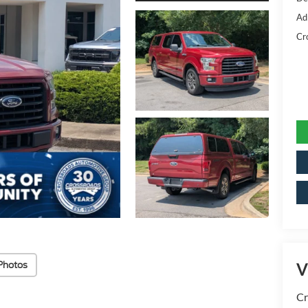
Ad
Cr
Photos
V
Cr