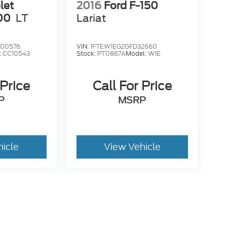
let
2016
Ford F-150
00
LT
Lariat
00576
VIN:
1FTEW1EG2GFD32660
:
CC10543
Stock:
PT0867A
Model:
W1E
 Price
Call For Price
P
MSRP
hicle
View Vehicle