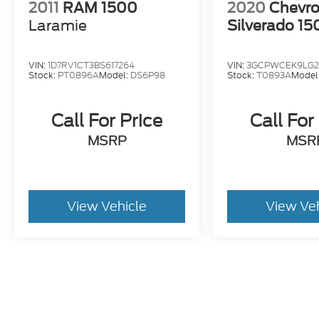
2011
RAM 1500
2020
Chevro
Laramie
Silverado 15
VIN:
1D7RV1CT3BS617264
VIN:
3GCPWCEK9LG2
Stock:
PT0896A
Model:
DS6P98
Stock:
T0893A
Model
Call For Price
Call For
MSRP
MSR
View Vehicle
View Ve