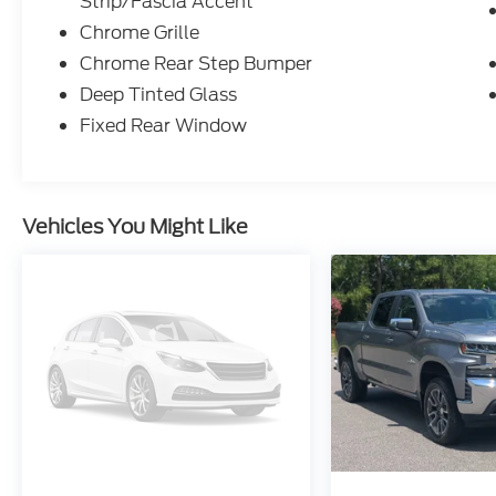
Strip/Fascia Accent
Chrome Grille
Chrome Rear Step Bumper
Deep Tinted Glass
Fixed Rear Window
Vehicles You Might Like