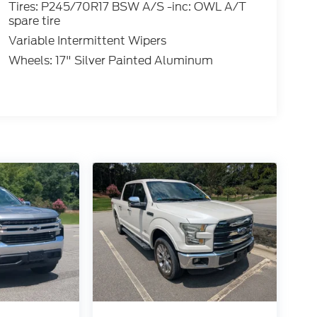
Tires: P245/70R17 BSW A/S -inc: OWL A/T
spare tire
Variable Intermittent Wipers
Wheels: 17" Silver Painted Aluminum