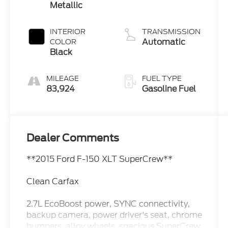
Metallic
INTERIOR
TRANSMISSION
Automatic
COLOR
Black
MILEAGE
FUEL TYPE
83,924
Gasoline Fuel
Dealer Comments
**2015 Ford F-150 XLT SuperCrew**
Clean Carfax
2.7L EcoBoost power, SYNC connectivity,
backup camera, power driver's seat, chrome
bumpers, alloy wheels, spacious SuperCrew