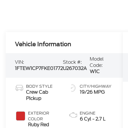
Vehicle Information
Model
VIN:
Stock #:
Code:
1FTEW1CP7FKE01772
U267032A
W1C
BODY STYLE
CITY/HIGHWAY
Crew Cab
19/26 MPG
Pickup
EXTERIOR
ENGINE
6 Cyl - 2.7 L
COLOR
Ruby Red