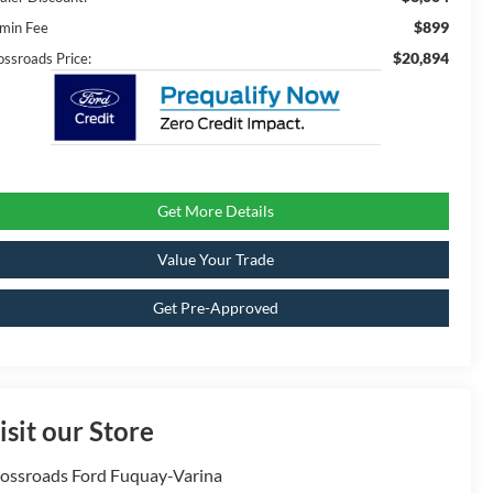
$899
min Fee
$20,894
ossroads Price:
Get More Details
Value Your Trade
Get Pre-Approved
isit our Store
ossroads Ford Fuquay-Varina