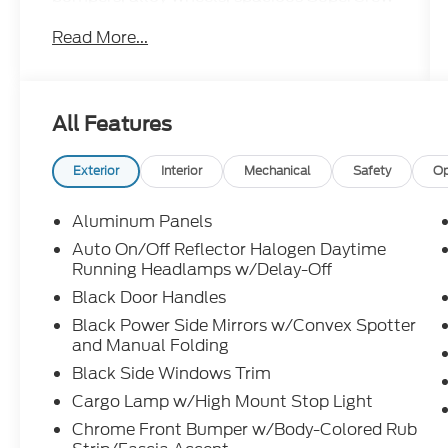
seating, and legendary F-150 capability for
Read More...
work and everyday driving.
This F-150 is like that one pocket on your
favorite jacket you forgot about and
All Features
suddenly remembered. Useful before you
needed it and somehow even better now.
Call Crossroads Ford Fuquay at 919-552-
Exterior
Interior
Mechanical
Safety
Op
2228 before somebody else finds this hidden
gem!
Aluminum Panels
Auto On/Off Reflector Halogen Daytime
Running Headlamps w/Delay-Off
Black Door Handles
Black Power Side Mirrors w/Convex Spotter
and Manual Folding
Black Side Windows Trim
Cargo Lamp w/High Mount Stop Light
Chrome Front Bumper w/Body-Colored Rub