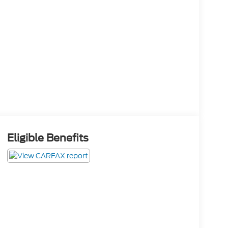
Eligible Benefits