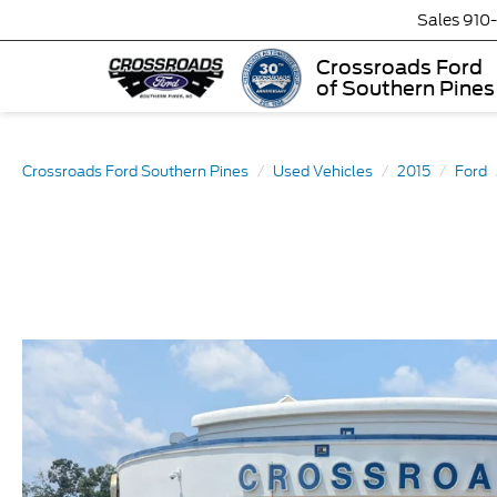
Sales
910
Crossroads Ford
of Southern Pines
Crossroads Ford Southern Pines
Used Vehicles
2015
Ford