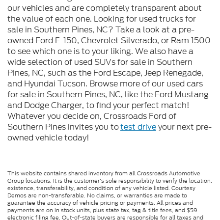
our vehicles and are completely transparent about
the value of each one. Looking for used trucks for
sale in Southern Pines, NC? Take a look at a pre-
owned Ford F-150, Chevrolet Silverado, or Ram 1500
to see which one is to your liking. We also have a
wide selection of used SUVs for sale in Southern
Pines, NC, such as the Ford Escape, Jeep Renegade,
and Hyundai Tucson. Browse more of our used cars
for sale in Southern Pines, NC, like the Ford Mustang
and Dodge Charger, to find your perfect match!
Whatever you decide on, Crossroads Ford of
Southern Pines invites you to
test drive
your next pre-
owned vehicle today!
This website contains shared inventory from all Crossroads Automotive
Group locations. It is the customer's sole responsibility to verify the location,
existence, transferability, and condition of any vehicle listed. Courtesy
Demos are non-transferable. No claims, or warranties are made to
guarantee the accuracy of vehicle pricing or payments. All prices and
payments are on in stock units, plus state tax, tag & title fees, and $59
electronic filing fee. Out-of-state buyers are responsible for all taxes and