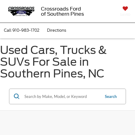
Crossroads Ford
of Southern Pines
SAVED
Call
910-983-1702
Directions
Used Cars, Trucks &
SUVs For Sale in
Southern Pines, NC
Search