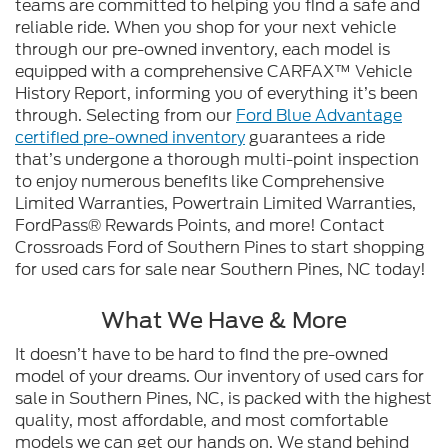
teams are committed to helping you find a safe and
reliable ride. When you shop for your next vehicle
through our pre-owned inventory, each model is
equipped with a comprehensive CARFAX™ Vehicle
History Report, informing you of everything it’s been
through. Selecting from our
Ford Blue Advantage
certified pre-owned inventory
guarantees a ride
that’s undergone a thorough multi-point inspection
to enjoy numerous benefits like Comprehensive
Limited Warranties, Powertrain Limited Warranties,
FordPass® Rewards Points, and more! Contact
Crossroads Ford of Southern Pines to start shopping
for used cars for sale near Southern Pines, NC today!
What We Have & More
It doesn’t have to be hard to find the pre-owned
model of your dreams. Our inventory of used cars for
sale in Southern Pines, NC, is packed with the highest
quality, most affordable, and most comfortable
models we can get our hands on. We stand behind