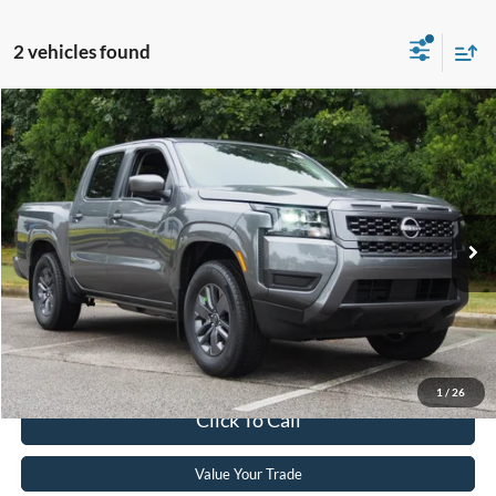
2 vehicles found
$34,129
2026
Nissan Frontier
SV
CROSSROADS PRICE
Crossroads Ford Wake Forest
VIN:
1N6ED1EJ0TN602922
Stock:
ST637
Model:
32316
Less
Retail Price:
$33,230
1,563 mi
Ext.
Int.
Available
Admin Fee
$899
Crossroads Price:
$34,129
Get More Details
1
/
26
Click To Call
Value Your Trade