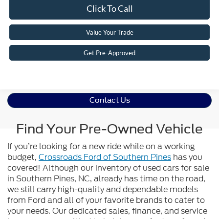
Click To Call
Value Your Trade
Get Pre-Approved
Contact Us
Find Your Pre-Owned Vehicle
If you’re looking for a new ride while on a working
budget,
Crossroads Ford of Southern Pines
has you
covered! Although our inventory of used cars for sale
in Southern Pines, NC, already has time on the road,
we still carry high-quality and dependable models
from Ford and all of your favorite brands to cater to
your needs. Our dedicated sales, finance, and service