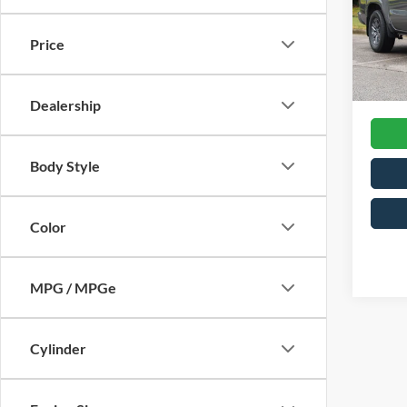
Cros
Retail 
VIN:
1
Price
Model:
Admin
Crossr
Availa
Dealership
Body Style
Color
MPG / MPGe
Cylinder