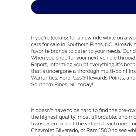
If you’re looking for a new ride while on a w
cars for sale in Southern Pines, NC, already
favorite brands to cater to your needs. Our d
When you shop for your next vehicle throu
Report, informing you of everything it’s bee
that’s undergone a thorough multi-point in
Warranties, FordPass® Rewards Points, and m
Southern Pines, NC today!
It doesn’t have to be hard to find the pre-o
the highest quality, most affordable, and 
transparent about the value of each one. Lo
Chevrolet Silverado, or Ram 1500 to see whic