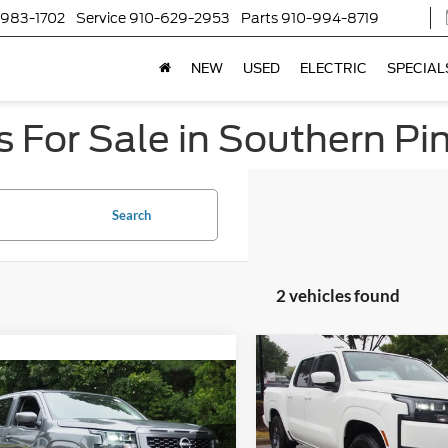
-983-1702
Service
910-629-2953
Parts
910-994-8719
NEW
USED
ELECTRIC
SPECIAL
 For Sale in Southern Pi
Search
2 vehicles found
$4,010
2026
Nissan Frontier
S
$34,129
C
SAVINGS
Nissan Frontier
SV
CROSSROADS PRICE
Crossroads Ford of Lumberto