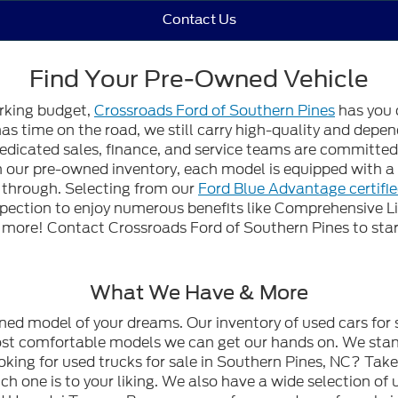
Contact Us
Find Your Pre-Owned Vehicle
orking budget,
Crossroads Ford of Southern Pines
has you 
 has time on the road, we still carry high-quality and dep
edicated sales, finance, and service teams are committed t
gh our pre-owned inventory, each model is equipped with
n through. Selecting from our
Ford Blue Advantage certifi
spection to enjoy numerous benefits like Comprehensive L
ore! Contact Crossroads Ford of Southern Pines to start
What We Have & More
wned model of your dreams. Our inventory of used cars for 
most comfortable models we can get our hands on. We stan
oking for used trucks for sale in Southern Pines, NC? Tak
h one is to your liking. We also have a wide selection of 