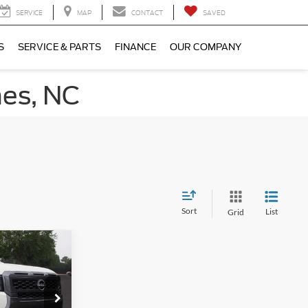
SERVICE
MAP
CONTACT
SAVED
S
SERVICE & PARTS
FINANCE
OUR COMPANY
nes, NC
Sort
List
Grid
$35,886
V
ROSSROADS
PRICE
n