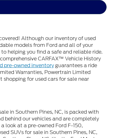
covered! Although our inventory of used
endable models from Ford and all of your
o helping you find a safe and reliable ride.
 a comprehensive CARFAX™ Vehicle History
ed pre-owned inventory
guarantees a ride
imited Warranties, Powertrain Limited
 shopping for used cars for sale near
sale in Southern Pines, NC, is packed with
d behind our vehicles and are completely
e a look at a pre-owned Ford F-150,
used SUVs for sale in Southern Pines, NC,