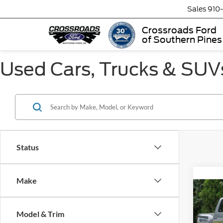
Sales
910
Crossroads Ford
of Southern Pines
Used Cars, Trucks & SUVs
Status
Make
2026
Model & Trim