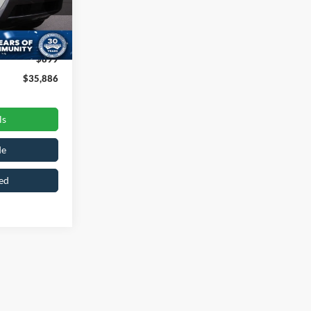
k:
ST2257
$38,997
-$4,010
Ext.
Int.
$899
$35,886
ls
de
ed