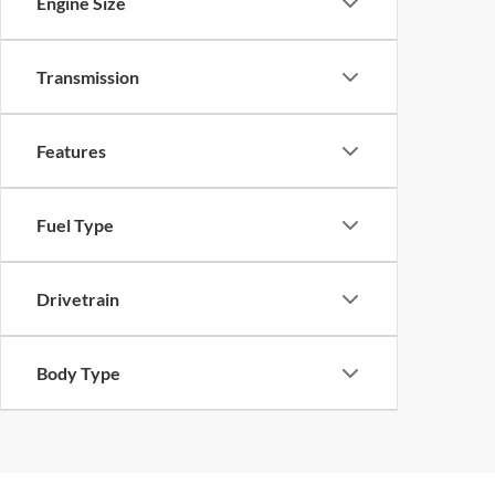
Engine Size
Transmission
Features
Fuel Type
Drivetrain
Body Type