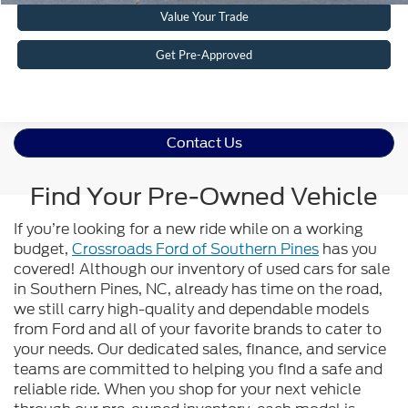
Value Your Trade
Get Pre-Approved
Contact Us
Find Your Pre-Owned Vehicle
If you’re looking for a new ride while on a working
budget,
Crossroads Ford of Southern Pines
has you
covered! Although our inventory of used cars for sale
in Southern Pines, NC, already has time on the road,
we still carry high-quality and dependable models
from Ford and all of your favorite brands to cater to
your needs. Our dedicated sales, finance, and service
teams are committed to helping you find a safe and
reliable ride. When you shop for your next vehicle