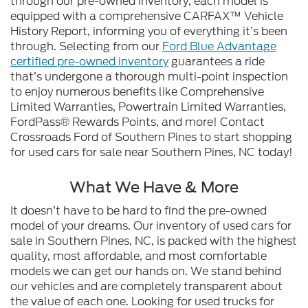
through our pre-owned inventory, each model is
equipped with a comprehensive CARFAX™ Vehicle
History Report, informing you of everything it’s been
through. Selecting from our
Ford Blue Advantage
certified pre-owned inventory
guarantees a ride
that’s undergone a thorough multi-point inspection
to enjoy numerous benefits like Comprehensive
Limited Warranties, Powertrain Limited Warranties,
FordPass® Rewards Points, and more! Contact
Crossroads Ford of Southern Pines to start shopping
for used cars for sale near Southern Pines, NC today!
What We Have & More
It doesn’t have to be hard to find the pre-owned
model of your dreams. Our inventory of used cars for
sale in Southern Pines, NC, is packed with the highest
quality, most affordable, and most comfortable
models we can get our hands on. We stand behind
our vehicles and are completely transparent about
the value of each one. Looking for used trucks for