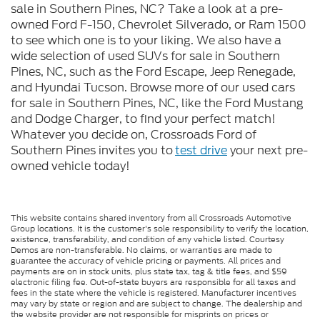
sale in Southern Pines, NC? Take a look at a pre-
owned Ford F-150, Chevrolet Silverado, or Ram 1500
to see which one is to your liking. We also have a
wide selection of used SUVs for sale in Southern
Pines, NC, such as the Ford Escape, Jeep Renegade,
and Hyundai Tucson. Browse more of our used cars
for sale in Southern Pines, NC, like the Ford Mustang
and Dodge Charger, to find your perfect match!
Whatever you decide on, Crossroads Ford of
Southern Pines invites you to
test drive
your next pre-
owned vehicle today!
This website contains shared inventory from all Crossroads Automotive
Group locations. It is the customer's sole responsibility to verify the location,
existence, transferability, and condition of any vehicle listed. Courtesy
Demos are non-transferable. No claims, or warranties are made to
guarantee the accuracy of vehicle pricing or payments. All prices and
payments are on in stock units, plus state tax, tag & title fees, and $59
electronic filing fee. Out-of-state buyers are responsible for all taxes and
fees in the state where the vehicle is registered. Manufacturer incentives
may vary by state or region and are subject to change. The dealership and
the website provider are not responsible for misprints on prices or