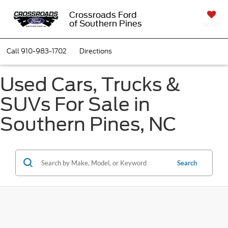
Crossroads Ford
of Southern Pines
SAVED
Call
910-983-1702
Directions
Used Cars, Trucks &
SUVs For Sale in
Southern Pines, NC
Search