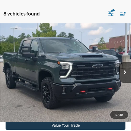
8 vehicles found
$75,411
2026
Chevrolet Silverado 2500HD
LTZ
CROSSROADS PRICE
Crossroads Ford Southern Pines
VIN:
1GC4KPEY1TF119194
Stock:
T0849A
Model:
CK20743
Less
Retail Price:
$74,512
12,054 mi
Ext.
Int.
Available
Admin Fee
$899
Crossroads Price:
$75,411
Get More Details
Click To Call
1
/
30
Value Your Trade