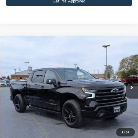
Get Pre-Approved
$67,315
2026
Chevrolet Silverado 1500
High Country
CROSSROADS PRICE
Crossroads Ford Wake Forest
VIN:
1GCUKJEL0TZ200901
Stock:
ST623
Model:
CK10543
Less
Retail Price:
$66,416
2,798 mi
Ext.
Int.
Available
Admin Fee
$899
Crossroads Price:
$67,315
Get More Details
Click To Call
1
/
34