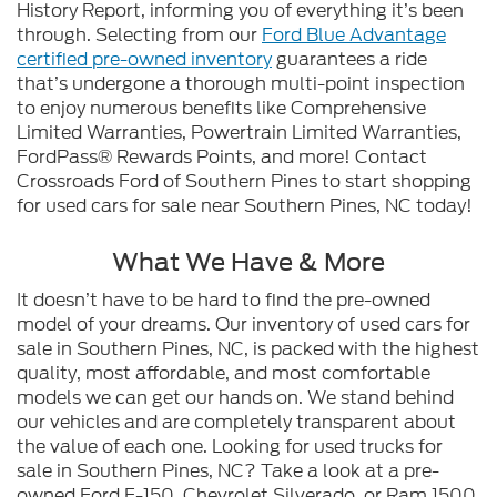
History Report, informing you of everything it’s been
through. Selecting from our
Ford Blue Advantage
certified pre-owned inventory
guarantees a ride
that’s undergone a thorough multi-point inspection
to enjoy numerous benefits like Comprehensive
Limited Warranties, Powertrain Limited Warranties,
FordPass® Rewards Points, and more! Contact
Crossroads Ford of Southern Pines to start shopping
for used cars for sale near Southern Pines, NC today!
What We Have & More
It doesn’t have to be hard to find the pre-owned
model of your dreams. Our inventory of used cars for
sale in Southern Pines, NC, is packed with the highest
quality, most affordable, and most comfortable
models we can get our hands on. We stand behind
our vehicles and are completely transparent about
the value of each one. Looking for used trucks for
sale in Southern Pines, NC? Take a look at a pre-
owned Ford F-150, Chevrolet Silverado, or Ram 1500