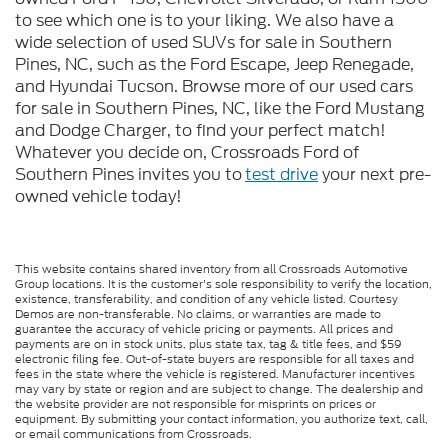
to see which one is to your liking. We also have a
wide selection of used SUVs for sale in Southern
Pines, NC, such as the Ford Escape, Jeep Renegade,
and Hyundai Tucson. Browse more of our used cars
for sale in Southern Pines, NC, like the Ford Mustang
and Dodge Charger, to find your perfect match!
Whatever you decide on, Crossroads Ford of
Southern Pines invites you to
test drive
your next pre-
owned vehicle today!
This website contains shared inventory from all Crossroads Automotive
Group locations. It is the customer's sole responsibility to verify the location,
existence, transferability, and condition of any vehicle listed. Courtesy
Demos are non-transferable. No claims, or warranties are made to
guarantee the accuracy of vehicle pricing or payments. All prices and
payments are on in stock units, plus state tax, tag & title fees, and $59
electronic filing fee. Out-of-state buyers are responsible for all taxes and
fees in the state where the vehicle is registered. Manufacturer incentives
may vary by state or region and are subject to change. The dealership and
the website provider are not responsible for misprints on prices or
equipment. By submitting your contact information, you authorize text, call,
or email communications from Crossroads.