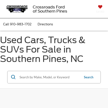
Crossroads Ford
of Southern Pines
SAVED
Call
910-983-1702
Directions
Used Cars, Trucks &
SUVs For Sale in
Southern Pines, NC
Search