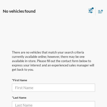
No vehicles found
There are no vehicles that match your search criteria
currently available online; however, there may be one
available in-store. Please fill out the contact form below to
express your interest and an experienced sales manager will
get back to you.
*First Name
*Last Name