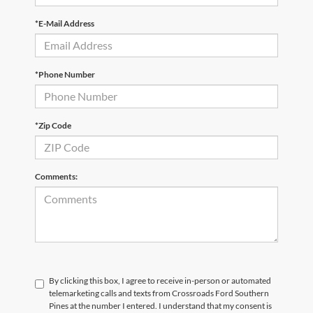
*E-Mail Address
*Phone Number
*Zip Code
Comments:
By clicking this box, I agree to receive in-person or automated
telemarketing calls and texts from Crossroads Ford Southern
Pines at the number I entered. I understand that my consent is