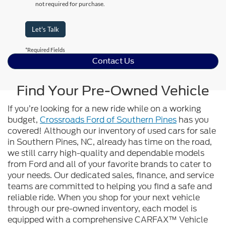
not required for purchase.
Let's Talk
*Required Fields
Contact Us
Find Your Pre-Owned Vehicle
If you’re looking for a new ride while on a working
budget,
Crossroads Ford of Southern Pines
has you
covered! Although our inventory of used cars for sale
in Southern Pines, NC, already has time on the road,
we still carry high-quality and dependable models
from Ford and all of your favorite brands to cater to
your needs. Our dedicated sales, finance, and service
teams are committed to helping you find a safe and
reliable ride. When you shop for your next vehicle
through our pre-owned inventory, each model is
equipped with a comprehensive CARFAX™ Vehicle