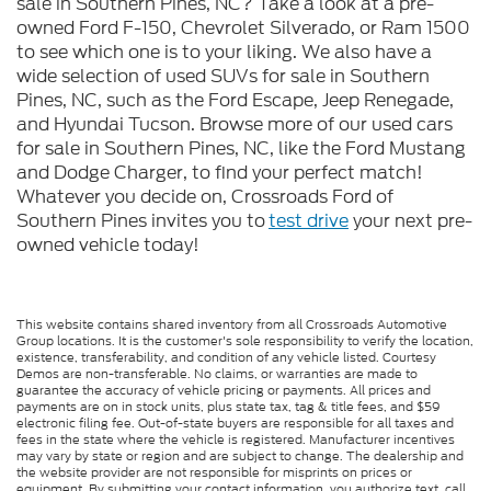
sale in Southern Pines, NC? Take a look at a pre-
owned Ford F-150, Chevrolet Silverado, or Ram 1500
to see which one is to your liking. We also have a
wide selection of used SUVs for sale in Southern
Pines, NC, such as the Ford Escape, Jeep Renegade,
and Hyundai Tucson. Browse more of our used cars
for sale in Southern Pines, NC, like the Ford Mustang
and Dodge Charger, to find your perfect match!
Whatever you decide on, Crossroads Ford of
Southern Pines invites you to
test drive
your next pre-
owned vehicle today!
This website contains shared inventory from all Crossroads Automotive
Group locations. It is the customer's sole responsibility to verify the location,
existence, transferability, and condition of any vehicle listed. Courtesy
Demos are non-transferable. No claims, or warranties are made to
guarantee the accuracy of vehicle pricing or payments. All prices and
payments are on in stock units, plus state tax, tag & title fees, and $59
electronic filing fee. Out-of-state buyers are responsible for all taxes and
fees in the state where the vehicle is registered. Manufacturer incentives
may vary by state or region and are subject to change. The dealership and
the website provider are not responsible for misprints on prices or
equipment. By submitting your contact information, you authorize text, call,