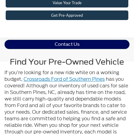
Value Your Trade
Get Pre-Approved
Contact Us
Find Your Pre-Owned Vehicle
If you’re looking for a new ride while on a working
budget,
Crossroads Ford of Southern Pines
has you
covered! Although our inventory of used cars for sale
in Southern Pines, NC, already has time on the road,
we still carry high-quality and dependable models
from Ford and all of your favorite brands to cater to
your needs. Our dedicated sales, finance, and service
teams are committed to helping you find a safe and
reliable ride. When you shop for your next vehicle
through our pre-owned inventory, each model is