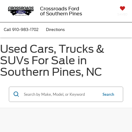
Crossroads Ford
of Southern Pines
SAVED
Call
910-983-1702
Directions
Used Cars, Trucks &
SUVs For Sale in
Southern Pines, NC
Search