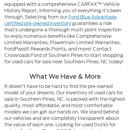
equipped with a comprehensive CARFAX™ Vehicle
History Report, informing you of everything it’s been
through. Selecting from our
Ford Blue Advantage
certified pre-owned inventory
guarantees a ride
that’s undergone a thorough multi-point inspection
to enjoy numerous benefits like Comprehensive
Limited Warranties, Powertrain Limited Warranties,
FordPass® Rewards Points, and more! Contact
Crossroads Ford of Southern Pines to start shopping
for used cars for sale near Southern Pines, NC today!
What We Have & More
It doesn’t have to be hard to find the pre-owned
model of your dreams. Our inventory of used cars for
sale in Southern Pines, NC, is packed with the highest
quality, most affordable, and most comfortable
models we can get our hands on. We stand behind
our vehicles and are completely transparent about
the value of each one. Looking for used trucks for