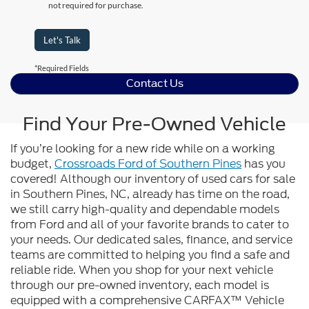
not required for purchase.
Let's Talk
*Required Fields
Contact Us
Find Your Pre-Owned Vehicle
If you’re looking for a new ride while on a working
budget,
Crossroads Ford of Southern Pines
has you
covered! Although our inventory of used cars for sale
in Southern Pines, NC, already has time on the road,
we still carry high-quality and dependable models
from Ford and all of your favorite brands to cater to
your needs. Our dedicated sales, finance, and service
teams are committed to helping you find a safe and
reliable ride. When you shop for your next vehicle
through our pre-owned inventory, each model is
equipped with a comprehensive CARFAX™ Vehicle