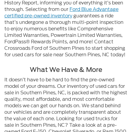
History Report, informing you of everything it’s been
through. Selecting from our
Ford Blue Advantage
certified pre-owned inventory
guarantees a ride
that’s undergone a thorough multi-point inspection
to enjoy numerous benefits like Comprehensive
Limited Warranties, Powertrain Limited Warranties,
FordPass® Rewards Points, and more! Contact
Crossroads Ford of Southern Pines to start shopping
for used cars for sale near Southern Pines, NC today!
What We Have & More
It doesn’t have to be hard to find the pre-owned
model of your dreams. Our inventory of used cars for
sale in Southern Pines, NC, is packed with the highest
quality, most affordable, and most comfortable
models we can get our hands on. We stand behind
our vehicles and are completely transparent about
the value of each one. Looking for used trucks for
sale in Southern Pines, NC? Take a look at a pre-
owned Ford F-150, Chevrolet Silverado, or Ram 1500