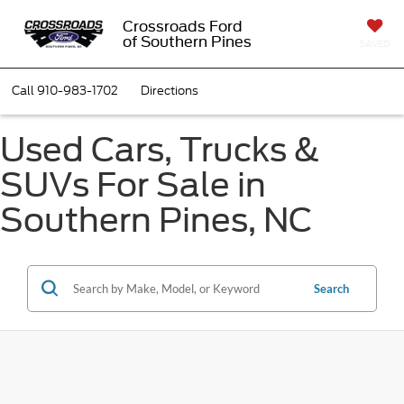
Crossroads Ford
of Southern Pines
SAVED
Call
910-983-1702
Directions
Used Cars, Trucks &
SUVs For Sale in
Southern Pines, NC
Search