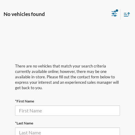
No vehicles found
There are no vehicles that match your search criteria
currently available online; however, there may be one
available in-store. Please fill out the contact form below to
express your interest and an experienced sales manager will
get back to you.
*First Name
*Last Name