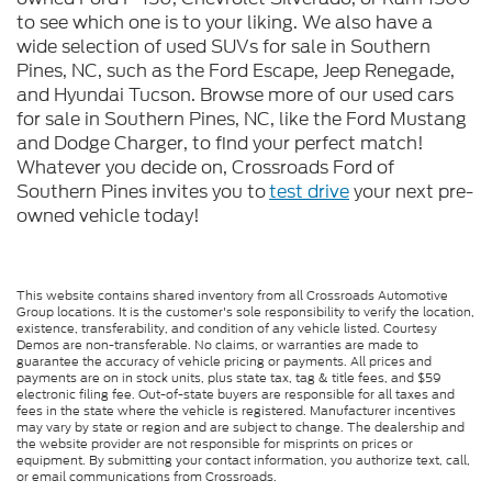
to see which one is to your liking. We also have a
wide selection of used SUVs for sale in Southern
Pines, NC, such as the Ford Escape, Jeep Renegade,
and Hyundai Tucson. Browse more of our used cars
for sale in Southern Pines, NC, like the Ford Mustang
and Dodge Charger, to find your perfect match!
Whatever you decide on, Crossroads Ford of
Southern Pines invites you to
test drive
your next pre-
owned vehicle today!
This website contains shared inventory from all Crossroads Automotive
Group locations. It is the customer's sole responsibility to verify the location,
existence, transferability, and condition of any vehicle listed. Courtesy
Demos are non-transferable. No claims, or warranties are made to
guarantee the accuracy of vehicle pricing or payments. All prices and
payments are on in stock units, plus state tax, tag & title fees, and $59
electronic filing fee. Out-of-state buyers are responsible for all taxes and
fees in the state where the vehicle is registered. Manufacturer incentives
may vary by state or region and are subject to change. The dealership and
the website provider are not responsible for misprints on prices or
equipment. By submitting your contact information, you authorize text, call,
or email communications from Crossroads.