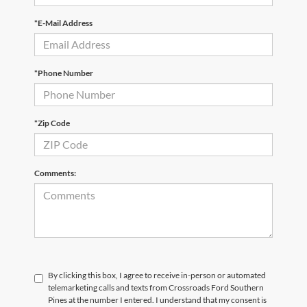
*E-Mail Address
*Phone Number
*Zip Code
Comments:
By clicking this box, I agree to receive in-person or automated
telemarketing calls and texts from Crossroads Ford Southern
Pines at the number I entered. I understand that my consent is