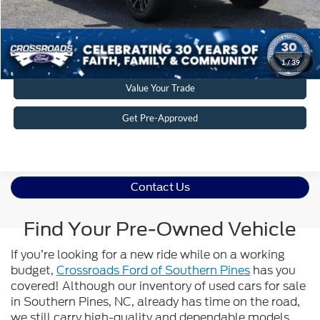
Get More Details
Click To Call
1
/
39
Value Your Trade
Get Pre-Approved
Contact Us
Find Your Pre-Owned Vehicle
If you’re looking for a new ride while on a working
budget,
Crossroads Ford of Southern Pines
has you
covered! Although our inventory of used cars for sale
in Southern Pines, NC, already has time on the road,
we still carry high-quality and dependable models