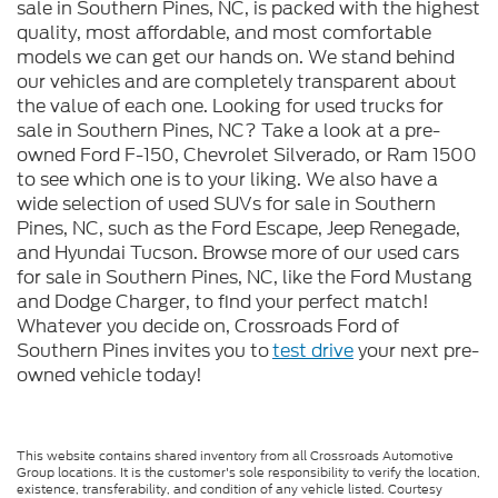
sale in Southern Pines, NC, is packed with the highest
quality, most affordable, and most comfortable
models we can get our hands on. We stand behind
our vehicles and are completely transparent about
the value of each one. Looking for used trucks for
sale in Southern Pines, NC? Take a look at a pre-
owned Ford F-150, Chevrolet Silverado, or Ram 1500
to see which one is to your liking. We also have a
wide selection of used SUVs for sale in Southern
Pines, NC, such as the Ford Escape, Jeep Renegade,
and Hyundai Tucson. Browse more of our used cars
for sale in Southern Pines, NC, like the Ford Mustang
and Dodge Charger, to find your perfect match!
Whatever you decide on, Crossroads Ford of
Southern Pines invites you to
test drive
your next pre-
owned vehicle today!
This website contains shared inventory from all Crossroads Automotive
Group locations. It is the customer's sole responsibility to verify the location,
existence, transferability, and condition of any vehicle listed. Courtesy