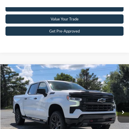
Click To Call
Value Your Trade
Get Pre-Approved
$59,283
2025
Chevrolet Silverado 1500
LT Trail Boss
CROSSROADS PRICE
Crossroads Ford of Siler City
VIN:
3GCUKFED4SG371882
Stock:
ST0034
Model:
CK10543
Less
Retail Price:
$58,384
6,515 mi
Ext.
Int.
Available
Admin Fee
$899
Crossroads Price:
$59,283