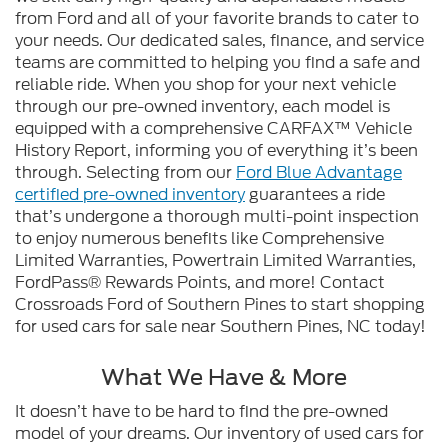
from Ford and all of your favorite brands to cater to
your needs. Our dedicated sales, finance, and service
teams are committed to helping you find a safe and
reliable ride. When you shop for your next vehicle
through our pre-owned inventory, each model is
equipped with a comprehensive CARFAX™ Vehicle
History Report, informing you of everything it’s been
through. Selecting from our
Ford Blue Advantage
certified pre-owned inventory
guarantees a ride
that’s undergone a thorough multi-point inspection
to enjoy numerous benefits like Comprehensive
Limited Warranties, Powertrain Limited Warranties,
FordPass® Rewards Points, and more! Contact
Crossroads Ford of Southern Pines to start shopping
for used cars for sale near Southern Pines, NC today!
What We Have & More
It doesn’t have to be hard to find the pre-owned
model of your dreams. Our inventory of used cars for