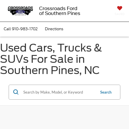
Crossroads Ford
of Southern Pines
SAVED
Call
910-983-1702
Directions
Used Cars, Trucks &
SUVs For Sale in
Southern Pines, NC
Search