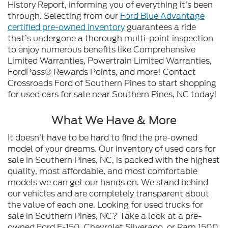
History Report, informing you of everything it’s been
through. Selecting from our
Ford Blue Advantage
certified pre-owned inventory
guarantees a ride
that’s undergone a thorough multi-point inspection
to enjoy numerous benefits like Comprehensive
Limited Warranties, Powertrain Limited Warranties,
FordPass® Rewards Points, and more! Contact
Crossroads Ford of Southern Pines to start shopping
for used cars for sale near Southern Pines, NC today!
What We Have & More
It doesn’t have to be hard to find the pre-owned
model of your dreams. Our inventory of used cars for
sale in Southern Pines, NC, is packed with the highest
quality, most affordable, and most comfortable
models we can get our hands on. We stand behind
our vehicles and are completely transparent about
the value of each one. Looking for used trucks for
sale in Southern Pines, NC? Take a look at a pre-
owned Ford F-150, Chevrolet Silverado, or Ram 1500