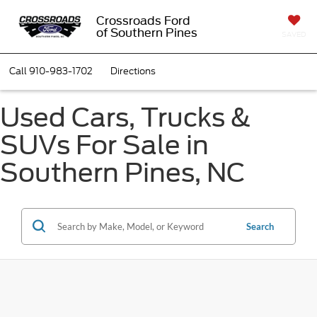
Crossroads Ford
of Southern Pines
SAVED
Call
910-983-1702
Directions
Used Cars, Trucks &
SUVs For Sale in
Southern Pines, NC
Search