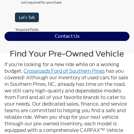
not required for purchase.
Let's Talk
*Required Fields
Contact Us
Find Your Pre-Owned Vehicle
If you’re looking for a new ride while on a working
budget,
Crossroads Ford of Southern Pines
has you
covered! Although our inventory of used cars for sale
in Southern Pines, NC, already has time on the road,
we still carry high-quality and dependable models
from Ford and all of your favorite brands to cater to
your needs. Our dedicated sales, finance, and service
teams are committed to helping you find a safe and
reliable ride. When you shop for your next vehicle
through our pre-owned inventory, each model is
equipped with a comprehensive CARFAX™ Vehicle