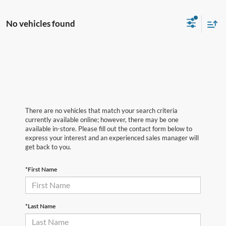
No vehicles found
There are no vehicles that match your search criteria
currently available online; however, there may be one
available in-store. Please fill out the contact form below to
express your interest and an experienced sales manager will
get back to you.
*First Name
*Last Name