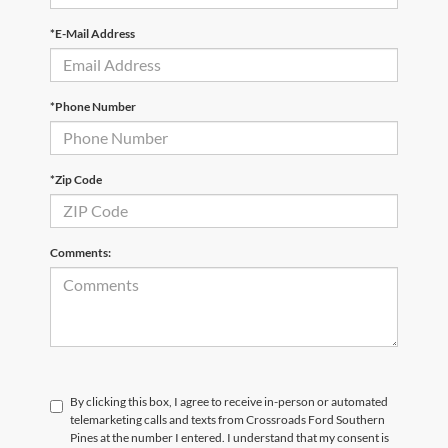
*E-Mail Address
*Phone Number
*Zip Code
Comments:
By clicking this box, I agree to receive in-person or automated
telemarketing calls and texts from Crossroads Ford Southern
Pines at the number I entered. I understand that my consent is