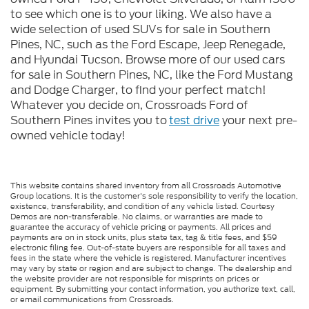
to see which one is to your liking. We also have a
wide selection of used SUVs for sale in Southern
Pines, NC, such as the Ford Escape, Jeep Renegade,
and Hyundai Tucson. Browse more of our used cars
for sale in Southern Pines, NC, like the Ford Mustang
and Dodge Charger, to find your perfect match!
Whatever you decide on, Crossroads Ford of
Southern Pines invites you to
test drive
your next pre-
owned vehicle today!
This website contains shared inventory from all Crossroads Automotive
Group locations. It is the customer's sole responsibility to verify the location,
existence, transferability, and condition of any vehicle listed. Courtesy
Demos are non-transferable. No claims, or warranties are made to
guarantee the accuracy of vehicle pricing or payments. All prices and
payments are on in stock units, plus state tax, tag & title fees, and $59
electronic filing fee. Out-of-state buyers are responsible for all taxes and
fees in the state where the vehicle is registered. Manufacturer incentives
may vary by state or region and are subject to change. The dealership and
the website provider are not responsible for misprints on prices or
equipment. By submitting your contact information, you authorize text, call,
or email communications from Crossroads.