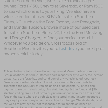
sale in Southern Pines, NC? Take a look at a pre-
owned Ford F-150, Chevrolet Silverado, or Ram 1500
to see which one is to your liking. We also have a
wide selection of used SUVs for sale in Southern
Pines, NC, such as the Ford Escape, Jeep Renegade,
and Hyundai Tucson. Browse more of our used cars
for sale in Southern Pines, NC, like the Ford Mustang
and Dodge Charger, to find your perfect match!
Whatever you decide on, Crossroads Ford of
Southern Pines invites you to
test drive
your next pre-
owned vehicle today!
This website contains shared inventory from all Crossroads Automotive
Group locations. It is the customer's sole responsibility to verify the location,
existence, transferability, and condition of any vehicle listed. Courtesy
Demos are non-transferable. No claims, or warranties are made to
guarantee the accuracy of vehicle pricing or payments. All prices and
payments are on in stock units, plus state tax, tag & title fees, and $59
electronic filing fee. Out-of-state buyers are responsible for all taxes and
fees in the state where the vehicle is registered. Manufacturer incentives
may vary by state or region and are subject to change. The dealership and
the website provider are not responsible for misprints on prices or
equipment. By submitting your contact information, you authorize text, call,