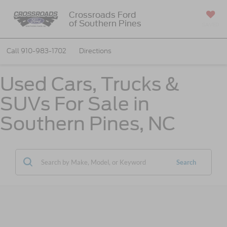
Crossroads Ford
of Southern Pines
SAVED
Call
910-983-1702
Directions
Used Cars, Trucks &
SUVs For Sale in
Southern Pines, NC
Search