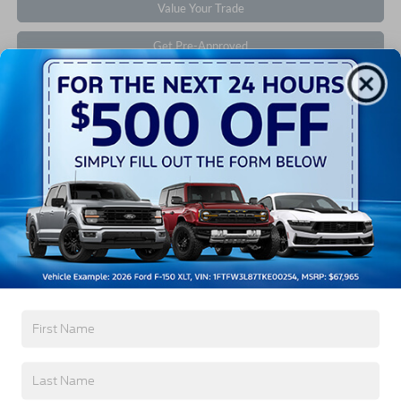
Value Your Trade
Get Pre-Approved
Contact Us
Find Your Pre-Owned Vehicle
If you’re looking for a new ride while on a working
budget,
Crossroads Ford of Southern Pines
has you
covered! Although our inventory of used cars for sale
in Southern Pines, NC, already has time on the road,
we still carry high-quality and dependable models
from Ford and all of your favorite brands to cater to
your needs. Our dedicated sales, finance, and service
teams are committed to helping you find a safe and
reliable ride. When you shop for your next vehicle
through our pre-owned inventory, each model is